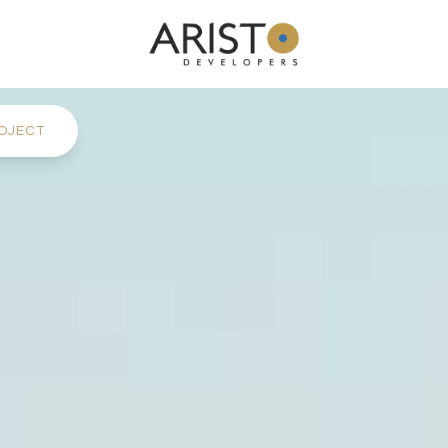
OJECT