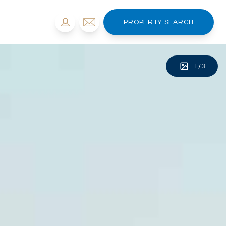
PROPERTY SEARCH
1
/
3