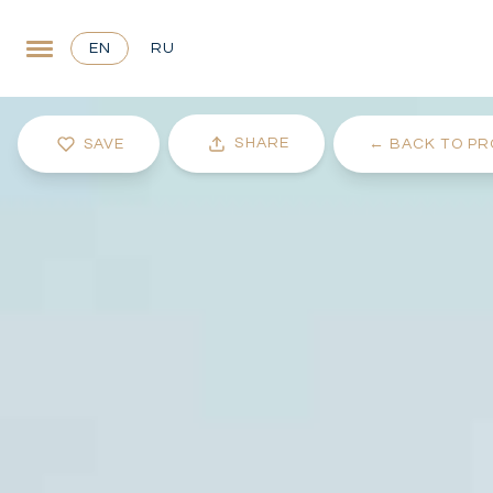
EN
RU
SHARE
SAVE
←
BACK TO PR