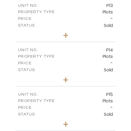
-
COVERED AREAS
P13
UNIT NO.
Plots
PROPERTY TYPE
VIEW MORE
-
PRICE
Sold
STATUS
0
BEDS
+
2
m
522.30
PLOT SIZE
-
COVERED AREAS
P14
UNIT NO.
Plots
PROPERTY TYPE
VIEW MORE
-
PRICE
Sold
STATUS
0
BEDS
+
2
m
558.50
PLOT SIZE
-
COVERED AREAS
P15
UNIT NO.
Plots
PROPERTY TYPE
VIEW MORE
-
PRICE
Sold
STATUS
0
BEDS
+
2
m
613.60
PLOT SIZE