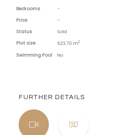
Bedrooms
-
Price
-
Status
Sold
2
Plot size
m
523.70
Swimming Pool
No
FURTHER DETAILS