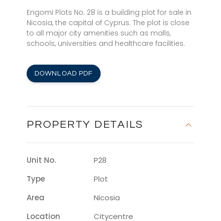
Engomi Plots No. 28 is a building plot for sale in
Nicosia, the capital of Cyprus. The plot is close
to all major city amenities such as malls,
schools, universities and healthcare facilities.
DOWNLOAD PDF
PROPERTY DETAILS
Unit No.
P28
Type
Plot
Area
Nicosia
Location
Citycentre