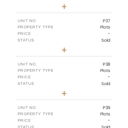
0
BEDS
+
2
m
524.00
PLOT SIZE
-
COVERED AREAS
P37
UNIT NO.
Plots
PROPERTY TYPE
VIEW MORE
-
PRICE
Sold
STATUS
0
BEDS
+
2
m
526.80
PLOT SIZE
-
COVERED AREAS
P38
UNIT NO.
Plots
PROPERTY TYPE
VIEW MORE
-
PRICE
Sold
STATUS
0
BEDS
+
2
m
576.30
PLOT SIZE
-
COVERED AREAS
P39
UNIT NO.
Plots
PROPERTY TYPE
VIEW MORE
-
PRICE
Sold
STATUS