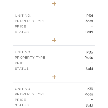
0
BEDS
+
2
m
523.00
PLOT SIZE
-
COVERED AREAS
P34
UNIT NO.
Plots
PROPERTY TYPE
VIEW MORE
-
PRICE
Sold
STATUS
0
BEDS
+
2
m
528.40
PLOT SIZE
-
COVERED AREAS
P35
UNIT NO.
Plots
PROPERTY TYPE
VIEW MORE
-
PRICE
Sold
STATUS
0
BEDS
+
2
m
539.10
PLOT SIZE
-
COVERED AREAS
P36
UNIT NO.
Plots
PROPERTY TYPE
VIEW MORE
-
PRICE
Sold
STATUS