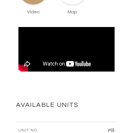
Video
Map
AVAILABLE UNITS
P01
UNIT NO.