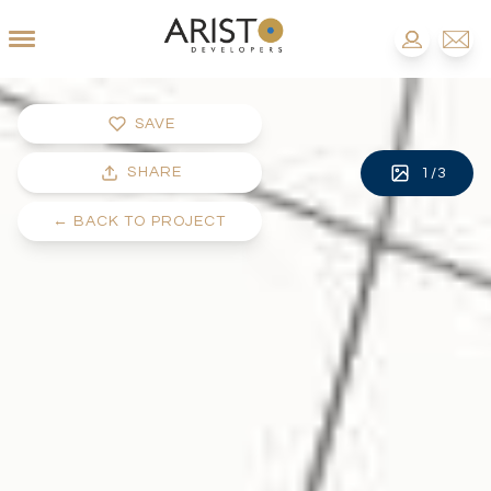
SAVE
SHARE
1
/
3
←
BACK TO PROJECT