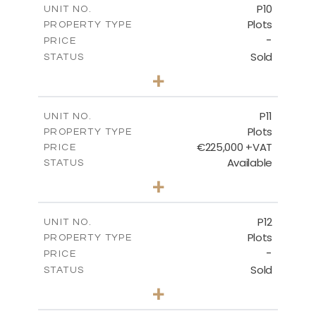
P10
UNIT NO.
Plots
PROPERTY TYPE
VIEW MORE
-
PRICE
Sold
STATUS
0
BEDS
+
2
m
550.10
PLOT SIZE
-
COVERED AREAS
P11
UNIT NO.
Plots
PROPERTY TYPE
VIEW MORE
€225,000 +VAT
PRICE
Available
STATUS
0
BEDS
+
2
m
659.00
PLOT SIZE
-
COVERED AREAS
P12
UNIT NO.
Plots
PROPERTY TYPE
VIEW MORE
-
PRICE
Sold
STATUS
0
BEDS
+
2
m
553.00
PLOT SIZE