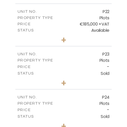
m
540.10
PLOT SIZE
-
COVERED AREAS
P22
UNIT NO.
Plots
PROPERTY TYPE
VIEW MORE
€185,000 +VAT
PRICE
Available
STATUS
0
BEDS
+
2
m
525.00
PLOT SIZE
-
COVERED AREAS
P23
UNIT NO.
Plots
PROPERTY TYPE
VIEW MORE
-
PRICE
Sold
STATUS
0
BEDS
+
2
m
530.80
PLOT SIZE
-
COVERED AREAS
P24
UNIT NO.
Plots
PROPERTY TYPE
VIEW MORE
-
PRICE
Sold
STATUS
0
BEDS
+