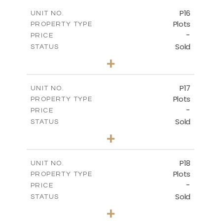
-
COVERED AREAS
P16
UNIT NO.
Plots
PROPERTY TYPE
VIEW MORE
-
PRICE
Sold
STATUS
0
BEDS
+
2
m
542.80
PLOT SIZE
-
COVERED AREAS
P17
UNIT NO.
Plots
PROPERTY TYPE
VIEW MORE
-
PRICE
Sold
STATUS
0
BEDS
+
2
m
577.00
PLOT SIZE
-
COVERED AREAS
P18
UNIT NO.
Plots
PROPERTY TYPE
VIEW MORE
-
PRICE
Sold
STATUS
0
BEDS
+
2
m
577.00
PLOT SIZE