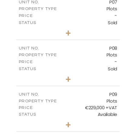
P07
UNIT NO.
Plots
PROPERTY TYPE
VIEW MORE
-
PRICE
Sold
STATUS
0
BEDS
+
2
m
625.20
PLOT SIZE
-
COVERED AREAS
P08
UNIT NO.
Plots
PROPERTY TYPE
VIEW MORE
-
PRICE
Sold
STATUS
0
BEDS
+
2
m
560.60
PLOT SIZE
-
COVERED AREAS
P09
UNIT NO.
Plots
PROPERTY TYPE
VIEW MORE
€229,000 +VAT
PRICE
Available
STATUS
0
BEDS
+
2
m
697.00
PLOT SIZE
-
COVERED AREAS