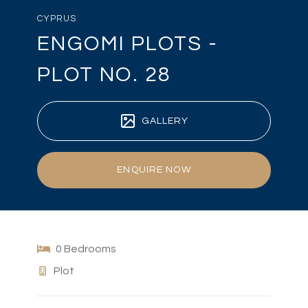
CYPRUS
ENGOMI PLOTS -
PLOT NO. 28
GALLERY
ENQUIRE NOW
0 Bedrooms
Plot