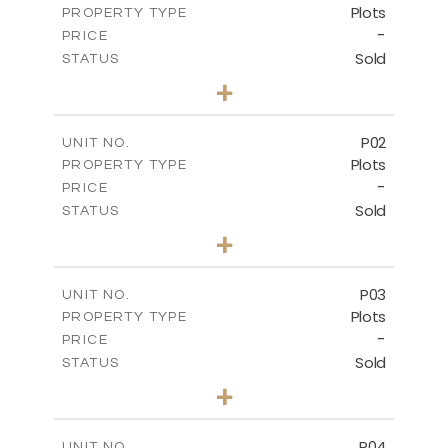
Plots
PROPERTY TYPE
-
PRICE
Sold
STATUS
0
BEDS
+
2
m
528.90
PLOT SIZE
-
COVERED AREAS
P02
UNIT NO.
Plots
PROPERTY TYPE
VIEW MORE
-
PRICE
Sold
STATUS
0
BEDS
+
2
m
521.50
PLOT SIZE
-
COVERED AREAS
P03
UNIT NO.
Plots
PROPERTY TYPE
VIEW MORE
-
PRICE
Sold
STATUS
0
BEDS
+
2
m
524.30
PLOT SIZE
-
COVERED AREAS
P04
UNIT NO.