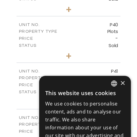
0
BEDS
+
2
m
530.01
PLOT SIZE
-
COVERED AREAS
P40
UNIT NO.
Plots
PROPERTY TYPE
VIEW MORE
-
PRICE
Sold
STATUS
0
BEDS
+
2
m
558.00
PLOT SIZE
-
COVERED AREAS
P41
UNIT NO.
Plots
PROPERTY TYPE
VIEW MORE
×
-
PRICE
Sold
This website uses cookies
STATUS
ENGLISH
0
BEDS
+
We use cookies to personalise
2
m
549.00
PLOT SIZE
RUSSIAN
content, ads and to analyse our
-
COVERED AREAS
P42
UNIT NO.
traffic. We also share
Plots
PROPERTY TYPE
VIEW MORE
information about your use of
-
PRICE
our site with our advertising and