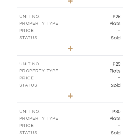
+
2
m
523.70
PLOT SIZE
-
COVERED AREAS
P28
UNIT NO.
Plots
PROPERTY TYPE
VIEW MORE
-
PRICE
Sold
STATUS
0
BEDS
+
2
m
523.70
PLOT SIZE
-
COVERED AREAS
P29
UNIT NO.
Plots
PROPERTY TYPE
VIEW MORE
-
PRICE
Sold
STATUS
0
BEDS
+
2
m
525.00
PLOT SIZE
-
COVERED AREAS
P30
UNIT NO.
Plots
PROPERTY TYPE
VIEW MORE
-
PRICE
Sold
STATUS
0
BEDS