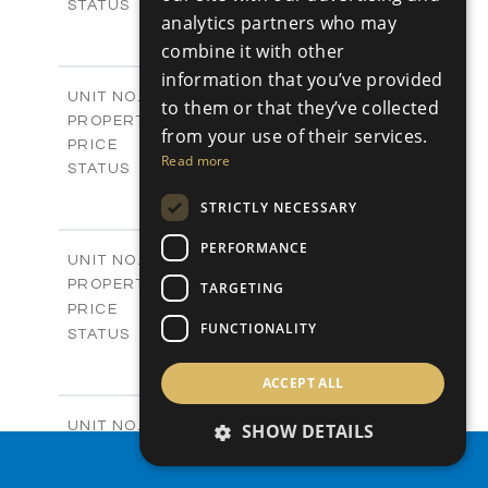
Sold
STATUS
analytics partners who may
0
BEDS
+
combine it with other
2
m
542.80
PLOT SIZE
information that you’ve provided
-
COVERED AREAS
P43
UNIT NO.
to them or that they’ve collected
Plots
PROPERTY TYPE
VIEW MORE
from your use of their services.
€225,000 +VAT
PRICE
Read more
Available
STATUS
0
BEDS
+
STRICTLY NECESSARY
2
m
658.00
PLOT SIZE
-
COVERED AREAS
PERFORMANCE
P44
UNIT NO.
Plots
PROPERTY TYPE
VIEW MORE
TARGETING
-
PRICE
FUNCTIONALITY
Sold
STATUS
0
BEDS
+
2
m
538.90
ACCEPT ALL
PLOT SIZE
-
COVERED AREAS
P45
UNIT NO.
SHOW DETAILS
Plots
PROPERTY TYPE
VIEW MORE
PROPERTY SEARCH
€210,000 +VAT
PRICE