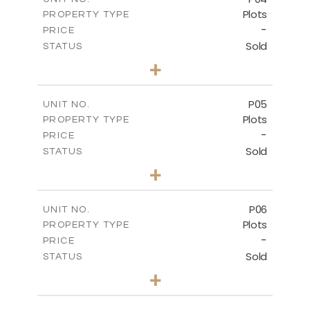
Plots
PROPERTY TYPE
VIEW MORE
-
PRICE
Sold
STATUS
0
BEDS
+
2
m
580.10
PLOT SIZE
-
COVERED AREAS
P05
UNIT NO.
Plots
PROPERTY TYPE
VIEW MORE
-
PRICE
Sold
STATUS
0
BEDS
+
2
m
524.80
PLOT SIZE
-
COVERED AREAS
P06
UNIT NO.
Plots
PROPERTY TYPE
VIEW MORE
-
PRICE
Sold
STATUS
0
BEDS
+
2
m
545.00
PLOT SIZE
-
COVERED AREAS