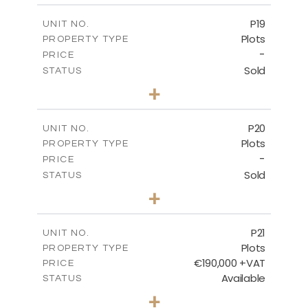
-
COVERED AREAS
P19
UNIT NO.
Plots
PROPERTY TYPE
VIEW MORE
-
PRICE
Sold
STATUS
0
BEDS
+
2
m
541.50
PLOT SIZE
-
COVERED AREAS
P20
UNIT NO.
Plots
PROPERTY TYPE
VIEW MORE
-
PRICE
Sold
STATUS
0
BEDS
+
2
m
536.00
PLOT SIZE
-
COVERED AREAS
P21
UNIT NO.
Plots
PROPERTY TYPE
VIEW MORE
€190,000 +VAT
PRICE
Available
STATUS
0
BEDS
+
2