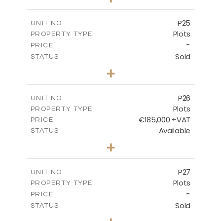
2
m
520.00
PLOT SIZE
-
COVERED AREAS
P25
UNIT NO.
Plots
PROPERTY TYPE
VIEW MORE
-
PRICE
Sold
STATUS
0
BEDS
+
2
m
523.00
PLOT SIZE
-
COVERED AREAS
P26
UNIT NO.
Plots
PROPERTY TYPE
VIEW MORE
€185,000 +VAT
PRICE
Available
STATUS
0
BEDS
+
2
m
531.00
PLOT SIZE
-
COVERED AREAS
P27
UNIT NO.
Plots
PROPERTY TYPE
VIEW MORE
-
PRICE
Sold
STATUS
0
BEDS