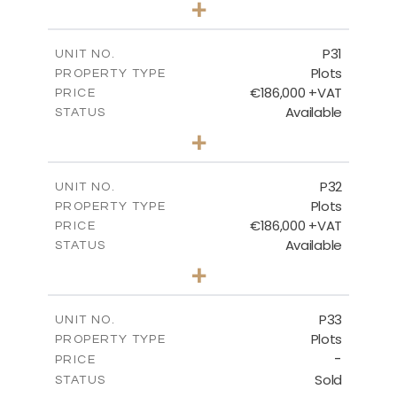
+
2
m
529.00
PLOT SIZE
-
COVERED AREAS
P31
UNIT NO.
Plots
PROPERTY TYPE
VIEW MORE
€186,000 +VAT
PRICE
Available
STATUS
0
BEDS
+
2
m
530.00
PLOT SIZE
-
COVERED AREAS
P32
UNIT NO.
Plots
PROPERTY TYPE
VIEW MORE
€186,000 +VAT
PRICE
Available
STATUS
0
BEDS
+
2
m
532.00
PLOT SIZE
-
COVERED AREAS
P33
UNIT NO.
Plots
PROPERTY TYPE
VIEW MORE
-
PRICE
Sold
STATUS