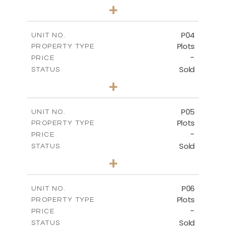
0
BEDS
+
2
m
524.30
PLOT SIZE
-
COVERED AREAS
P04
UNIT NO.
Plots
PROPERTY TYPE
VIEW MORE
-
PRICE
Sold
STATUS
0
BEDS
+
2
m
580.10
PLOT SIZE
-
COVERED AREAS
P05
UNIT NO.
Plots
PROPERTY TYPE
VIEW MORE
-
PRICE
Sold
STATUS
0
BEDS
+
2
m
524.80
PLOT SIZE
-
COVERED AREAS
P06
UNIT NO.
Plots
PROPERTY TYPE
VIEW MORE
-
PRICE
Sold
STATUS