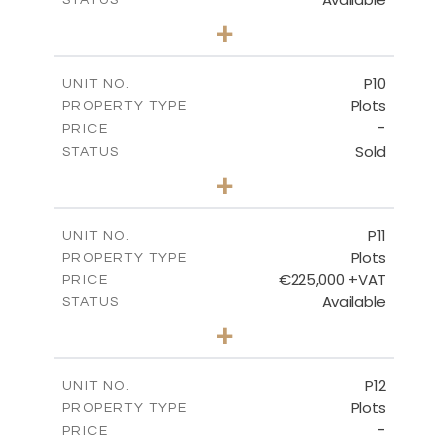
0
BEDS
+
2
m
697.00
PLOT SIZE
-
COVERED AREAS
P10
UNIT NO.
Plots
PROPERTY TYPE
VIEW MORE
-
PRICE
Sold
STATUS
0
BEDS
+
2
m
550.10
PLOT SIZE
-
COVERED AREAS
P11
UNIT NO.
Plots
PROPERTY TYPE
VIEW MORE
€225,000 +VAT
PRICE
Available
STATUS
0
BEDS
+
2
m
659.00
PLOT SIZE
-
COVERED AREAS
P12
UNIT NO.
Plots
PROPERTY TYPE
VIEW MORE
-
PRICE