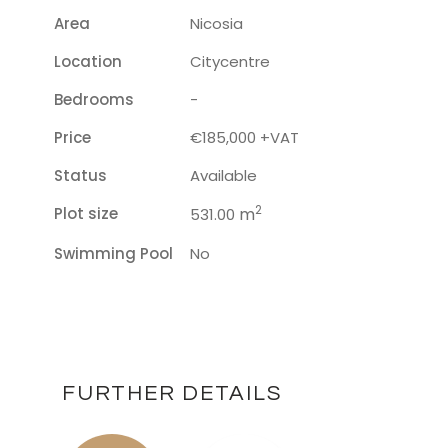
Area
Nicosia
Location
Citycentre
Bedrooms
-
Price
€185,000 +VAT
Status
Available
2
Plot size
m
531.00
Swimming Pool
No
FURTHER DETAILS