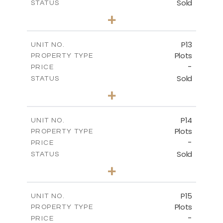
Sold
STATUS
0
BEDS
+
2
m
553.00
PLOT SIZE
-
COVERED AREAS
P13
UNIT NO.
Plots
PROPERTY TYPE
VIEW MORE
-
PRICE
Sold
STATUS
0
BEDS
+
2
m
522.30
PLOT SIZE
-
COVERED AREAS
P14
UNIT NO.
Plots
PROPERTY TYPE
VIEW MORE
-
PRICE
Sold
STATUS
0
BEDS
+
2
m
558.50
PLOT SIZE
-
COVERED AREAS
P15
UNIT NO.
Plots
PROPERTY TYPE
VIEW MORE
-
PRICE