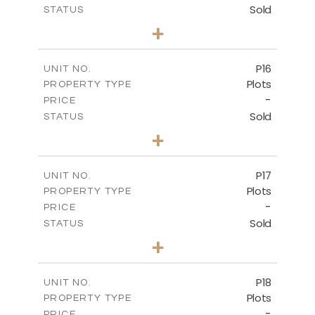
Sold
STATUS
0
BEDS
+
2
m
613.60
PLOT SIZE
-
COVERED AREAS
P16
UNIT NO.
Plots
PROPERTY TYPE
VIEW MORE
-
PRICE
Sold
STATUS
0
BEDS
+
2
m
542.80
PLOT SIZE
-
COVERED AREAS
P17
UNIT NO.
Plots
PROPERTY TYPE
VIEW MORE
-
PRICE
Sold
STATUS
0
BEDS
+
2
m
577.00
PLOT SIZE
-
COVERED AREAS
P18
UNIT NO.
Plots
PROPERTY TYPE
VIEW MORE
-
PRICE