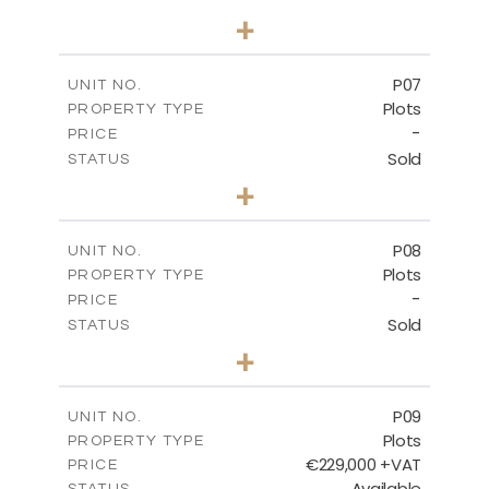
0
BEDS
+
2
m
545.00
PLOT SIZE
-
COVERED AREAS
P07
UNIT NO.
Plots
PROPERTY TYPE
VIEW MORE
-
PRICE
Sold
STATUS
0
BEDS
+
2
m
625.20
PLOT SIZE
-
COVERED AREAS
P08
UNIT NO.
Plots
PROPERTY TYPE
VIEW MORE
-
PRICE
Sold
STATUS
0
BEDS
+
2
m
560.60
PLOT SIZE
-
COVERED AREAS
P09
UNIT NO.
Plots
PROPERTY TYPE
VIEW MORE
€229,000 +VAT
PRICE
Available
STATUS