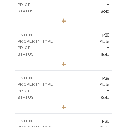
-
PRICE
Sold
STATUS
0
BEDS
+
2
m
523.70
PLOT SIZE
-
COVERED AREAS
P28
UNIT NO.
Plots
PROPERTY TYPE
VIEW MORE
-
PRICE
Sold
STATUS
0
BEDS
+
2
m
523.70
PLOT SIZE
-
COVERED AREAS
P29
UNIT NO.
Plots
PROPERTY TYPE
VIEW MORE
-
PRICE
Sold
STATUS
0
BEDS
+
2
m
525.00
PLOT SIZE
-
COVERED AREAS
P30
UNIT NO.