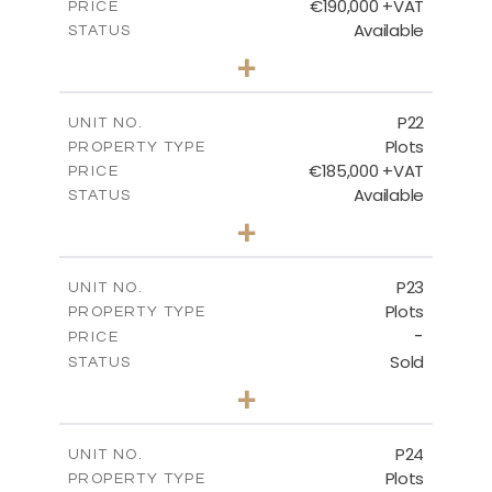
€190,000 +VAT
PRICE
Available
STATUS
0
BEDS
+
2
m
540.10
PLOT SIZE
-
COVERED AREAS
P22
UNIT NO.
Plots
PROPERTY TYPE
VIEW MORE
€185,000 +VAT
PRICE
Available
STATUS
0
BEDS
+
2
m
525.00
PLOT SIZE
-
COVERED AREAS
P23
UNIT NO.
Plots
PROPERTY TYPE
VIEW MORE
-
PRICE
Sold
STATUS
0
BEDS
+
2
m
530.80
PLOT SIZE
-
COVERED AREAS
P24
UNIT NO.
Plots
PROPERTY TYPE
VIEW MORE