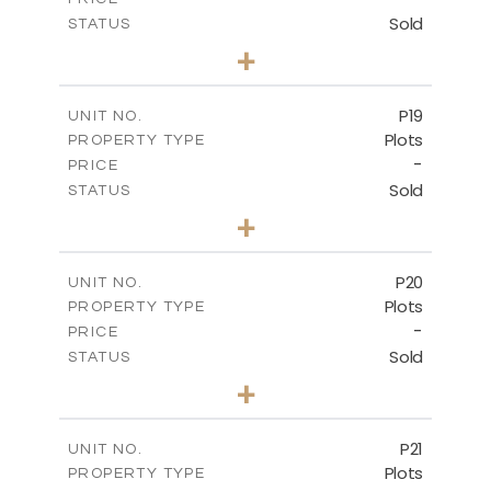
Sold
STATUS
0
BEDS
+
2
m
577.00
PLOT SIZE
-
COVERED AREAS
P19
UNIT NO.
Plots
PROPERTY TYPE
VIEW MORE
-
PRICE
Sold
STATUS
0
BEDS
+
2
m
541.50
PLOT SIZE
-
COVERED AREAS
P20
UNIT NO.
Plots
PROPERTY TYPE
VIEW MORE
-
PRICE
Sold
STATUS
0
BEDS
+
2
m
536.00
PLOT SIZE
-
COVERED AREAS
P21
UNIT NO.
Plots
PROPERTY TYPE
VIEW MORE