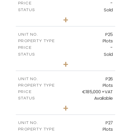
-
PRICE
Sold
STATUS
0
BEDS
+
2
m
520.00
PLOT SIZE
-
COVERED AREAS
P25
UNIT NO.
Plots
PROPERTY TYPE
VIEW MORE
-
PRICE
Sold
STATUS
0
BEDS
+
2
m
523.00
PLOT SIZE
-
COVERED AREAS
P26
UNIT NO.
Plots
PROPERTY TYPE
VIEW MORE
€185,000 +VAT
PRICE
Available
STATUS
0
BEDS
+
2
m
531.00
PLOT SIZE
-
COVERED AREAS
P27
UNIT NO.
Plots
PROPERTY TYPE
VIEW MORE