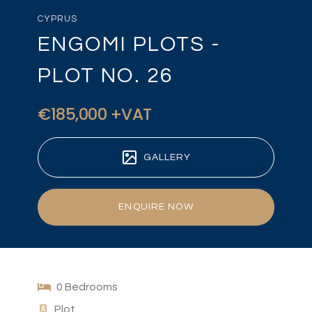
CYPRUS
ENGOMI PLOTS -
PLOT NO. 26
€185,000 +VAT
GALLERY
ENQUIRE NOW
0 Bedrooms
Plot