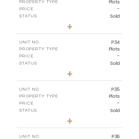
Plots
PROPERTY TYPE
VIEW MORE
-
PRICE
Sold
STATUS
0
BEDS
+
2
m
523.00
PLOT SIZE
-
COVERED AREAS
P34
UNIT NO.
Plots
PROPERTY TYPE
VIEW MORE
-
PRICE
Sold
STATUS
0
BEDS
+
2
m
528.40
PLOT SIZE
-
COVERED AREAS
P35
UNIT NO.
Plots
PROPERTY TYPE
VIEW MORE
-
PRICE
Sold
STATUS
0
BEDS
+
2
m
539.10
PLOT SIZE
-
COVERED AREAS
P36
UNIT NO.