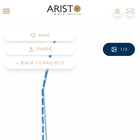
SAVE
SHARE
1
/
3
←
BACK TO PROJECT