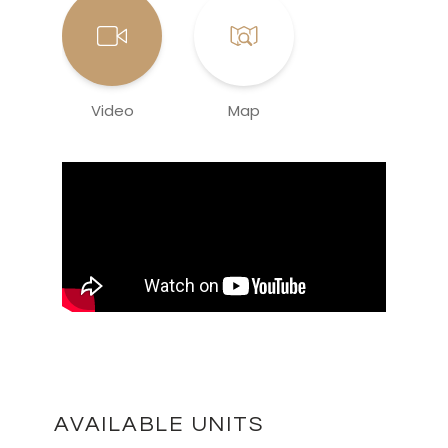
Video
Map
AVAILABLE UNITS