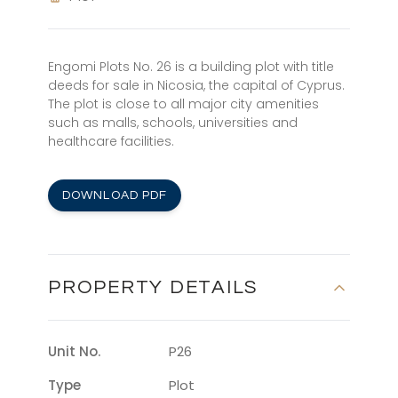
Engomi Plots No. 26 is a building plot with title
deeds for sale in Nicosia, the capital of Cyprus.
The plot is close to all major city amenities
such as malls, schools, universities and
healthcare facilities.
DOWNLOAD PDF
PROPERTY DETAILS
Unit No.
P26
Type
Plot