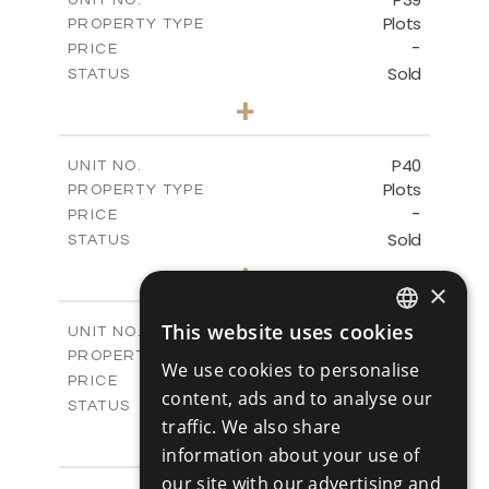
Plots
PROPERTY TYPE
VIEW MORE
-
PRICE
Sold
STATUS
0
BEDS
+
2
m
530.01
PLOT SIZE
-
COVERED AREAS
P40
UNIT NO.
Plots
PROPERTY TYPE
VIEW MORE
-
PRICE
Sold
STATUS
0
BEDS
+
2
m
558.00
×
PLOT SIZE
-
COVERED AREAS
This website uses cookies
P41
UNIT NO.
ENGLISH
Plots
PROPERTY TYPE
VIEW MORE
We use cookies to personalise
-
RUSSIAN
PRICE
content, ads and to analyse our
Sold
STATUS
traffic. We also share
0
BEDS
+
2
m
information about your use of
549.00
PLOT SIZE
-
our site with our advertising and
COVERED AREAS