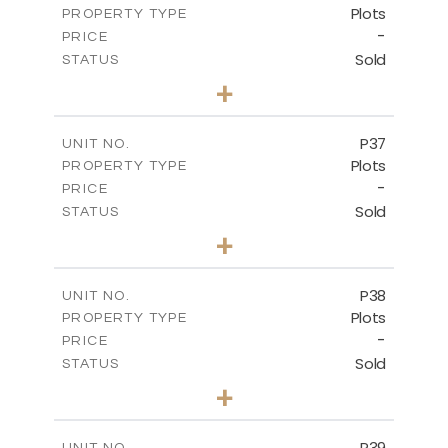
Plots
PROPERTY TYPE
VIEW MORE
-
PRICE
Sold
STATUS
0
BEDS
+
2
m
524.00
PLOT SIZE
-
COVERED AREAS
P37
UNIT NO.
Plots
PROPERTY TYPE
VIEW MORE
-
PRICE
Sold
STATUS
0
BEDS
+
2
m
526.80
PLOT SIZE
-
COVERED AREAS
P38
UNIT NO.
Plots
PROPERTY TYPE
VIEW MORE
-
PRICE
Sold
STATUS
0
BEDS
+
2
m
576.30
PLOT SIZE
-
COVERED AREAS
P39
UNIT NO.