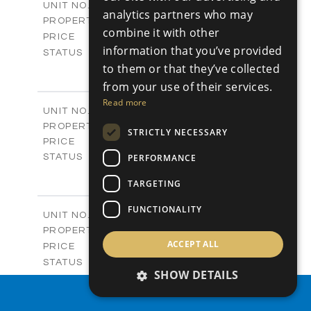
P42
UNIT NO.
analytics partners who may
Plots
PROPERTY TYPE
VIEW MORE
combine it with other
-
PRICE
information that you’ve provided
Sold
STATUS
0
to them or that they’ve collected
BEDS
+
2
m
542.80
PLOT SIZE
from your use of their services.
-
COVERED AREAS
Read more
P43
UNIT NO.
Plots
PROPERTY TYPE
VIEW MORE
STRICTLY NECESSARY
€225,000 +VAT
PRICE
Available
PERFORMANCE
STATUS
0
BEDS
+
TARGETING
2
m
658.00
PLOT SIZE
-
COVERED AREAS
FUNCTIONALITY
P44
UNIT NO.
Plots
PROPERTY TYPE
VIEW MORE
ACCEPT ALL
-
PRICE
Sold
STATUS
SHOW DETAILS
0
BEDS
+
2
m
538.90
PROPERTY SEARCH
PLOT SIZE
-
COVERED AREAS