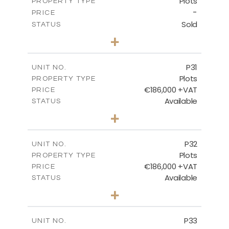
Plots
PROPERTY TYPE
VIEW MORE
-
PRICE
Sold
STATUS
0
BEDS
+
2
m
529.00
PLOT SIZE
-
COVERED AREAS
P31
UNIT NO.
Plots
PROPERTY TYPE
VIEW MORE
€186,000 +VAT
PRICE
Available
STATUS
0
BEDS
+
2
m
530.00
PLOT SIZE
-
COVERED AREAS
P32
UNIT NO.
Plots
PROPERTY TYPE
VIEW MORE
€186,000 +VAT
PRICE
Available
STATUS
0
BEDS
+
2
m
532.00
PLOT SIZE
-
COVERED AREAS
P33
UNIT NO.