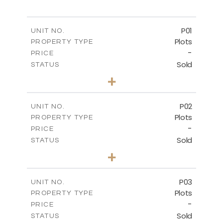
P01
UNIT NO.
Plots
PROPERTY TYPE
-
PRICE
Sold
STATUS
0
BEDS
+
2
m
528.90
PLOT SIZE
-
COVERED AREAS
P02
UNIT NO.
Plots
PROPERTY TYPE
VIEW MORE
-
PRICE
Sold
STATUS
0
BEDS
+
2
m
521.50
PLOT SIZE
-
COVERED AREAS
P03
UNIT NO.
Plots
PROPERTY TYPE
VIEW MORE
-
PRICE
Sold
STATUS