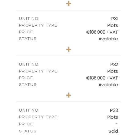
+
2
m
529.00
PLOT SIZE
-
COVERED AREAS
P31
UNIT NO.
Plots
PROPERTY TYPE
VIEW MORE
€186,000 +VAT
PRICE
Available
STATUS
0
BEDS
+
2
m
530.00
PLOT SIZE
-
COVERED AREAS
P32
UNIT NO.
Plots
PROPERTY TYPE
VIEW MORE
€186,000 +VAT
PRICE
Available
STATUS
0
BEDS
+
2
m
532.00
PLOT SIZE
-
COVERED AREAS
P33
UNIT NO.
Plots
PROPERTY TYPE
VIEW MORE
-
PRICE
Sold
STATUS