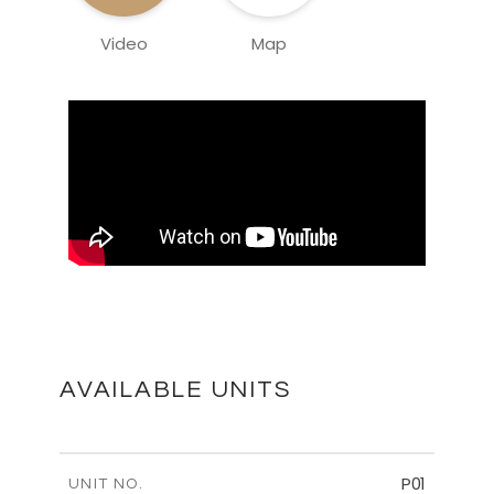
Video
Map
AVAILABLE UNITS
P01
UNIT NO.