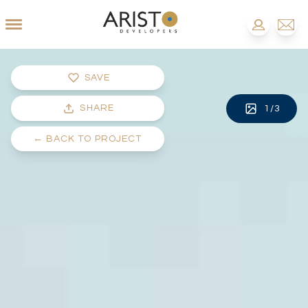
SAVE
SHARE
1
/
3
←
BACK TO PROJECT