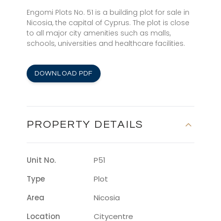
Engomi Plots No. 51 is a building plot for sale in
Nicosia, the capital of Cyprus. The plot is close
to all major city amenities such as malls,
schools, universities and healthcare facilities.
DOWNLOAD PDF
PROPERTY DETAILS
Unit No.
P51
Type
Plot
Area
Nicosia
Location
Citycentre