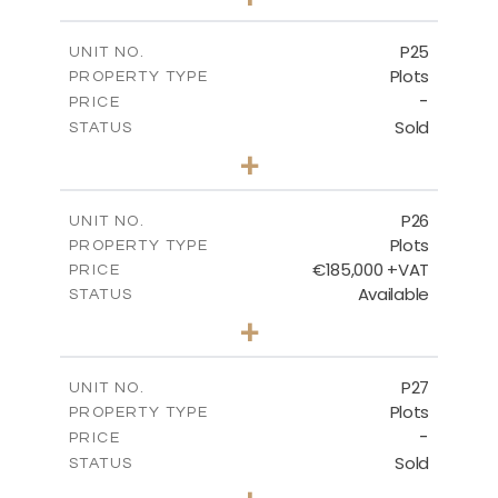
2
m
520.00
PLOT SIZE
-
COVERED AREAS
P25
UNIT NO.
Plots
PROPERTY TYPE
VIEW MORE
-
PRICE
Sold
STATUS
0
BEDS
+
2
m
523.00
PLOT SIZE
-
COVERED AREAS
P26
UNIT NO.
Plots
PROPERTY TYPE
VIEW MORE
€185,000 +VAT
PRICE
Available
STATUS
0
BEDS
+
2
m
531.00
PLOT SIZE
-
COVERED AREAS
P27
UNIT NO.
Plots
PROPERTY TYPE
VIEW MORE
-
PRICE
Sold
STATUS
0
BEDS