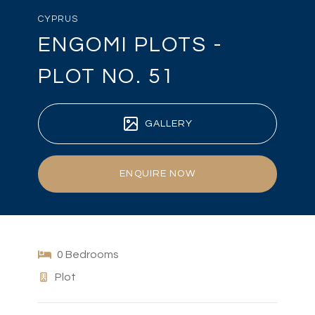
CYPRUS
ENGOMI PLOTS -
PLOT NO. 51
GALLERY
ENQUIRE NOW
0 Bedrooms
Plot