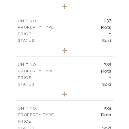
0
BEDS
+
2
m
524.00
PLOT SIZE
-
COVERED AREAS
P37
UNIT NO.
Plots
PROPERTY TYPE
VIEW MORE
-
PRICE
Sold
STATUS
0
BEDS
+
2
m
526.80
PLOT SIZE
-
COVERED AREAS
P38
UNIT NO.
Plots
PROPERTY TYPE
VIEW MORE
-
PRICE
Sold
STATUS
0
BEDS
+
2
m
576.30
PLOT SIZE
-
COVERED AREAS
P39
UNIT NO.
Plots
PROPERTY TYPE
VIEW MORE
-
PRICE
Sold
STATUS