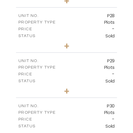
+
2
m
523.70
PLOT SIZE
-
COVERED AREAS
P28
UNIT NO.
Plots
PROPERTY TYPE
VIEW MORE
-
PRICE
Sold
STATUS
0
BEDS
+
2
m
523.70
PLOT SIZE
-
COVERED AREAS
P29
UNIT NO.
Plots
PROPERTY TYPE
VIEW MORE
-
PRICE
Sold
STATUS
0
BEDS
+
2
m
525.00
PLOT SIZE
-
COVERED AREAS
P30
UNIT NO.
Plots
PROPERTY TYPE
VIEW MORE
-
PRICE
Sold
STATUS
0
BEDS