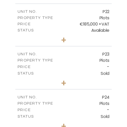
m
540.10
PLOT SIZE
-
COVERED AREAS
P22
UNIT NO.
Plots
PROPERTY TYPE
VIEW MORE
€185,000 +VAT
PRICE
Available
STATUS
0
BEDS
+
2
m
525.00
PLOT SIZE
-
COVERED AREAS
P23
UNIT NO.
Plots
PROPERTY TYPE
VIEW MORE
-
PRICE
Sold
STATUS
0
BEDS
+
2
m
530.80
PLOT SIZE
-
COVERED AREAS
P24
UNIT NO.
Plots
PROPERTY TYPE
VIEW MORE
-
PRICE
Sold
STATUS
0
BEDS
+