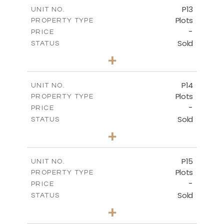
-
COVERED AREAS
P13
UNIT NO.
Plots
PROPERTY TYPE
VIEW MORE
-
PRICE
Sold
STATUS
0
BEDS
+
2
m
522.30
PLOT SIZE
-
COVERED AREAS
P14
UNIT NO.
Plots
PROPERTY TYPE
VIEW MORE
-
PRICE
Sold
STATUS
0
BEDS
+
2
m
558.50
PLOT SIZE
-
COVERED AREAS
P15
UNIT NO.
Plots
PROPERTY TYPE
VIEW MORE
-
PRICE
Sold
STATUS
0
BEDS
+
2
m
613.60
PLOT SIZE