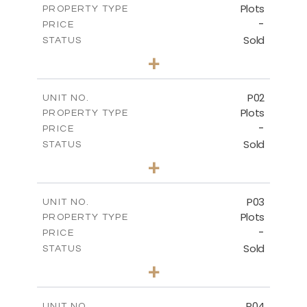
Plots
PROPERTY TYPE
-
PRICE
Sold
STATUS
0
BEDS
+
2
m
528.90
PLOT SIZE
-
COVERED AREAS
P02
UNIT NO.
Plots
PROPERTY TYPE
VIEW MORE
-
PRICE
Sold
STATUS
0
BEDS
+
2
m
521.50
PLOT SIZE
-
COVERED AREAS
P03
UNIT NO.
Plots
PROPERTY TYPE
VIEW MORE
-
PRICE
Sold
STATUS
0
BEDS
+
2
m
524.30
PLOT SIZE
-
COVERED AREAS
P04
UNIT NO.