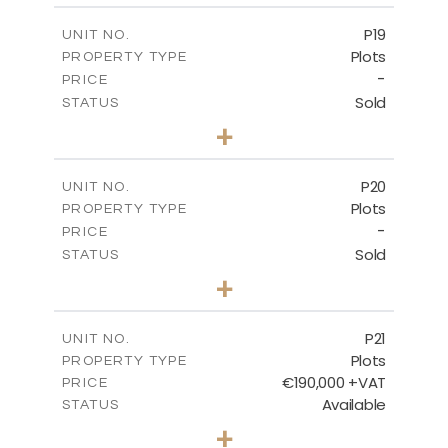
-
COVERED AREAS
P19
UNIT NO.
Plots
PROPERTY TYPE
VIEW MORE
-
PRICE
Sold
STATUS
0
BEDS
+
2
m
541.50
PLOT SIZE
-
COVERED AREAS
P20
UNIT NO.
Plots
PROPERTY TYPE
VIEW MORE
-
PRICE
Sold
STATUS
0
BEDS
+
2
m
536.00
PLOT SIZE
-
COVERED AREAS
P21
UNIT NO.
Plots
PROPERTY TYPE
VIEW MORE
€190,000 +VAT
PRICE
Available
STATUS
0
BEDS
+
2