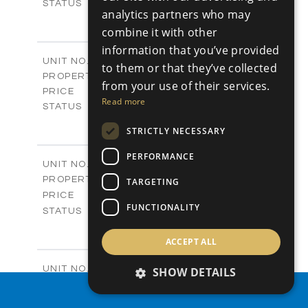
Sold
STATUS
analytics partners who may
0
BEDS
+
combine it with other
2
m
542.80
PLOT SIZE
information that you’ve provided
-
COVERED AREAS
P43
UNIT NO.
to them or that they’ve collected
Plots
PROPERTY TYPE
VIEW MORE
from your use of their services.
€225,000 +VAT
PRICE
Read more
Available
STATUS
0
BEDS
+
STRICTLY NECESSARY
2
m
658.00
PLOT SIZE
-
COVERED AREAS
PERFORMANCE
P44
UNIT NO.
Plots
PROPERTY TYPE
VIEW MORE
TARGETING
-
PRICE
FUNCTIONALITY
Sold
STATUS
0
BEDS
+
2
m
538.90
ACCEPT ALL
PLOT SIZE
-
COVERED AREAS
P45
UNIT NO.
SHOW DETAILS
Plots
PROPERTY TYPE
VIEW MORE
PROPERTY SEARCH
€210,000 +VAT
PRICE