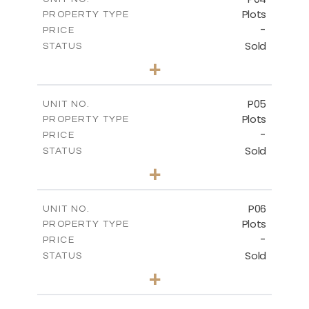
Plots
PROPERTY TYPE
VIEW MORE
-
PRICE
Sold
STATUS
0
BEDS
+
2
m
580.10
PLOT SIZE
-
COVERED AREAS
P05
UNIT NO.
Plots
PROPERTY TYPE
VIEW MORE
-
PRICE
Sold
STATUS
0
BEDS
+
2
m
524.80
PLOT SIZE
-
COVERED AREAS
P06
UNIT NO.
Plots
PROPERTY TYPE
VIEW MORE
-
PRICE
Sold
STATUS
0
BEDS
+
2
m
545.00
PLOT SIZE
-
COVERED AREAS