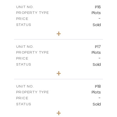
-
COVERED AREAS
P16
UNIT NO.
Plots
PROPERTY TYPE
VIEW MORE
-
PRICE
Sold
STATUS
0
BEDS
+
2
m
542.80
PLOT SIZE
-
COVERED AREAS
P17
UNIT NO.
Plots
PROPERTY TYPE
VIEW MORE
-
PRICE
Sold
STATUS
0
BEDS
+
2
m
577.00
PLOT SIZE
-
COVERED AREAS
P18
UNIT NO.
Plots
PROPERTY TYPE
VIEW MORE
-
PRICE
Sold
STATUS
0
BEDS
+
2
m
577.00
PLOT SIZE