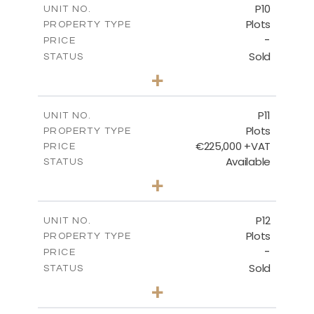
P10
UNIT NO.
Plots
PROPERTY TYPE
VIEW MORE
-
PRICE
Sold
STATUS
0
BEDS
+
2
m
550.10
PLOT SIZE
-
COVERED AREAS
P11
UNIT NO.
Plots
PROPERTY TYPE
VIEW MORE
€225,000 +VAT
PRICE
Available
STATUS
0
BEDS
+
2
m
659.00
PLOT SIZE
-
COVERED AREAS
P12
UNIT NO.
Plots
PROPERTY TYPE
VIEW MORE
-
PRICE
Sold
STATUS
0
BEDS
+
2
m
553.00
PLOT SIZE