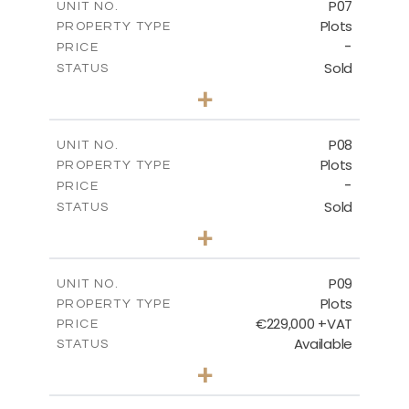
P07
UNIT NO.
Plots
PROPERTY TYPE
VIEW MORE
-
PRICE
Sold
STATUS
0
BEDS
+
2
m
625.20
PLOT SIZE
-
COVERED AREAS
P08
UNIT NO.
Plots
PROPERTY TYPE
VIEW MORE
-
PRICE
Sold
STATUS
0
BEDS
+
2
m
560.60
PLOT SIZE
-
COVERED AREAS
P09
UNIT NO.
Plots
PROPERTY TYPE
VIEW MORE
€229,000 +VAT
PRICE
Available
STATUS
0
BEDS
+
2
m
697.00
PLOT SIZE
-
COVERED AREAS