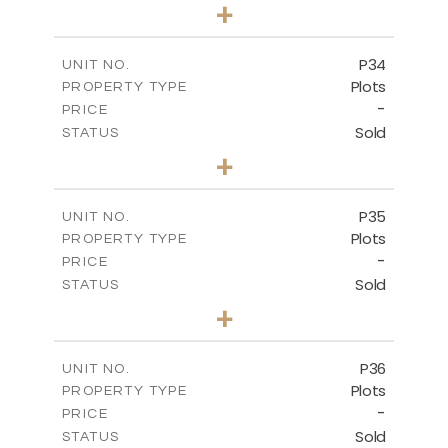
0
BEDS
+
2
m
523.00
PLOT SIZE
-
COVERED AREAS
P34
UNIT NO.
Plots
PROPERTY TYPE
VIEW MORE
-
PRICE
Sold
STATUS
0
BEDS
+
2
m
528.40
PLOT SIZE
-
COVERED AREAS
P35
UNIT NO.
Plots
PROPERTY TYPE
VIEW MORE
-
PRICE
Sold
STATUS
0
BEDS
+
2
m
539.10
PLOT SIZE
-
COVERED AREAS
P36
UNIT NO.
Plots
PROPERTY TYPE
VIEW MORE
-
PRICE
Sold
STATUS