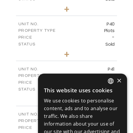
0
BEDS
+
2
m
530.01
PLOT SIZE
-
COVERED AREAS
P40
UNIT NO.
Plots
PROPERTY TYPE
VIEW MORE
-
PRICE
Sold
STATUS
0
BEDS
+
2
m
558.00
PLOT SIZE
-
COVERED AREAS
P41
UNIT NO.
Plots
PROPERTY TYPE
VIEW MORE
×
-
PRICE
Sold
This website uses cookies
STATUS
ENGLISH
0
BEDS
+
We use cookies to personalise
2
m
549.00
PLOT SIZE
RUSSIAN
content, ads and to analyse our
-
COVERED AREAS
P42
UNIT NO.
traffic. We also share
Plots
PROPERTY TYPE
VIEW MORE
information about your use of
-
PRICE
our site with our advertising and