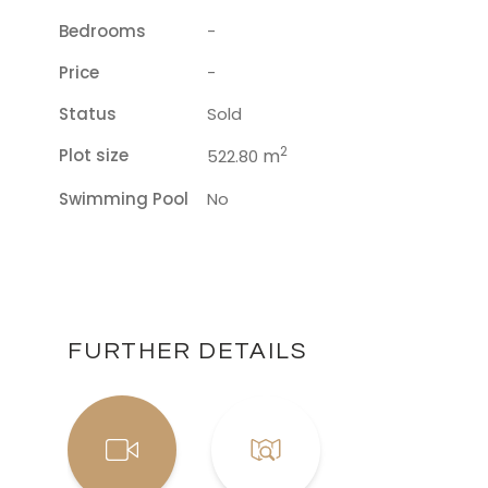
Bedrooms
-
Price
-
Status
Sold
2
Plot size
m
522.80
Swimming Pool
No
FURTHER DETAILS