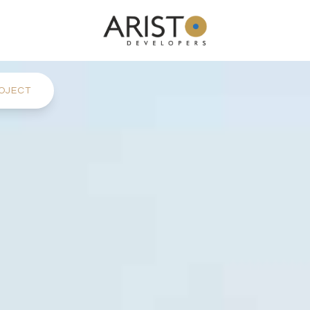
OJECT