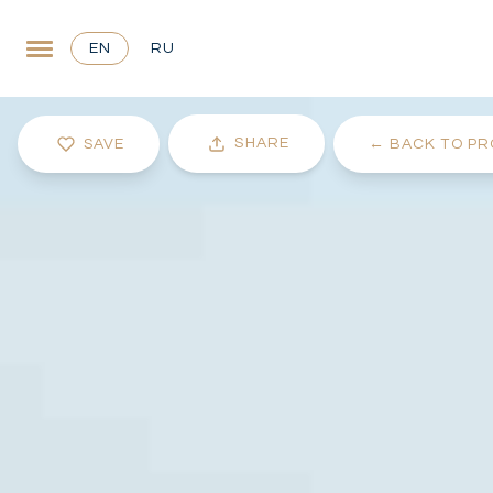
EN
RU
SHARE
SAVE
←
BACK TO PR