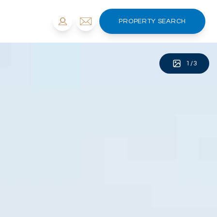
PROPERTY SEARCH
1
/
3