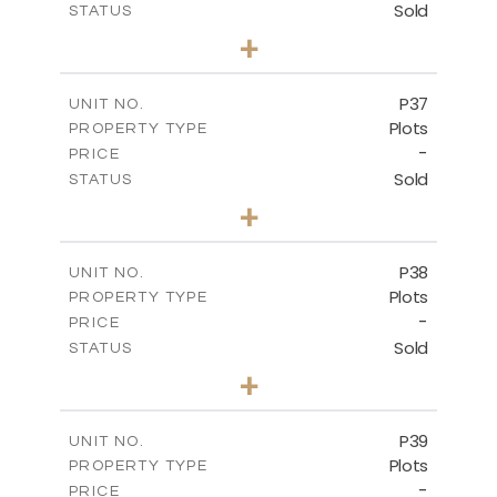
Sold
STATUS
0
BEDS
+
2
m
524.00
PLOT SIZE
-
COVERED AREAS
P37
UNIT NO.
Plots
PROPERTY TYPE
VIEW MORE
-
PRICE
Sold
STATUS
0
BEDS
+
2
m
526.80
PLOT SIZE
-
COVERED AREAS
P38
UNIT NO.
Plots
PROPERTY TYPE
VIEW MORE
-
PRICE
Sold
STATUS
0
BEDS
+
2
m
576.30
PLOT SIZE
-
COVERED AREAS
P39
UNIT NO.
Plots
PROPERTY TYPE
VIEW MORE
-
PRICE