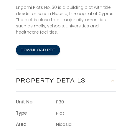
Engomi Plots No. 30 is a building plot with title
deeds for sale in Nicosia, the capital of Cyprus.
The plot is close to all major city amenities
such as malls, schools, universities and
healthcare facilities.
DOWNLOAD PDF
PROPERTY DETAILS
Unit No.
P30
Type
Plot
Area
Nicosia