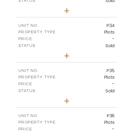
Sold
STATUS
0
BEDS
+
2
m
523.00
PLOT SIZE
-
COVERED AREAS
P34
UNIT NO.
Plots
PROPERTY TYPE
VIEW MORE
-
PRICE
Sold
STATUS
0
BEDS
+
2
m
528.40
PLOT SIZE
-
COVERED AREAS
P35
UNIT NO.
Plots
PROPERTY TYPE
VIEW MORE
-
PRICE
Sold
STATUS
0
BEDS
+
2
m
539.10
PLOT SIZE
-
COVERED AREAS
P36
UNIT NO.
Plots
PROPERTY TYPE
VIEW MORE
-
PRICE