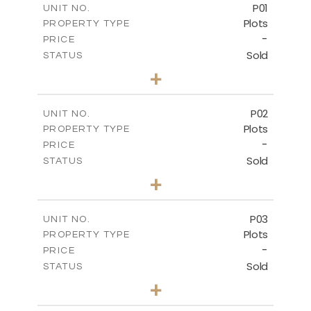
P01
UNIT NO.
Plots
PROPERTY TYPE
-
PRICE
Sold
STATUS
0
BEDS
+
2
m
528.90
PLOT SIZE
-
COVERED AREAS
P02
UNIT NO.
Plots
PROPERTY TYPE
VIEW MORE
-
PRICE
Sold
STATUS
0
BEDS
+
2
m
521.50
PLOT SIZE
-
COVERED AREAS
P03
UNIT NO.
Plots
PROPERTY TYPE
VIEW MORE
-
PRICE
Sold
STATUS
0
BEDS
+
2
m
524.30
PLOT SIZE