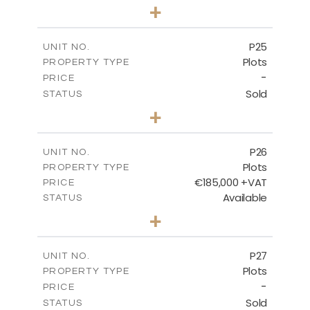
0
BEDS
+
2
m
520.00
PLOT SIZE
-
COVERED AREAS
P25
UNIT NO.
Plots
PROPERTY TYPE
VIEW MORE
-
PRICE
Sold
STATUS
0
BEDS
+
2
m
523.00
PLOT SIZE
-
COVERED AREAS
P26
UNIT NO.
Plots
PROPERTY TYPE
VIEW MORE
€185,000 +VAT
PRICE
Available
STATUS
0
BEDS
+
2
m
531.00
PLOT SIZE
-
COVERED AREAS
P27
UNIT NO.
Plots
PROPERTY TYPE
VIEW MORE
-
PRICE
Sold
STATUS