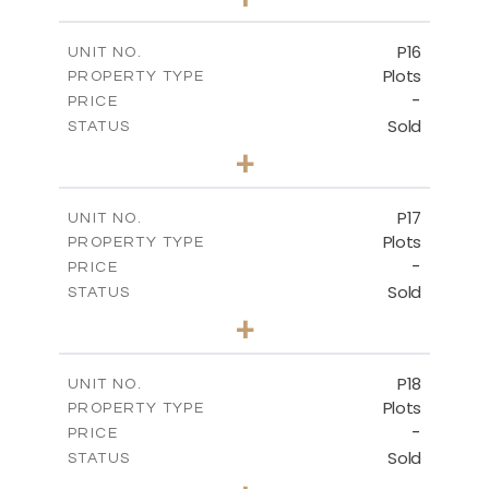
2
m
613.60
PLOT SIZE
-
COVERED AREAS
P16
UNIT NO.
Plots
PROPERTY TYPE
VIEW MORE
-
PRICE
Sold
STATUS
0
BEDS
+
2
m
542.80
PLOT SIZE
-
COVERED AREAS
P17
UNIT NO.
Plots
PROPERTY TYPE
VIEW MORE
-
PRICE
Sold
STATUS
0
BEDS
+
2
m
577.00
PLOT SIZE
-
COVERED AREAS
P18
UNIT NO.
Plots
PROPERTY TYPE
VIEW MORE
-
PRICE
Sold
STATUS
0
BEDS