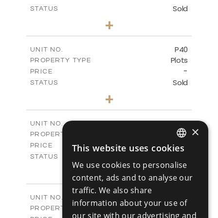
Sold
STATUS
0
BEDS
+
2
m
530.01
PLOT SIZE
-
COVERED AREAS
P40
UNIT NO.
Plots
PROPERTY TYPE
VIEW MORE
-
PRICE
Sold
STATUS
0
BEDS
+
2
m
558.00
PLOT SIZE
-
COVERED AREAS
P41
UNIT NO.
×
Plots
PROPERTY TYPE
VIEW MORE
-
PRICE
This website uses cookies
ENGLISH
Sold
STATUS
We use cookies to personalise
0
BEDS
+
RUSSIAN
2
content, ads and to analyse our
m
549.00
PLOT SIZE
-
traffic. We also share
COVERED AREAS
P42
UNIT NO.
information about your use of
Plots
PROPERTY TYPE
VIEW MORE
our site with our advertising and