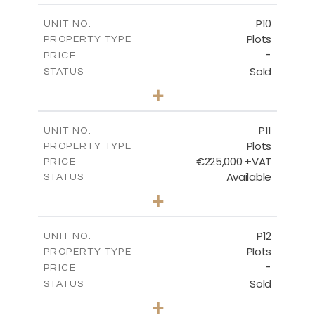
-
COVERED AREAS
P10
UNIT NO.
Plots
PROPERTY TYPE
VIEW MORE
-
PRICE
Sold
STATUS
0
BEDS
+
2
m
550.10
PLOT SIZE
-
COVERED AREAS
P11
UNIT NO.
Plots
PROPERTY TYPE
VIEW MORE
€225,000 +VAT
PRICE
Available
STATUS
0
BEDS
+
2
m
659.00
PLOT SIZE
-
COVERED AREAS
P12
UNIT NO.
Plots
PROPERTY TYPE
VIEW MORE
-
PRICE
Sold
STATUS
0
BEDS
+
2