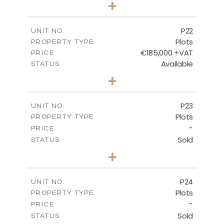
+
2
m
540.10
PLOT SIZE
-
COVERED AREAS
P22
UNIT NO.
Plots
PROPERTY TYPE
VIEW MORE
€185,000 +VAT
PRICE
Available
STATUS
0
BEDS
+
2
m
525.00
PLOT SIZE
-
COVERED AREAS
P23
UNIT NO.
Plots
PROPERTY TYPE
VIEW MORE
-
PRICE
Sold
STATUS
0
BEDS
+
2
m
530.80
PLOT SIZE
-
COVERED AREAS
P24
UNIT NO.
Plots
PROPERTY TYPE
VIEW MORE
-
PRICE
Sold
STATUS