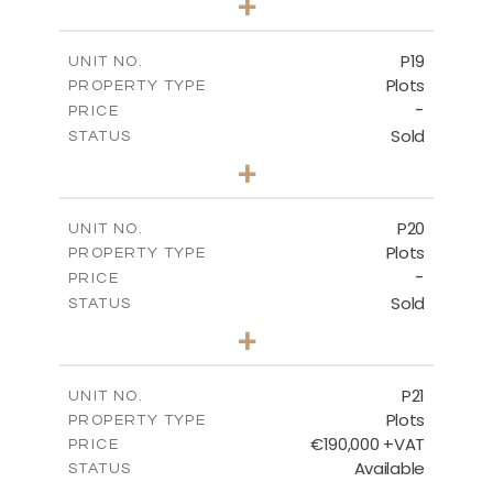
+
2
m
577.00
PLOT SIZE
-
COVERED AREAS
P19
UNIT NO.
Plots
PROPERTY TYPE
VIEW MORE
-
PRICE
Sold
STATUS
0
BEDS
+
2
m
541.50
PLOT SIZE
-
COVERED AREAS
P20
UNIT NO.
Plots
PROPERTY TYPE
VIEW MORE
-
PRICE
Sold
STATUS
0
BEDS
+
2
m
536.00
PLOT SIZE
-
COVERED AREAS
P21
UNIT NO.
Plots
PROPERTY TYPE
VIEW MORE
€190,000 +VAT
PRICE
Available
STATUS
0
BEDS