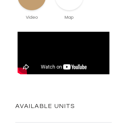
Video
Map
AVAILABLE UNITS