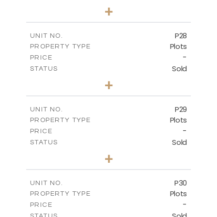
0
BEDS
+
2
m
523.70
PLOT SIZE
-
COVERED AREAS
P28
UNIT NO.
Plots
PROPERTY TYPE
VIEW MORE
-
PRICE
Sold
STATUS
0
BEDS
+
2
m
523.70
PLOT SIZE
-
COVERED AREAS
P29
UNIT NO.
Plots
PROPERTY TYPE
VIEW MORE
-
PRICE
Sold
STATUS
0
BEDS
+
2
m
525.00
PLOT SIZE
-
COVERED AREAS
P30
UNIT NO.
Plots
PROPERTY TYPE
VIEW MORE
-
PRICE
Sold
STATUS