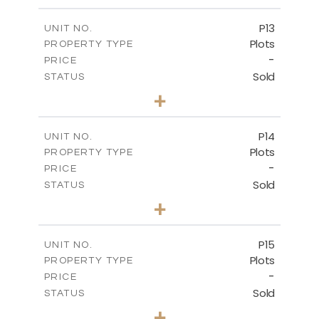
m
553.00
PLOT SIZE
-
COVERED AREAS
P13
UNIT NO.
Plots
PROPERTY TYPE
VIEW MORE
-
PRICE
Sold
STATUS
0
BEDS
+
2
m
522.30
PLOT SIZE
-
COVERED AREAS
P14
UNIT NO.
Plots
PROPERTY TYPE
VIEW MORE
-
PRICE
Sold
STATUS
0
BEDS
+
2
m
558.50
PLOT SIZE
-
COVERED AREAS
P15
UNIT NO.
Plots
PROPERTY TYPE
VIEW MORE
-
PRICE
Sold
STATUS
0
BEDS
+