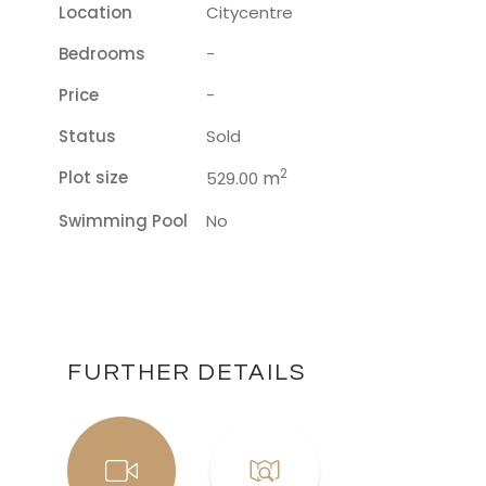
Location
Citycentre
Bedrooms
-
Price
-
Status
Sold
2
Plot size
m
529.00
Swimming Pool
No
FURTHER DETAILS