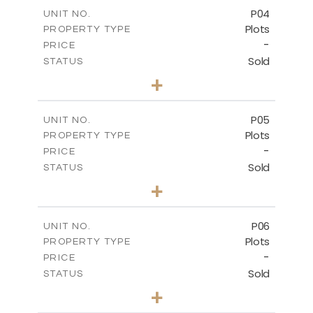
-
COVERED AREAS
P04
UNIT NO.
Plots
PROPERTY TYPE
VIEW MORE
-
PRICE
Sold
STATUS
0
BEDS
+
2
m
580.10
PLOT SIZE
-
COVERED AREAS
P05
UNIT NO.
Plots
PROPERTY TYPE
VIEW MORE
-
PRICE
Sold
STATUS
0
BEDS
+
2
m
524.80
PLOT SIZE
-
COVERED AREAS
P06
UNIT NO.
Plots
PROPERTY TYPE
VIEW MORE
-
PRICE
Sold
STATUS
0
BEDS
+
2
m
545.00
PLOT SIZE