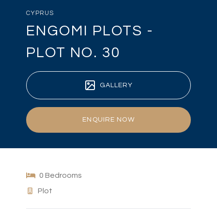
CYPRUS
ENGOMI PLOTS -
PLOT NO. 30
GALLERY
ENQUIRE NOW
0 Bedrooms
Plot