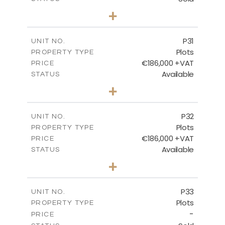
0
BEDS
+
2
m
529.00
PLOT SIZE
-
COVERED AREAS
P31
UNIT NO.
Plots
PROPERTY TYPE
VIEW MORE
€186,000 +VAT
PRICE
Available
STATUS
0
BEDS
+
2
m
530.00
PLOT SIZE
-
COVERED AREAS
P32
UNIT NO.
Plots
PROPERTY TYPE
VIEW MORE
€186,000 +VAT
PRICE
Available
STATUS
0
BEDS
+
2
m
532.00
PLOT SIZE
-
COVERED AREAS
P33
UNIT NO.
Plots
PROPERTY TYPE
VIEW MORE
-
PRICE