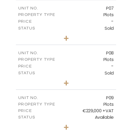
-
COVERED AREAS
P07
UNIT NO.
Plots
PROPERTY TYPE
VIEW MORE
-
PRICE
Sold
STATUS
0
BEDS
+
2
m
625.20
PLOT SIZE
-
COVERED AREAS
P08
UNIT NO.
Plots
PROPERTY TYPE
VIEW MORE
-
PRICE
Sold
STATUS
0
BEDS
+
2
m
560.60
PLOT SIZE
-
COVERED AREAS
P09
UNIT NO.
Plots
PROPERTY TYPE
VIEW MORE
€229,000 +VAT
PRICE
Available
STATUS
0
BEDS
+
2
m
697.00
PLOT SIZE