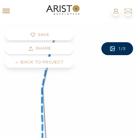
SAVE
SHARE
1
/
3
←
BACK TO PROJECT