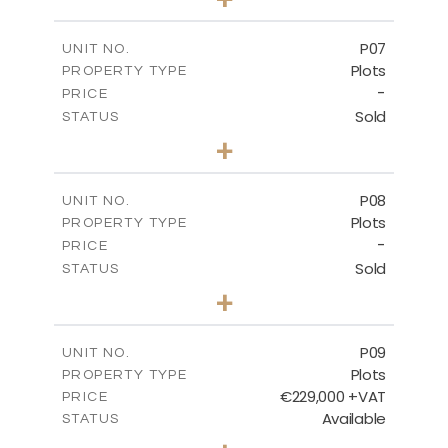
2
m
545.00
PLOT SIZE
-
COVERED AREAS
P07
UNIT NO.
Plots
PROPERTY TYPE
VIEW MORE
-
PRICE
Sold
STATUS
0
BEDS
+
2
m
625.20
PLOT SIZE
-
COVERED AREAS
P08
UNIT NO.
Plots
PROPERTY TYPE
VIEW MORE
-
PRICE
Sold
STATUS
0
BEDS
+
2
m
560.60
PLOT SIZE
-
COVERED AREAS
P09
UNIT NO.
Plots
PROPERTY TYPE
VIEW MORE
€229,000 +VAT
PRICE
Available
STATUS
0
BEDS