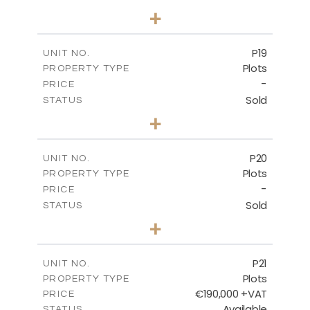
0
BEDS
+
2
m
577.00
PLOT SIZE
-
COVERED AREAS
P19
UNIT NO.
Plots
PROPERTY TYPE
VIEW MORE
-
PRICE
Sold
STATUS
0
BEDS
+
2
m
541.50
PLOT SIZE
-
COVERED AREAS
P20
UNIT NO.
Plots
PROPERTY TYPE
VIEW MORE
-
PRICE
Sold
STATUS
0
BEDS
+
2
m
536.00
PLOT SIZE
-
COVERED AREAS
P21
UNIT NO.
Plots
PROPERTY TYPE
VIEW MORE
€190,000 +VAT
PRICE
Available
STATUS