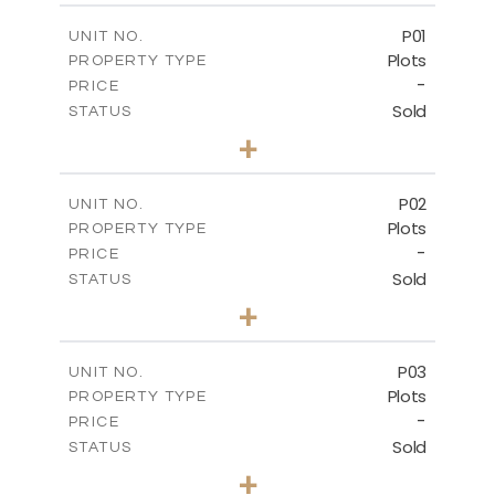
P01
UNIT NO.
Plots
PROPERTY TYPE
-
PRICE
Sold
STATUS
0
BEDS
+
2
m
528.90
PLOT SIZE
-
COVERED AREAS
P02
UNIT NO.
Plots
PROPERTY TYPE
VIEW MORE
-
PRICE
Sold
STATUS
0
BEDS
+
2
m
521.50
PLOT SIZE
-
COVERED AREAS
P03
UNIT NO.
Plots
PROPERTY TYPE
VIEW MORE
-
PRICE
Sold
STATUS
0
BEDS
+
2