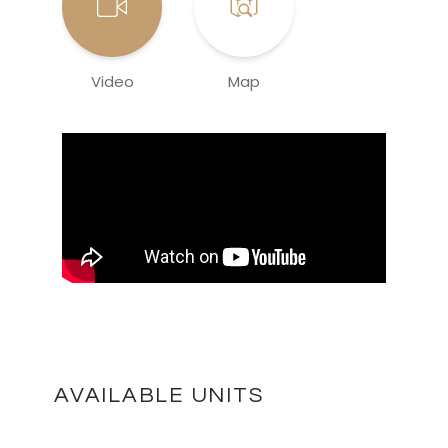
Video
Map
AVAILABLE UNITS