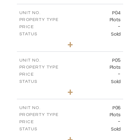
m
524.30
PLOT SIZE
-
COVERED AREAS
P04
UNIT NO.
Plots
PROPERTY TYPE
VIEW MORE
-
PRICE
Sold
STATUS
0
BEDS
+
2
m
580.10
PLOT SIZE
-
COVERED AREAS
P05
UNIT NO.
Plots
PROPERTY TYPE
VIEW MORE
-
PRICE
Sold
STATUS
0
BEDS
+
2
m
524.80
PLOT SIZE
-
COVERED AREAS
P06
UNIT NO.
Plots
PROPERTY TYPE
VIEW MORE
-
PRICE
Sold
STATUS
0
BEDS
+