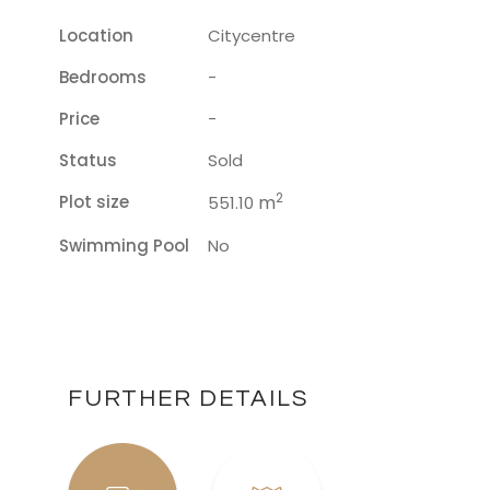
Location
Citycentre
Bedrooms
-
Price
-
Status
Sold
2
Plot size
m
551.10
Swimming Pool
No
FURTHER DETAILS