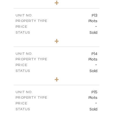
+
2
m
553.00
PLOT SIZE
-
COVERED AREAS
P13
UNIT NO.
Plots
PROPERTY TYPE
VIEW MORE
-
PRICE
Sold
STATUS
0
BEDS
+
2
m
522.30
PLOT SIZE
-
COVERED AREAS
P14
UNIT NO.
Plots
PROPERTY TYPE
VIEW MORE
-
PRICE
Sold
STATUS
0
BEDS
+
2
m
558.50
PLOT SIZE
-
COVERED AREAS
P15
UNIT NO.
Plots
PROPERTY TYPE
VIEW MORE
-
PRICE
Sold
STATUS