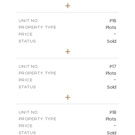
0
BEDS
+
2
m
613.60
PLOT SIZE
-
COVERED AREAS
P16
UNIT NO.
Plots
PROPERTY TYPE
VIEW MORE
-
PRICE
Sold
STATUS
0
BEDS
+
2
m
542.80
PLOT SIZE
-
COVERED AREAS
P17
UNIT NO.
Plots
PROPERTY TYPE
VIEW MORE
-
PRICE
Sold
STATUS
0
BEDS
+
2
m
577.00
PLOT SIZE
-
COVERED AREAS
P18
UNIT NO.
Plots
PROPERTY TYPE
VIEW MORE
-
PRICE
Sold
STATUS