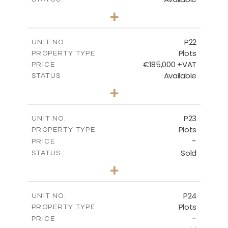
0
BEDS
+
2
m
540.10
PLOT SIZE
-
COVERED AREAS
P22
UNIT NO.
Plots
PROPERTY TYPE
VIEW MORE
€185,000 +VAT
PRICE
Available
STATUS
0
BEDS
+
2
m
525.00
PLOT SIZE
-
COVERED AREAS
P23
UNIT NO.
Plots
PROPERTY TYPE
VIEW MORE
-
PRICE
Sold
STATUS
0
BEDS
+
2
m
530.80
PLOT SIZE
-
COVERED AREAS
P24
UNIT NO.
Plots
PROPERTY TYPE
VIEW MORE
-
PRICE