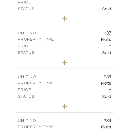
-
PRICE
Sold
STATUS
0
BEDS
+
2
m
524.00
PLOT SIZE
-
COVERED AREAS
P37
UNIT NO.
Plots
PROPERTY TYPE
VIEW MORE
-
PRICE
Sold
STATUS
0
BEDS
+
2
m
526.80
PLOT SIZE
-
COVERED AREAS
P38
UNIT NO.
Plots
PROPERTY TYPE
VIEW MORE
-
PRICE
Sold
STATUS
0
BEDS
+
2
m
576.30
PLOT SIZE
-
COVERED AREAS
P39
UNIT NO.
Plots
PROPERTY TYPE
VIEW MORE