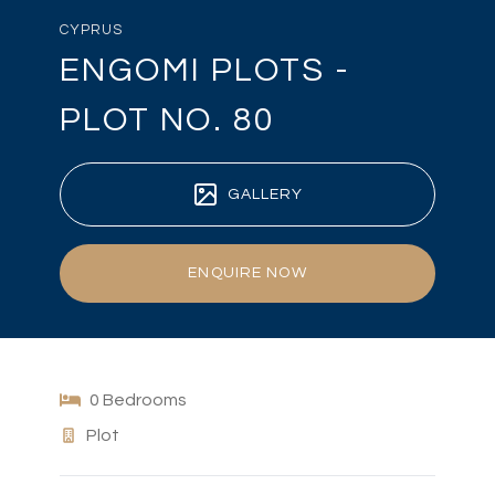
CYPRUS
ENGOMI PLOTS -
PLOT NO. 80
GALLERY
ENQUIRE NOW
0 Bedrooms
Plot