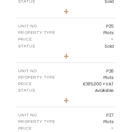
Sold
STATUS
0
BEDS
+
2
m
520.00
PLOT SIZE
-
COVERED AREAS
P25
UNIT NO.
Plots
PROPERTY TYPE
VIEW MORE
-
PRICE
Sold
STATUS
0
BEDS
+
2
m
523.00
PLOT SIZE
-
COVERED AREAS
P26
UNIT NO.
Plots
PROPERTY TYPE
VIEW MORE
€185,000 +VAT
PRICE
Available
STATUS
0
BEDS
+
2
m
531.00
PLOT SIZE
-
COVERED AREAS
P27
UNIT NO.
Plots
PROPERTY TYPE
VIEW MORE
-
PRICE