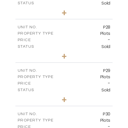
Sold
STATUS
0
BEDS
+
2
m
523.70
PLOT SIZE
-
COVERED AREAS
P28
UNIT NO.
Plots
PROPERTY TYPE
VIEW MORE
-
PRICE
Sold
STATUS
0
BEDS
+
2
m
523.70
PLOT SIZE
-
COVERED AREAS
P29
UNIT NO.
Plots
PROPERTY TYPE
VIEW MORE
-
PRICE
Sold
STATUS
0
BEDS
+
2
m
525.00
PLOT SIZE
-
COVERED AREAS
P30
UNIT NO.
Plots
PROPERTY TYPE
VIEW MORE
-
PRICE