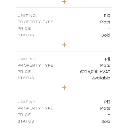
+
2
m
697.00
PLOT SIZE
-
COVERED AREAS
P10
UNIT NO.
Plots
PROPERTY TYPE
VIEW MORE
-
PRICE
Sold
STATUS
0
BEDS
+
2
m
550.10
PLOT SIZE
-
COVERED AREAS
P11
UNIT NO.
Plots
PROPERTY TYPE
VIEW MORE
€225,000 +VAT
PRICE
Available
STATUS
0
BEDS
+
2
m
659.00
PLOT SIZE
-
COVERED AREAS
P12
UNIT NO.
Plots
PROPERTY TYPE
VIEW MORE
-
PRICE
Sold
STATUS
0
BEDS