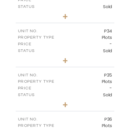
Sold
STATUS
0
BEDS
+
2
m
523.00
PLOT SIZE
-
COVERED AREAS
P34
UNIT NO.
Plots
PROPERTY TYPE
VIEW MORE
-
PRICE
Sold
STATUS
0
BEDS
+
2
m
528.40
PLOT SIZE
-
COVERED AREAS
P35
UNIT NO.
Plots
PROPERTY TYPE
VIEW MORE
-
PRICE
Sold
STATUS
0
BEDS
+
2
m
539.10
PLOT SIZE
-
COVERED AREAS
P36
UNIT NO.
Plots
PROPERTY TYPE
VIEW MORE