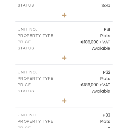
Sold
STATUS
0
BEDS
+
2
m
529.00
PLOT SIZE
-
COVERED AREAS
P31
UNIT NO.
Plots
PROPERTY TYPE
VIEW MORE
€186,000 +VAT
PRICE
Available
STATUS
0
BEDS
+
2
m
530.00
PLOT SIZE
-
COVERED AREAS
P32
UNIT NO.
Plots
PROPERTY TYPE
VIEW MORE
€186,000 +VAT
PRICE
Available
STATUS
0
BEDS
+
2
m
532.00
PLOT SIZE
-
COVERED AREAS
P33
UNIT NO.
Plots
PROPERTY TYPE
VIEW MORE
-
PRICE