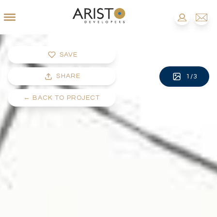
SAVE
SHARE
1
/
3
←
BACK TO PROJECT