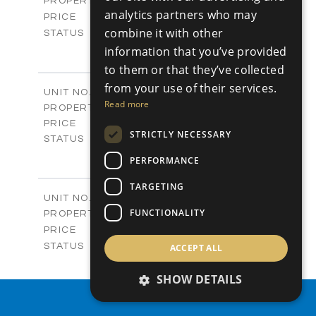
Plots
PROPERTY TYPE
VIEW MORE
analytics partners who may
-
PRICE
combine it with other
Sold
STATUS
0
BEDS
information that you’ve provided
+
2
m
542.80
PLOT SIZE
to them or that they’ve collected
-
COVERED AREAS
from your use of their services.
P43
UNIT NO.
Read more
Plots
PROPERTY TYPE
VIEW MORE
€225,000 +VAT
PRICE
STRICTLY NECESSARY
Available
STATUS
0
BEDS
+
PERFORMANCE
2
m
658.00
PLOT SIZE
-
TARGETING
COVERED AREAS
P44
UNIT NO.
Plots
FUNCTIONALITY
PROPERTY TYPE
VIEW MORE
-
PRICE
Sold
STATUS
ACCEPT ALL
0
BEDS
+
2
m
538.90
SHOW DETAILS
PLOT SIZE
-
COVERED AREAS
PROPERTY SEARCH
P45
UNIT NO.