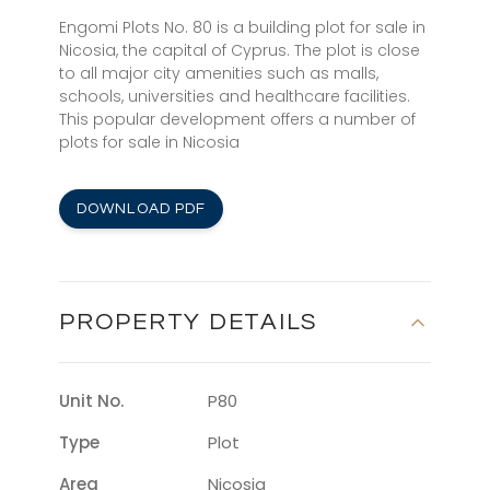
Engomi Plots No. 80 is a building plot for sale in
Nicosia, the capital of Cyprus. The plot is close
to all major city amenities such as malls,
schools, universities and healthcare facilities.
This popular development offers a number of
plots for sale in Nicosia
DOWNLOAD PDF
PROPERTY DETAILS
Unit No.
P80
Type
Plot
Area
Nicosia