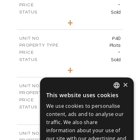
-
PRICE
Sold
STATUS
0
BEDS
+
2
m
530.01
PLOT SIZE
-
COVERED AREAS
P40
UNIT NO.
Plots
PROPERTY TYPE
VIEW MORE
-
PRICE
Sold
STATUS
0
BEDS
+
2
m
558.00
PLOT SIZE
-
COVERED AREAS
×
P41
UNIT NO.
Plots
PROPERTY TYPE
VIEW MORE
This website uses cookies
ENGLISH
-
PRICE
We use cookies to personalise
Sold
STATUS
RUSSIAN
content, ads and to analyse our
0
BEDS
+
2
m
549.00
traffic. We also share
PLOT SIZE
-
COVERED AREAS
information about your use of
P42
UNIT NO.
our site with our advertising and