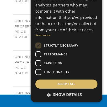
Sold
STATUS
analytics partners who may
0
BEDS
+
combine it with other
2
m
542.80
PLOT SIZE
information that you’ve provided
-
COVERED AREAS
P43
UNIT NO.
to them or that they’ve collected
Plots
PROPERTY TYPE
VIEW MORE
from your use of their services.
€225,000 +VAT
PRICE
Read more
Available
STATUS
0
BEDS
+
STRICTLY NECESSARY
2
m
658.00
PLOT SIZE
-
COVERED AREAS
PERFORMANCE
P44
UNIT NO.
Plots
PROPERTY TYPE
VIEW MORE
TARGETING
-
PRICE
FUNCTIONALITY
Sold
STATUS
0
BEDS
+
2
m
538.90
ACCEPT ALL
PLOT SIZE
-
COVERED AREAS
P45
UNIT NO.
SHOW DETAILS
Plots
PROPERTY TYPE
VIEW MORE
PROPERTY SEARCH
€210,000 +VAT
PRICE