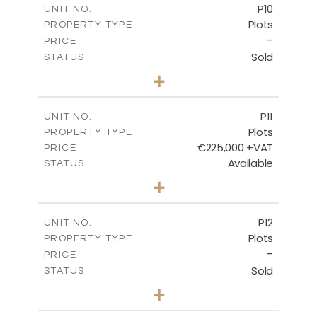
P10
UNIT NO.
Plots
PROPERTY TYPE
VIEW MORE
-
PRICE
Sold
STATUS
0
BEDS
+
2
m
550.10
PLOT SIZE
-
COVERED AREAS
P11
UNIT NO.
Plots
PROPERTY TYPE
VIEW MORE
€225,000 +VAT
PRICE
Available
STATUS
0
BEDS
+
2
m
659.00
PLOT SIZE
-
COVERED AREAS
P12
UNIT NO.
Plots
PROPERTY TYPE
VIEW MORE
-
PRICE
Sold
STATUS
0
BEDS
+
2
m
553.00
PLOT SIZE