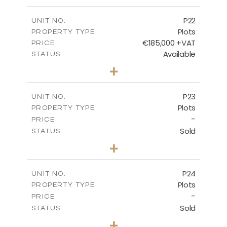
m
540.10
PLOT SIZE
-
COVERED AREAS
P22
UNIT NO.
Plots
PROPERTY TYPE
VIEW MORE
€185,000 +VAT
PRICE
Available
STATUS
0
BEDS
+
2
m
525.00
PLOT SIZE
-
COVERED AREAS
P23
UNIT NO.
Plots
PROPERTY TYPE
VIEW MORE
-
PRICE
Sold
STATUS
0
BEDS
+
2
m
530.80
PLOT SIZE
-
COVERED AREAS
P24
UNIT NO.
Plots
PROPERTY TYPE
VIEW MORE
-
PRICE
Sold
STATUS
0
BEDS
+