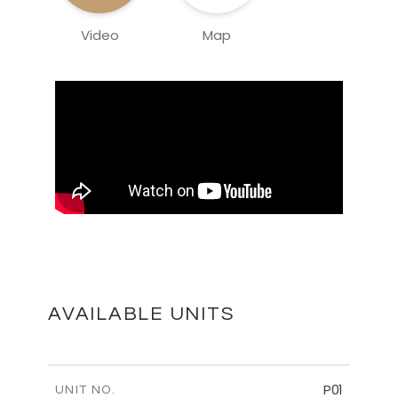
Video
Map
AVAILABLE UNITS
P01
UNIT NO.