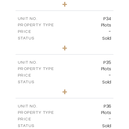
0
BEDS
+
2
m
523.00
PLOT SIZE
-
COVERED AREAS
P34
UNIT NO.
Plots
PROPERTY TYPE
VIEW MORE
-
PRICE
Sold
STATUS
0
BEDS
+
2
m
528.40
PLOT SIZE
-
COVERED AREAS
P35
UNIT NO.
Plots
PROPERTY TYPE
VIEW MORE
-
PRICE
Sold
STATUS
0
BEDS
+
2
m
539.10
PLOT SIZE
-
COVERED AREAS
P36
UNIT NO.
Plots
PROPERTY TYPE
VIEW MORE
-
PRICE
Sold
STATUS