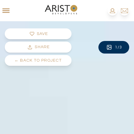
SAVE
SHARE
1
/
3
←
BACK TO PROJECT