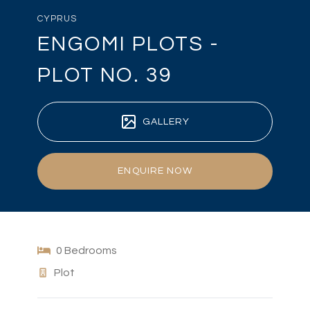
CYPRUS
ENGOMI PLOTS -
PLOT NO. 39
GALLERY
ENQUIRE NOW
0 Bedrooms
Plot