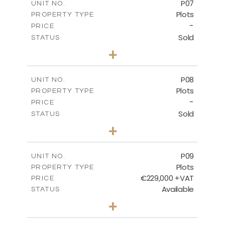
P07
UNIT NO.
Plots
PROPERTY TYPE
VIEW MORE
-
PRICE
Sold
STATUS
0
BEDS
+
2
m
625.20
PLOT SIZE
-
COVERED AREAS
P08
UNIT NO.
Plots
PROPERTY TYPE
VIEW MORE
-
PRICE
Sold
STATUS
0
BEDS
+
2
m
560.60
PLOT SIZE
-
COVERED AREAS
P09
UNIT NO.
Plots
PROPERTY TYPE
VIEW MORE
€229,000 +VAT
PRICE
Available
STATUS
0
BEDS
+
2
m
697.00
PLOT SIZE
-
COVERED AREAS