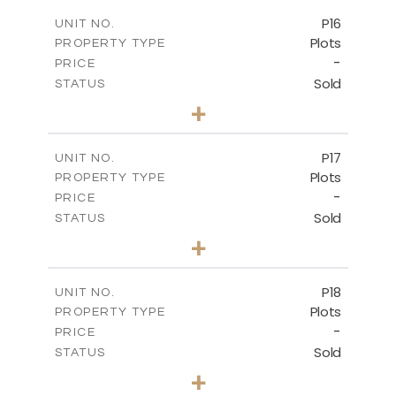
-
COVERED AREAS
P16
UNIT NO.
Plots
PROPERTY TYPE
VIEW MORE
-
PRICE
Sold
STATUS
0
BEDS
+
2
m
542.80
PLOT SIZE
-
COVERED AREAS
P17
UNIT NO.
Plots
PROPERTY TYPE
VIEW MORE
-
PRICE
Sold
STATUS
0
BEDS
+
2
m
577.00
PLOT SIZE
-
COVERED AREAS
P18
UNIT NO.
Plots
PROPERTY TYPE
VIEW MORE
-
PRICE
Sold
STATUS
0
BEDS
+
2
m
577.00
PLOT SIZE