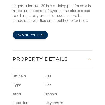
Engomi Plots No. 39 is a building plot for sale in
Nicosia, the capital of Cyprus. The plot is close
to all major city amenities such as malls,
schools, universities and healthcare facilities.
DOWNLOAD PDF
PROPERTY DETAILS
Unit No.
P39
Type
Plot
Area
Nicosia
Location
Citycentre