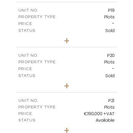
-
COVERED AREAS
P19
UNIT NO.
Plots
PROPERTY TYPE
VIEW MORE
-
PRICE
Sold
STATUS
0
BEDS
+
2
m
541.50
PLOT SIZE
-
COVERED AREAS
P20
UNIT NO.
Plots
PROPERTY TYPE
VIEW MORE
-
PRICE
Sold
STATUS
0
BEDS
+
2
m
536.00
PLOT SIZE
-
COVERED AREAS
P21
UNIT NO.
Plots
PROPERTY TYPE
VIEW MORE
€190,000 +VAT
PRICE
Available
STATUS
0
BEDS
+
2