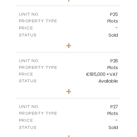
2
m
520.00
PLOT SIZE
-
COVERED AREAS
P25
UNIT NO.
Plots
PROPERTY TYPE
VIEW MORE
-
PRICE
Sold
STATUS
0
BEDS
+
2
m
523.00
PLOT SIZE
-
COVERED AREAS
P26
UNIT NO.
Plots
PROPERTY TYPE
VIEW MORE
€185,000 +VAT
PRICE
Available
STATUS
0
BEDS
+
2
m
531.00
PLOT SIZE
-
COVERED AREAS
P27
UNIT NO.
Plots
PROPERTY TYPE
VIEW MORE
-
PRICE
Sold
STATUS
0
BEDS