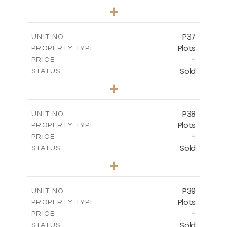
0
BEDS
+
2
m
524.00
PLOT SIZE
-
COVERED AREAS
P37
UNIT NO.
Plots
PROPERTY TYPE
VIEW MORE
-
PRICE
Sold
STATUS
0
BEDS
+
2
m
526.80
PLOT SIZE
-
COVERED AREAS
P38
UNIT NO.
Plots
PROPERTY TYPE
VIEW MORE
-
PRICE
Sold
STATUS
0
BEDS
+
2
m
576.30
PLOT SIZE
-
COVERED AREAS
P39
UNIT NO.
Plots
PROPERTY TYPE
VIEW MORE
-
PRICE
Sold
STATUS