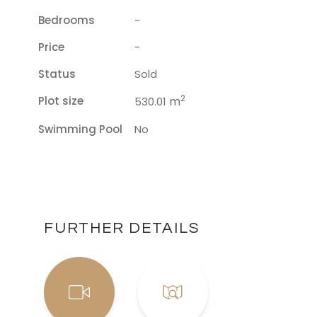
Bedrooms
-
Price
-
Status
Sold
2
Plot size
m
530.01
Swimming Pool
No
FURTHER DETAILS