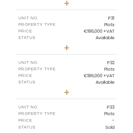
+
2
m
529.00
PLOT SIZE
-
COVERED AREAS
P31
UNIT NO.
Plots
PROPERTY TYPE
VIEW MORE
€186,000 +VAT
PRICE
Available
STATUS
0
BEDS
+
2
m
530.00
PLOT SIZE
-
COVERED AREAS
P32
UNIT NO.
Plots
PROPERTY TYPE
VIEW MORE
€186,000 +VAT
PRICE
Available
STATUS
0
BEDS
+
2
m
532.00
PLOT SIZE
-
COVERED AREAS
P33
UNIT NO.
Plots
PROPERTY TYPE
VIEW MORE
-
PRICE
Sold
STATUS