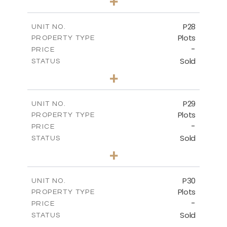
+
2
m
523.70
PLOT SIZE
-
COVERED AREAS
P28
UNIT NO.
Plots
PROPERTY TYPE
VIEW MORE
-
PRICE
Sold
STATUS
0
BEDS
+
2
m
523.70
PLOT SIZE
-
COVERED AREAS
P29
UNIT NO.
Plots
PROPERTY TYPE
VIEW MORE
-
PRICE
Sold
STATUS
0
BEDS
+
2
m
525.00
PLOT SIZE
-
COVERED AREAS
P30
UNIT NO.
Plots
PROPERTY TYPE
VIEW MORE
-
PRICE
Sold
STATUS
0
BEDS