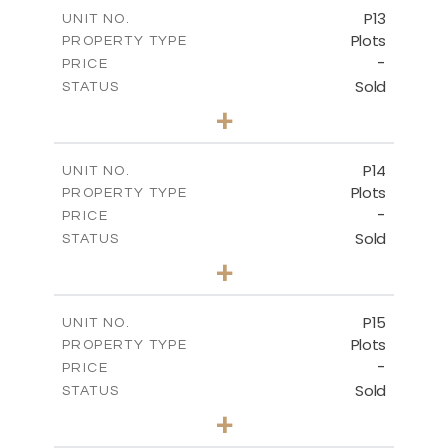
-
COVERED AREAS
P13
UNIT NO.
Plots
PROPERTY TYPE
VIEW MORE
-
PRICE
Sold
STATUS
0
BEDS
+
2
m
522.30
PLOT SIZE
-
COVERED AREAS
P14
UNIT NO.
Plots
PROPERTY TYPE
VIEW MORE
-
PRICE
Sold
STATUS
0
BEDS
+
2
m
558.50
PLOT SIZE
-
COVERED AREAS
P15
UNIT NO.
Plots
PROPERTY TYPE
VIEW MORE
-
PRICE
Sold
STATUS
0
BEDS
+
2
m
613.60
PLOT SIZE