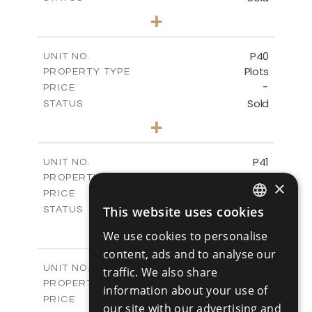
0
BEDS
+
2
m
530.01
PLOT SIZE
-
COVERED AREAS
P40
UNIT NO.
Plots
PROPERTY TYPE
VIEW MORE
-
PRICE
Sold
STATUS
0
BEDS
+
2
m
558.00
PLOT SIZE
-
COVERED AREAS
P41
UNIT NO.
Plots
PROPERTY TYPE
VIEW MORE
×
-
PRICE
Sold
This website uses cookies
STATUS
ENGLISH
0
BEDS
+
We use cookies to personalise
2
m
549.00
PLOT SIZE
RUSSIAN
content, ads and to analyse our
-
COVERED AREAS
P42
UNIT NO.
traffic. We also share
Plots
PROPERTY TYPE
VIEW MORE
information about your use of
-
PRICE
our site with our advertising and