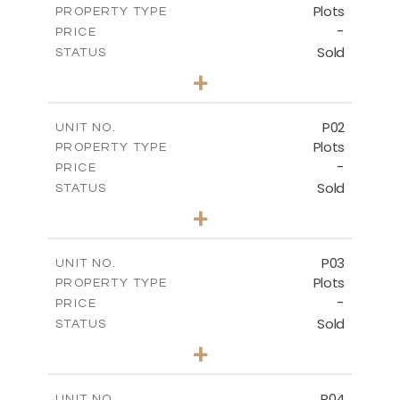
Plots
PROPERTY TYPE
-
PRICE
Sold
STATUS
0
BEDS
+
2
m
528.90
PLOT SIZE
-
COVERED AREAS
P02
UNIT NO.
Plots
PROPERTY TYPE
VIEW MORE
-
PRICE
Sold
STATUS
0
BEDS
+
2
m
521.50
PLOT SIZE
-
COVERED AREAS
P03
UNIT NO.
Plots
PROPERTY TYPE
VIEW MORE
-
PRICE
Sold
STATUS
0
BEDS
+
2
m
524.30
PLOT SIZE
-
COVERED AREAS
P04
UNIT NO.