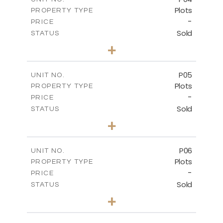
Plots
PROPERTY TYPE
VIEW MORE
-
PRICE
Sold
STATUS
0
BEDS
+
2
m
580.10
PLOT SIZE
-
COVERED AREAS
P05
UNIT NO.
Plots
PROPERTY TYPE
VIEW MORE
-
PRICE
Sold
STATUS
0
BEDS
+
2
m
524.80
PLOT SIZE
-
COVERED AREAS
P06
UNIT NO.
Plots
PROPERTY TYPE
VIEW MORE
-
PRICE
Sold
STATUS
0
BEDS
+
2
m
545.00
PLOT SIZE
-
COVERED AREAS