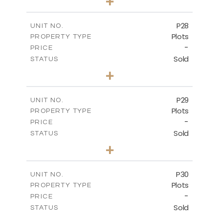
+
2
m
523.70
PLOT SIZE
-
COVERED AREAS
P28
UNIT NO.
Plots
PROPERTY TYPE
VIEW MORE
-
PRICE
Sold
STATUS
0
BEDS
+
2
m
523.70
PLOT SIZE
-
COVERED AREAS
P29
UNIT NO.
Plots
PROPERTY TYPE
VIEW MORE
-
PRICE
Sold
STATUS
0
BEDS
+
2
m
525.00
PLOT SIZE
-
COVERED AREAS
P30
UNIT NO.
Plots
PROPERTY TYPE
VIEW MORE
-
PRICE
Sold
STATUS
0
BEDS