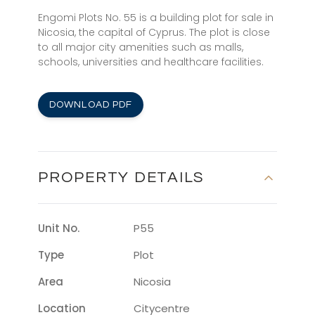
Engomi Plots No. 55 is a building plot for sale in
Nicosia, the capital of Cyprus. The plot is close
to all major city amenities such as malls,
schools, universities and healthcare facilities.
DOWNLOAD PDF
PROPERTY DETAILS
Unit No.
P55
Type
Plot
Area
Nicosia
Location
Citycentre