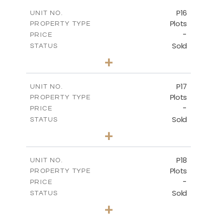
-
COVERED AREAS
P16
UNIT NO.
Plots
PROPERTY TYPE
VIEW MORE
-
PRICE
Sold
STATUS
0
BEDS
+
2
m
542.80
PLOT SIZE
-
COVERED AREAS
P17
UNIT NO.
Plots
PROPERTY TYPE
VIEW MORE
-
PRICE
Sold
STATUS
0
BEDS
+
2
m
577.00
PLOT SIZE
-
COVERED AREAS
P18
UNIT NO.
Plots
PROPERTY TYPE
VIEW MORE
-
PRICE
Sold
STATUS
0
BEDS
+
2
m
577.00
PLOT SIZE