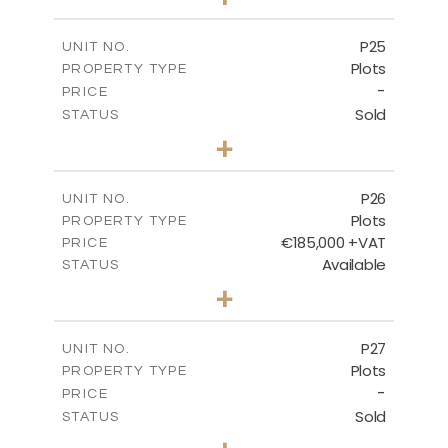
2
m
520.00
PLOT SIZE
-
COVERED AREAS
P25
UNIT NO.
Plots
PROPERTY TYPE
VIEW MORE
-
PRICE
Sold
STATUS
0
BEDS
+
2
m
523.00
PLOT SIZE
-
COVERED AREAS
P26
UNIT NO.
Plots
PROPERTY TYPE
VIEW MORE
€185,000 +VAT
PRICE
Available
STATUS
0
BEDS
+
2
m
531.00
PLOT SIZE
-
COVERED AREAS
P27
UNIT NO.
Plots
PROPERTY TYPE
VIEW MORE
-
PRICE
Sold
STATUS
0
BEDS