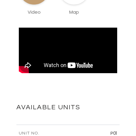
Video
Map
AVAILABLE UNITS
P01
UNIT NO.