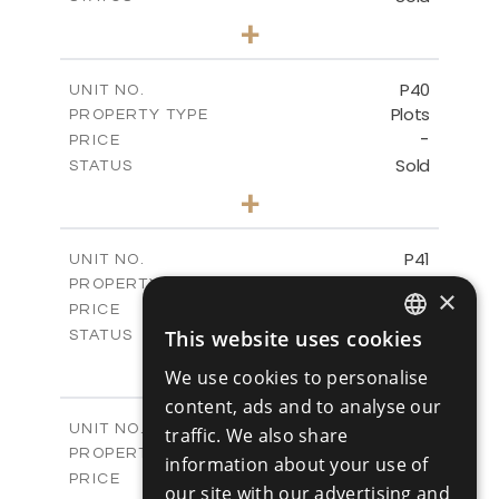
0
BEDS
+
2
m
530.01
PLOT SIZE
-
COVERED AREAS
P40
UNIT NO.
Plots
PROPERTY TYPE
VIEW MORE
-
PRICE
Sold
STATUS
0
BEDS
+
2
m
558.00
PLOT SIZE
-
COVERED AREAS
P41
UNIT NO.
Plots
PROPERTY TYPE
VIEW MORE
×
-
PRICE
Sold
This website uses cookies
STATUS
ENGLISH
0
BEDS
+
We use cookies to personalise
2
m
549.00
PLOT SIZE
RUSSIAN
content, ads and to analyse our
-
COVERED AREAS
P42
UNIT NO.
traffic. We also share
Plots
PROPERTY TYPE
VIEW MORE
information about your use of
-
PRICE
our site with our advertising and