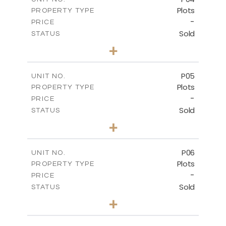
Plots
PROPERTY TYPE
VIEW MORE
-
PRICE
Sold
STATUS
0
BEDS
+
2
m
580.10
PLOT SIZE
-
COVERED AREAS
P05
UNIT NO.
Plots
PROPERTY TYPE
VIEW MORE
-
PRICE
Sold
STATUS
0
BEDS
+
2
m
524.80
PLOT SIZE
-
COVERED AREAS
P06
UNIT NO.
Plots
PROPERTY TYPE
VIEW MORE
-
PRICE
Sold
STATUS
0
BEDS
+
2
m
545.00
PLOT SIZE
-
COVERED AREAS