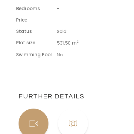
Bedrooms
-
Price
-
Status
Sold
2
Plot size
m
531.50
Swimming Pool
No
FURTHER DETAILS