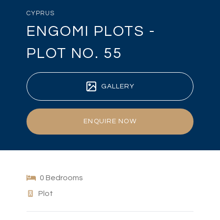
CYPRUS
ENGOMI PLOTS -
PLOT NO. 55
GALLERY
ENQUIRE NOW
0 Bedrooms
Plot