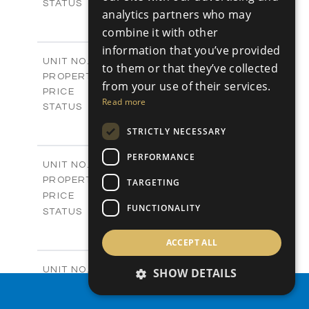
Sold
STATUS
analytics partners who may
0
BEDS
+
combine it with other
2
m
542.80
PLOT SIZE
information that you’ve provided
-
COVERED AREAS
P43
UNIT NO.
to them or that they’ve collected
Plots
PROPERTY TYPE
VIEW MORE
from your use of their services.
€225,000 +VAT
PRICE
Read more
Available
STATUS
0
BEDS
+
STRICTLY NECESSARY
2
m
658.00
PLOT SIZE
-
COVERED AREAS
PERFORMANCE
P44
UNIT NO.
Plots
PROPERTY TYPE
VIEW MORE
TARGETING
-
PRICE
FUNCTIONALITY
Sold
STATUS
0
BEDS
+
2
m
538.90
ACCEPT ALL
PLOT SIZE
-
COVERED AREAS
P45
UNIT NO.
SHOW DETAILS
Plots
PROPERTY TYPE
VIEW MORE
PROPERTY SEARCH
€210,000 +VAT
PRICE