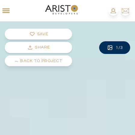
SAVE
SHARE
1
/
3
←
BACK TO PROJECT