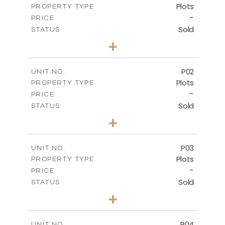
Plots
PROPERTY TYPE
-
PRICE
Sold
STATUS
0
BEDS
+
2
m
528.90
PLOT SIZE
-
COVERED AREAS
P02
UNIT NO.
Plots
PROPERTY TYPE
VIEW MORE
-
PRICE
Sold
STATUS
0
BEDS
+
2
m
521.50
PLOT SIZE
-
COVERED AREAS
P03
UNIT NO.
Plots
PROPERTY TYPE
VIEW MORE
-
PRICE
Sold
STATUS
0
BEDS
+
2
m
524.30
PLOT SIZE
-
COVERED AREAS
P04
UNIT NO.