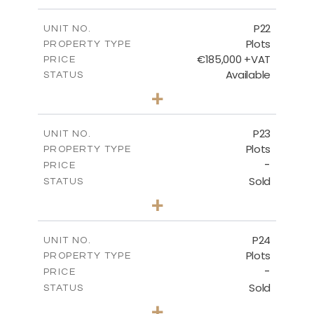
m
540.10
PLOT SIZE
-
COVERED AREAS
P22
UNIT NO.
Plots
PROPERTY TYPE
VIEW MORE
€185,000 +VAT
PRICE
Available
STATUS
0
BEDS
+
2
m
525.00
PLOT SIZE
-
COVERED AREAS
P23
UNIT NO.
Plots
PROPERTY TYPE
VIEW MORE
-
PRICE
Sold
STATUS
0
BEDS
+
2
m
530.80
PLOT SIZE
-
COVERED AREAS
P24
UNIT NO.
Plots
PROPERTY TYPE
VIEW MORE
-
PRICE
Sold
STATUS
0
BEDS
+