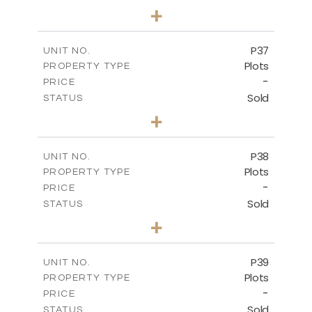
0
BEDS
+
2
m
524.00
PLOT SIZE
-
COVERED AREAS
P37
UNIT NO.
Plots
PROPERTY TYPE
VIEW MORE
-
PRICE
Sold
STATUS
0
BEDS
+
2
m
526.80
PLOT SIZE
-
COVERED AREAS
P38
UNIT NO.
Plots
PROPERTY TYPE
VIEW MORE
-
PRICE
Sold
STATUS
0
BEDS
+
2
m
576.30
PLOT SIZE
-
COVERED AREAS
P39
UNIT NO.
Plots
PROPERTY TYPE
VIEW MORE
-
PRICE
Sold
STATUS