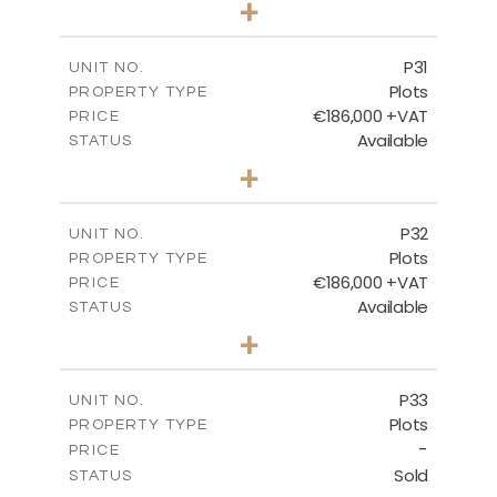
+
2
m
529.00
PLOT SIZE
-
COVERED AREAS
P31
UNIT NO.
Plots
PROPERTY TYPE
VIEW MORE
€186,000 +VAT
PRICE
Available
STATUS
0
BEDS
+
2
m
530.00
PLOT SIZE
-
COVERED AREAS
P32
UNIT NO.
Plots
PROPERTY TYPE
VIEW MORE
€186,000 +VAT
PRICE
Available
STATUS
0
BEDS
+
2
m
532.00
PLOT SIZE
-
COVERED AREAS
P33
UNIT NO.
Plots
PROPERTY TYPE
VIEW MORE
-
PRICE
Sold
STATUS