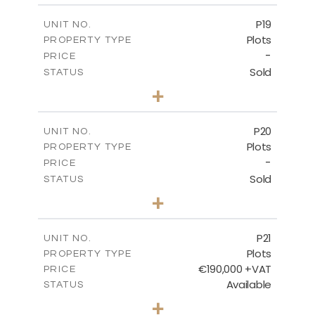
-
COVERED AREAS
P19
UNIT NO.
Plots
PROPERTY TYPE
VIEW MORE
-
PRICE
Sold
STATUS
0
BEDS
+
2
m
541.50
PLOT SIZE
-
COVERED AREAS
P20
UNIT NO.
Plots
PROPERTY TYPE
VIEW MORE
-
PRICE
Sold
STATUS
0
BEDS
+
2
m
536.00
PLOT SIZE
-
COVERED AREAS
P21
UNIT NO.
Plots
PROPERTY TYPE
VIEW MORE
€190,000 +VAT
PRICE
Available
STATUS
0
BEDS
+
2