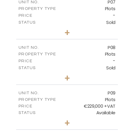
P07
UNIT NO.
Plots
PROPERTY TYPE
VIEW MORE
-
PRICE
Sold
STATUS
0
BEDS
+
2
m
625.20
PLOT SIZE
-
COVERED AREAS
P08
UNIT NO.
Plots
PROPERTY TYPE
VIEW MORE
-
PRICE
Sold
STATUS
0
BEDS
+
2
m
560.60
PLOT SIZE
-
COVERED AREAS
P09
UNIT NO.
Plots
PROPERTY TYPE
VIEW MORE
€229,000 +VAT
PRICE
Available
STATUS
0
BEDS
+
2
m
697.00
PLOT SIZE
-
COVERED AREAS