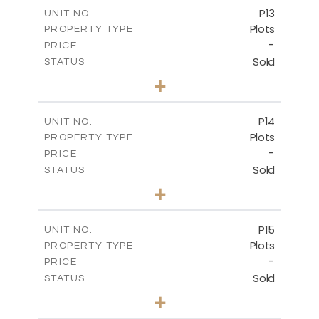
-
COVERED AREAS
P13
UNIT NO.
Plots
PROPERTY TYPE
VIEW MORE
-
PRICE
Sold
STATUS
0
BEDS
+
2
m
522.30
PLOT SIZE
-
COVERED AREAS
P14
UNIT NO.
Plots
PROPERTY TYPE
VIEW MORE
-
PRICE
Sold
STATUS
0
BEDS
+
2
m
558.50
PLOT SIZE
-
COVERED AREAS
P15
UNIT NO.
Plots
PROPERTY TYPE
VIEW MORE
-
PRICE
Sold
STATUS
0
BEDS
+
2
m
613.60
PLOT SIZE