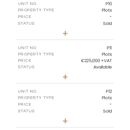
P10
UNIT NO.
Plots
PROPERTY TYPE
VIEW MORE
-
PRICE
Sold
STATUS
0
BEDS
+
2
m
550.10
PLOT SIZE
-
COVERED AREAS
P11
UNIT NO.
Plots
PROPERTY TYPE
VIEW MORE
€225,000 +VAT
PRICE
Available
STATUS
0
BEDS
+
2
m
659.00
PLOT SIZE
-
COVERED AREAS
P12
UNIT NO.
Plots
PROPERTY TYPE
VIEW MORE
-
PRICE
Sold
STATUS
0
BEDS
+
2
m
553.00
PLOT SIZE