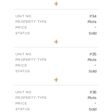
0
BEDS
+
2
m
523.00
PLOT SIZE
-
COVERED AREAS
P34
UNIT NO.
Plots
PROPERTY TYPE
VIEW MORE
-
PRICE
Sold
STATUS
0
BEDS
+
2
m
528.40
PLOT SIZE
-
COVERED AREAS
P35
UNIT NO.
Plots
PROPERTY TYPE
VIEW MORE
-
PRICE
Sold
STATUS
0
BEDS
+
2
m
539.10
PLOT SIZE
-
COVERED AREAS
P36
UNIT NO.
Plots
PROPERTY TYPE
VIEW MORE
-
PRICE
Sold
STATUS