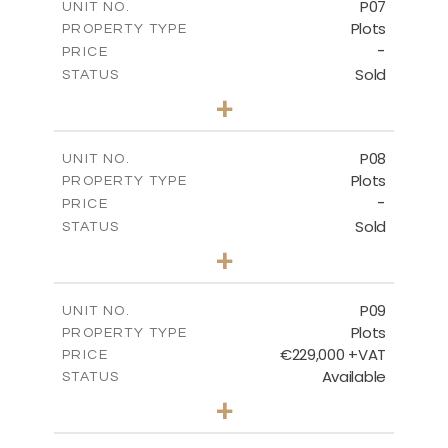
P07
UNIT NO.
Plots
PROPERTY TYPE
VIEW MORE
-
PRICE
Sold
STATUS
0
BEDS
+
2
m
625.20
PLOT SIZE
-
COVERED AREAS
P08
UNIT NO.
Plots
PROPERTY TYPE
VIEW MORE
-
PRICE
Sold
STATUS
0
BEDS
+
2
m
560.60
PLOT SIZE
-
COVERED AREAS
P09
UNIT NO.
Plots
PROPERTY TYPE
VIEW MORE
€229,000 +VAT
PRICE
Available
STATUS
0
BEDS
+
2
m
697.00
PLOT SIZE
-
COVERED AREAS