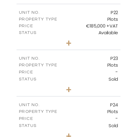
m
540.10
PLOT SIZE
-
COVERED AREAS
P22
UNIT NO.
Plots
PROPERTY TYPE
VIEW MORE
€185,000 +VAT
PRICE
Available
STATUS
0
BEDS
+
2
m
525.00
PLOT SIZE
-
COVERED AREAS
P23
UNIT NO.
Plots
PROPERTY TYPE
VIEW MORE
-
PRICE
Sold
STATUS
0
BEDS
+
2
m
530.80
PLOT SIZE
-
COVERED AREAS
P24
UNIT NO.
Plots
PROPERTY TYPE
VIEW MORE
-
PRICE
Sold
STATUS
0
BEDS
+