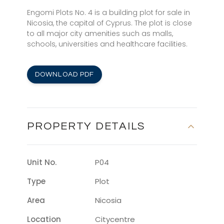
Engomi Plots No. 4 is a building plot for sale in
Nicosia, the capital of Cyprus. The plot is close
to all major city amenities such as malls,
schools, universities and healthcare facilities.
DOWNLOAD PDF
PROPERTY DETAILS
Unit No.
P04
Type
Plot
Area
Nicosia
Location
Citycentre