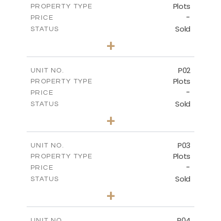
Plots
PROPERTY TYPE
-
PRICE
Sold
STATUS
0
BEDS
+
2
m
528.90
PLOT SIZE
-
COVERED AREAS
P02
UNIT NO.
Plots
PROPERTY TYPE
VIEW MORE
-
PRICE
Sold
STATUS
0
BEDS
+
2
m
521.50
PLOT SIZE
-
COVERED AREAS
P03
UNIT NO.
Plots
PROPERTY TYPE
VIEW MORE
-
PRICE
Sold
STATUS
0
BEDS
+
2
m
524.30
PLOT SIZE
-
COVERED AREAS
P04
UNIT NO.