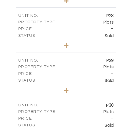
+
2
m
523.70
PLOT SIZE
-
COVERED AREAS
P28
UNIT NO.
Plots
PROPERTY TYPE
VIEW MORE
-
PRICE
Sold
STATUS
0
BEDS
+
2
m
523.70
PLOT SIZE
-
COVERED AREAS
P29
UNIT NO.
Plots
PROPERTY TYPE
VIEW MORE
-
PRICE
Sold
STATUS
0
BEDS
+
2
m
525.00
PLOT SIZE
-
COVERED AREAS
P30
UNIT NO.
Plots
PROPERTY TYPE
VIEW MORE
-
PRICE
Sold
STATUS
0
BEDS