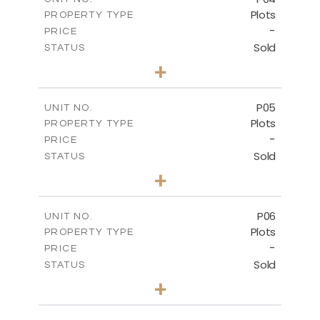
Plots
PROPERTY TYPE
VIEW MORE
-
PRICE
Sold
STATUS
0
BEDS
+
2
m
580.10
PLOT SIZE
-
COVERED AREAS
P05
UNIT NO.
Plots
PROPERTY TYPE
VIEW MORE
-
PRICE
Sold
STATUS
0
BEDS
+
2
m
524.80
PLOT SIZE
-
COVERED AREAS
P06
UNIT NO.
Plots
PROPERTY TYPE
VIEW MORE
-
PRICE
Sold
STATUS
0
BEDS
+
2
m
545.00
PLOT SIZE
-
COVERED AREAS