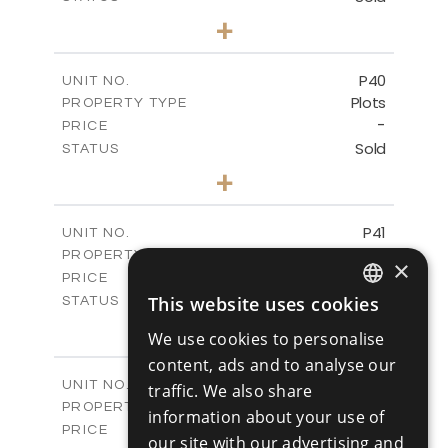
0
BEDS
+
2
m
530.01
PLOT SIZE
-
COVERED AREAS
P40
UNIT NO.
Plots
PROPERTY TYPE
VIEW MORE
-
PRICE
Sold
STATUS
0
BEDS
+
2
m
558.00
PLOT SIZE
-
COVERED AREAS
P41
UNIT NO.
Plots
PROPERTY TYPE
VIEW MORE
×
-
PRICE
Sold
This website uses cookies
STATUS
ENGLISH
0
BEDS
+
We use cookies to personalise
2
m
549.00
PLOT SIZE
RUSSIAN
content, ads and to analyse our
-
COVERED AREAS
P42
UNIT NO.
traffic. We also share
Plots
PROPERTY TYPE
VIEW MORE
information about your use of
-
PRICE
our site with our advertising and