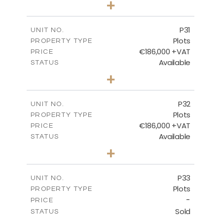
+
2
m
529.00
PLOT SIZE
-
COVERED AREAS
P31
UNIT NO.
Plots
PROPERTY TYPE
VIEW MORE
€186,000 +VAT
PRICE
Available
STATUS
0
BEDS
+
2
m
530.00
PLOT SIZE
-
COVERED AREAS
P32
UNIT NO.
Plots
PROPERTY TYPE
VIEW MORE
€186,000 +VAT
PRICE
Available
STATUS
0
BEDS
+
2
m
532.00
PLOT SIZE
-
COVERED AREAS
P33
UNIT NO.
Plots
PROPERTY TYPE
VIEW MORE
-
PRICE
Sold
STATUS