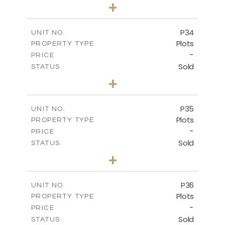
0
BEDS
+
2
m
523.00
PLOT SIZE
-
COVERED AREAS
P34
UNIT NO.
Plots
PROPERTY TYPE
VIEW MORE
-
PRICE
Sold
STATUS
0
BEDS
+
2
m
528.40
PLOT SIZE
-
COVERED AREAS
P35
UNIT NO.
Plots
PROPERTY TYPE
VIEW MORE
-
PRICE
Sold
STATUS
0
BEDS
+
2
m
539.10
PLOT SIZE
-
COVERED AREAS
P36
UNIT NO.
Plots
PROPERTY TYPE
VIEW MORE
-
PRICE
Sold
STATUS