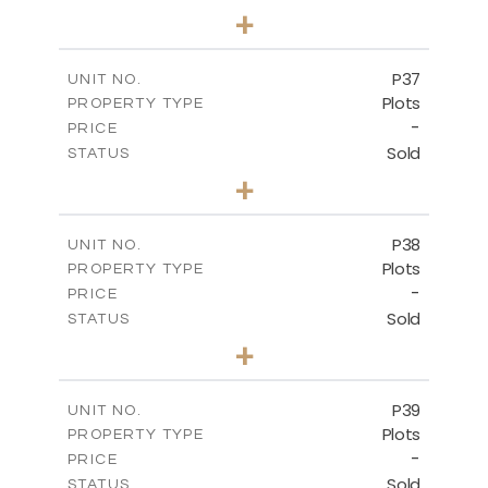
0
BEDS
+
2
m
524.00
PLOT SIZE
-
COVERED AREAS
P37
UNIT NO.
Plots
PROPERTY TYPE
VIEW MORE
-
PRICE
Sold
STATUS
0
BEDS
+
2
m
526.80
PLOT SIZE
-
COVERED AREAS
P38
UNIT NO.
Plots
PROPERTY TYPE
VIEW MORE
-
PRICE
Sold
STATUS
0
BEDS
+
2
m
576.30
PLOT SIZE
-
COVERED AREAS
P39
UNIT NO.
Plots
PROPERTY TYPE
VIEW MORE
-
PRICE
Sold
STATUS