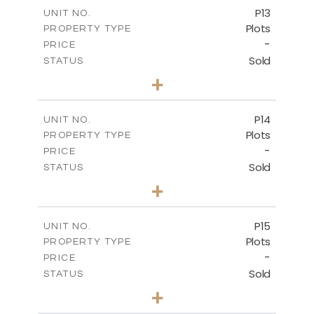
-
COVERED AREAS
P13
UNIT NO.
Plots
PROPERTY TYPE
VIEW MORE
-
PRICE
Sold
STATUS
0
BEDS
+
2
m
522.30
PLOT SIZE
-
COVERED AREAS
P14
UNIT NO.
Plots
PROPERTY TYPE
VIEW MORE
-
PRICE
Sold
STATUS
0
BEDS
+
2
m
558.50
PLOT SIZE
-
COVERED AREAS
P15
UNIT NO.
Plots
PROPERTY TYPE
VIEW MORE
-
PRICE
Sold
STATUS
0
BEDS
+
2
m
613.60
PLOT SIZE