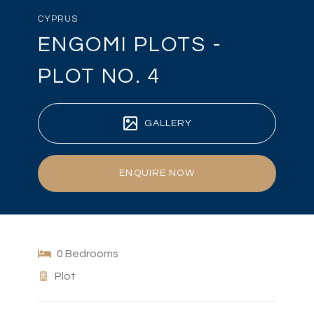
CYPRUS
ENGOMI PLOTS -
PLOT NO. 4
GALLERY
ENQUIRE NOW
0 Bedrooms
Plot