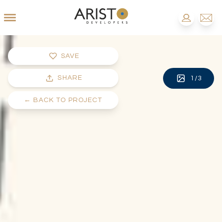
SAVE
SHARE
1
/
3
←
BACK TO PROJECT