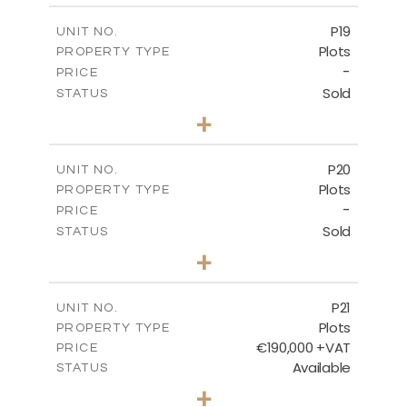
-
COVERED AREAS
P19
UNIT NO.
Plots
PROPERTY TYPE
VIEW MORE
-
PRICE
Sold
STATUS
0
BEDS
+
2
m
541.50
PLOT SIZE
-
COVERED AREAS
P20
UNIT NO.
Plots
PROPERTY TYPE
VIEW MORE
-
PRICE
Sold
STATUS
0
BEDS
+
2
m
536.00
PLOT SIZE
-
COVERED AREAS
P21
UNIT NO.
Plots
PROPERTY TYPE
VIEW MORE
€190,000 +VAT
PRICE
Available
STATUS
0
BEDS
+
2