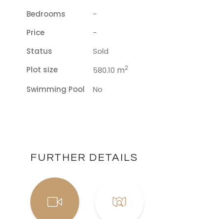
Bedrooms
-
Price
-
Status
Sold
2
Plot size
m
580.10
Swimming Pool
No
FURTHER DETAILS