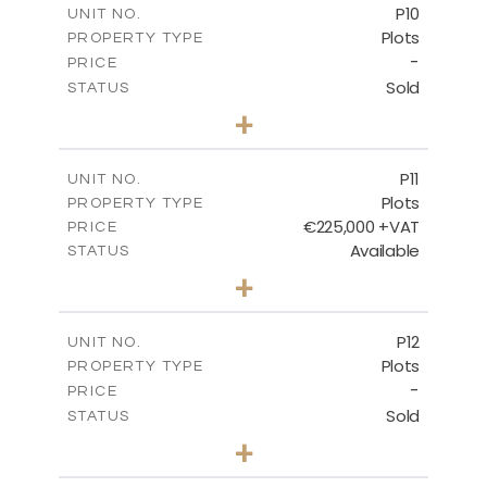
P10
UNIT NO.
Plots
PROPERTY TYPE
VIEW MORE
-
PRICE
Sold
STATUS
0
BEDS
+
2
m
550.10
PLOT SIZE
-
COVERED AREAS
P11
UNIT NO.
Plots
PROPERTY TYPE
VIEW MORE
€225,000 +VAT
PRICE
Available
STATUS
0
BEDS
+
2
m
659.00
PLOT SIZE
-
COVERED AREAS
P12
UNIT NO.
Plots
PROPERTY TYPE
VIEW MORE
-
PRICE
Sold
STATUS
0
BEDS
+
2
m
553.00
PLOT SIZE