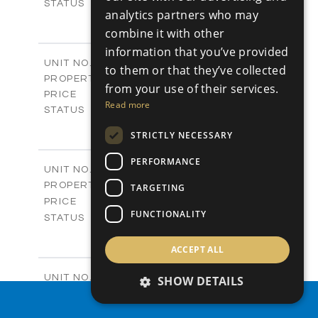
Sold
STATUS
analytics partners who may
0
BEDS
+
combine it with other
2
m
542.80
PLOT SIZE
information that you’ve provided
-
COVERED AREAS
P43
UNIT NO.
to them or that they’ve collected
Plots
PROPERTY TYPE
VIEW MORE
from your use of their services.
€225,000 +VAT
PRICE
Read more
Available
STATUS
0
BEDS
+
STRICTLY NECESSARY
2
m
658.00
PLOT SIZE
-
COVERED AREAS
PERFORMANCE
P44
UNIT NO.
Plots
PROPERTY TYPE
VIEW MORE
TARGETING
-
PRICE
FUNCTIONALITY
Sold
STATUS
0
BEDS
+
2
m
538.90
ACCEPT ALL
PLOT SIZE
-
COVERED AREAS
P45
UNIT NO.
SHOW DETAILS
Plots
PROPERTY TYPE
VIEW MORE
PROPERTY SEARCH
€210,000 +VAT
PRICE