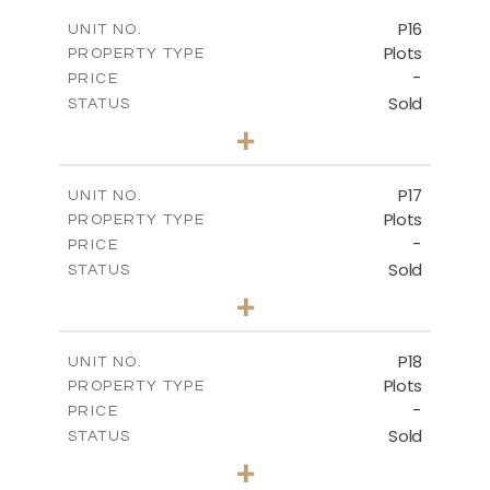
-
COVERED AREAS
P16
UNIT NO.
Plots
PROPERTY TYPE
VIEW MORE
-
PRICE
Sold
STATUS
0
BEDS
+
2
m
542.80
PLOT SIZE
-
COVERED AREAS
P17
UNIT NO.
Plots
PROPERTY TYPE
VIEW MORE
-
PRICE
Sold
STATUS
0
BEDS
+
2
m
577.00
PLOT SIZE
-
COVERED AREAS
P18
UNIT NO.
Plots
PROPERTY TYPE
VIEW MORE
-
PRICE
Sold
STATUS
0
BEDS
+
2
m
577.00
PLOT SIZE