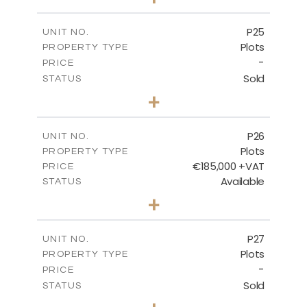
2
m
520.00
PLOT SIZE
-
COVERED AREAS
P25
UNIT NO.
Plots
PROPERTY TYPE
VIEW MORE
-
PRICE
Sold
STATUS
0
BEDS
+
2
m
523.00
PLOT SIZE
-
COVERED AREAS
P26
UNIT NO.
Plots
PROPERTY TYPE
VIEW MORE
€185,000 +VAT
PRICE
Available
STATUS
0
BEDS
+
2
m
531.00
PLOT SIZE
-
COVERED AREAS
P27
UNIT NO.
Plots
PROPERTY TYPE
VIEW MORE
-
PRICE
Sold
STATUS
0
BEDS