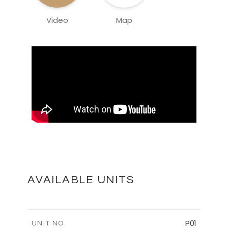
Video
Map
AVAILABLE UNITS
P01
UNIT NO.