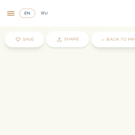
EN
RU
SHARE
SAVE
←
BACK TO PR