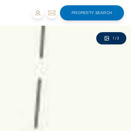
PROPERTY SEARCH
1
/
3