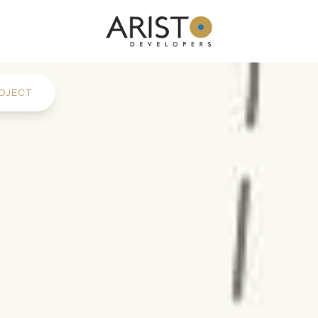
OJECT