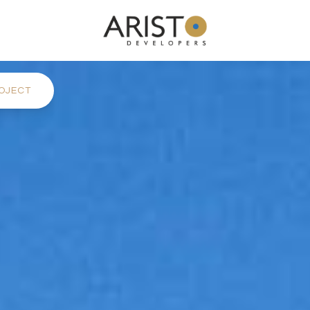
OJECT