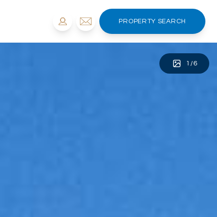
PROPERTY SEARCH
1
/
6