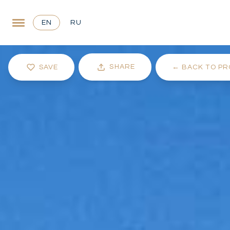
EN
RU
SHARE
SAVE
←
BACK TO PR