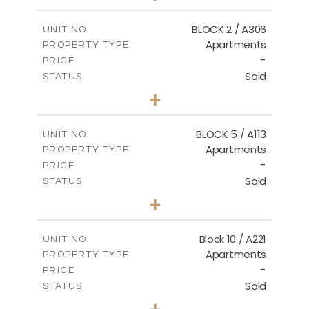
-
PLOT SIZE
2
m
171.32
COVERED AREAS
BLOCK 2 / A306
UNIT NO.
Apartments
PROPERTY TYPE
VIEW MORE
-
PRICE
Sold
STATUS
3
BEDS
+
-
PLOT SIZE
2
m
185.21
COVERED AREAS
BLOCK 5 / A113
UNIT NO.
Apartments
PROPERTY TYPE
VIEW MORE
-
PRICE
Sold
STATUS
2
BEDS
+
-
PLOT SIZE
2
m
124.80
COVERED AREAS
Block 10 / A221
UNIT NO.
Apartments
PROPERTY TYPE
VIEW MORE
-
PRICE
Sold
STATUS
2
BEDS
+