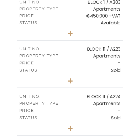
BLOCK 1 / A303
UNIT NO.
Apartments
PROPERTY TYPE
VIEW MORE
€450,000 +VAT
PRICE
Available
STATUS
3
BEDS
+
-
PLOT SIZE
2
m
185.21
COVERED AREAS
BLOCK 11 / A223
UNIT NO.
Apartments
PROPERTY TYPE
VIEW MORE
-
PRICE
Sold
STATUS
2
BEDS
+
-
PLOT SIZE
2
m
86.44
COVERED AREAS
BLOCK 11 / A224
UNIT NO.
Apartments
PROPERTY TYPE
VIEW MORE
-
PRICE
Sold
STATUS
2
BEDS
+
-
PLOT SIZE
2
m
86.44
COVERED AREAS