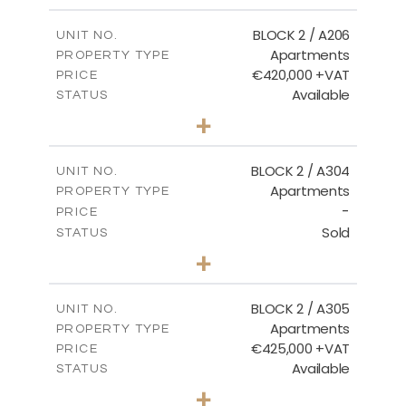
2
m
141.60
COVERED AREAS
BLOCK 2 / A206
UNIT NO.
Apartments
PROPERTY TYPE
VIEW MORE
€420,000 +VAT
PRICE
Available
STATUS
3
BEDS
+
-
PLOT SIZE
2
m
178.20
COVERED AREAS
BLOCK 2 / A304
UNIT NO.
Apartments
PROPERTY TYPE
VIEW MORE
-
PRICE
Sold
STATUS
3
BEDS
+
-
PLOT SIZE
2
m
181.16
COVERED AREAS
BLOCK 2 / A305
UNIT NO.
Apartments
PROPERTY TYPE
VIEW MORE
€425,000 +VAT
PRICE
Available
STATUS
2
BEDS
+