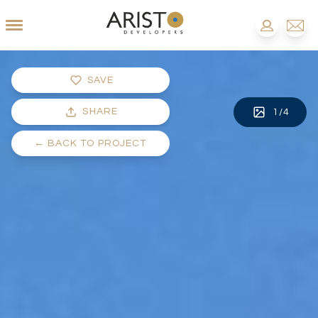
SAVE
SHARE
1
/
4
←
BACK TO PROJECT