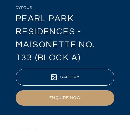
CYPRUS
PEARL PARK
RESIDENCES -
MAISONETTE NO.
133 (BLOCK A)
GALLERY
ENQUIRE NOW