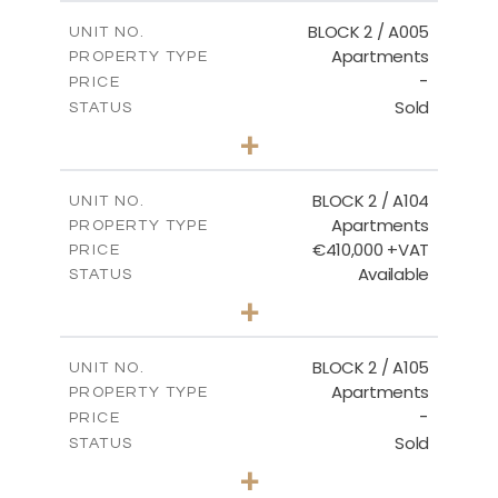
2
m
156.02
COVERED AREAS
BLOCK 2 / A005
UNIT NO.
Apartments
PROPERTY TYPE
VIEW MORE
-
PRICE
Sold
STATUS
2
BEDS
+
-
PLOT SIZE
2
m
121.50
COVERED AREAS
BLOCK 2 / A104
UNIT NO.
Apartments
PROPERTY TYPE
VIEW MORE
€410,000 +VAT
PRICE
Available
STATUS
3
BEDS
+
-
PLOT SIZE
2
m
157.61
COVERED AREAS
BLOCK 2 / A105
UNIT NO.
Apartments
PROPERTY TYPE
VIEW MORE
-
PRICE
Sold
STATUS
2
BEDS
+
-
PLOT SIZE