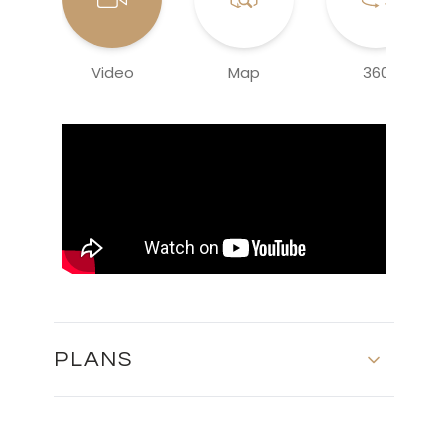
Video
Map
360
PLANS
FLOOR PLANS