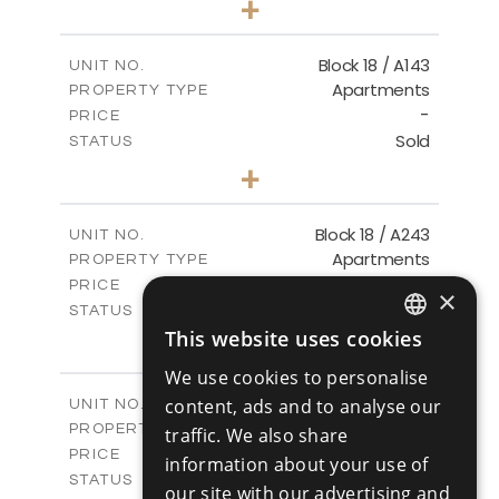
+
-
PLOT SIZE
2
m
223.97
COVERED AREAS
Block 18 / A143
UNIT NO.
Apartments
PROPERTY TYPE
VIEW MORE
-
PRICE
Sold
STATUS
4
BEDS
+
-
PLOT SIZE
2
m
280.41
COVERED AREAS
Block 18 / A243
UNIT NO.
Apartments
PROPERTY TYPE
VIEW MORE
-
PRICE
×
Sold
STATUS
4
This website uses cookies
BEDS
+
ENGLISH
-
PLOT SIZE
We use cookies to personalise
2
m
280.41
RUSSIAN
COVERED AREAS
Block 18 / A343
content, ads and to analyse our
UNIT NO.
Apartments
PROPERTY TYPE
VIEW MORE
traffic. We also share
-
PRICE
information about your use of
Sold
STATUS
our site with our advertising and