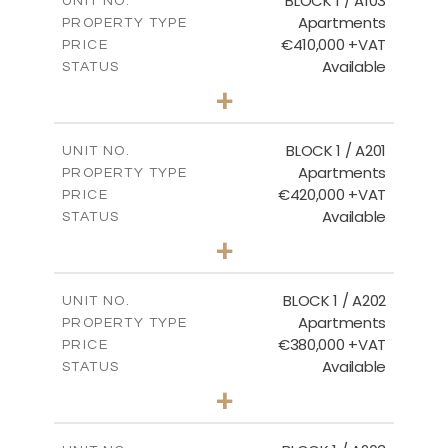
BLOCK 1 / A103
UNIT NO.
Apartments
PROPERTY TYPE
VIEW MORE
€410,000 +VAT
PRICE
Available
STATUS
3
BEDS
+
-
PLOT SIZE
2
m
157.11
COVERED AREAS
BLOCK 1 / A201
UNIT NO.
Apartments
PROPERTY TYPE
VIEW MORE
€420,000 +VAT
PRICE
Available
STATUS
3
BEDS
+
-
PLOT SIZE
2
m
177.44
COVERED AREAS
BLOCK 1 / A202
UNIT NO.
Apartments
PROPERTY TYPE
VIEW MORE
€380,000 +VAT
PRICE
Available
STATUS
2
BEDS
+
-
PLOT SIZE
2
m
141.60
COVERED AREAS