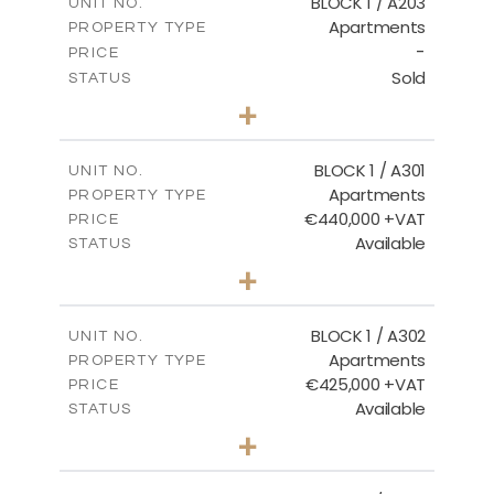
BLOCK 1 / A203
UNIT NO.
Apartments
PROPERTY TYPE
VIEW MORE
-
PRICE
Sold
STATUS
3
BEDS
+
-
PLOT SIZE
2
m
178.20
COVERED AREAS
BLOCK 1 / A301
UNIT NO.
Apartments
PROPERTY TYPE
VIEW MORE
€440,000 +VAT
PRICE
Available
STATUS
3
BEDS
+
-
PLOT SIZE
2
m
181.16
COVERED AREAS
BLOCK 1 / A302
UNIT NO.
Apartments
PROPERTY TYPE
VIEW MORE
€425,000 +VAT
PRICE
Available
STATUS
2
BEDS
+
-
PLOT SIZE
2
m
171.32
COVERED AREAS