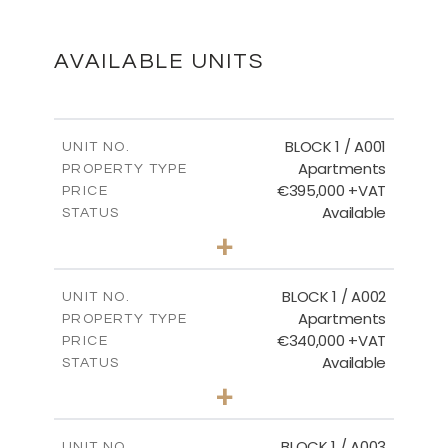
DOWNLOAD
AVAILABLE UNITS
MASTER PLAN
BLOCK 1 / A001
UNIT NO.
Apartments
PROPERTY TYPE
€395,000 +VAT
DOWNLOAD
PRICE
Available
STATUS
3
BEDS
+
2
m
100.84
PLOT SIZE
2
m
156.02
COVERED AREAS
BLOCK 1 / A002
UNIT NO.
Apartments
PROPERTY TYPE
VIEW MORE
€340,000 +VAT
PRICE
Available
STATUS
2
BEDS
+
-
PLOT SIZE
2
m
121.50
COVERED AREAS
BLOCK 1 / A003
UNIT NO.