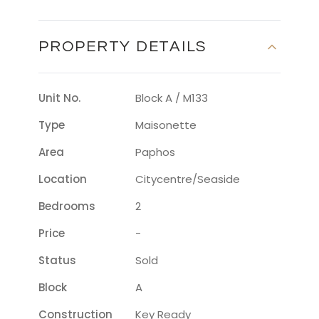
PROPERTY DETAILS
Unit No.
Block A / M133
Type
Maisonette
Area
Paphos
Location
Citycentre/seaside
Bedrooms
2
Price
-
Status
Sold
Block
A
Construction
Key Ready