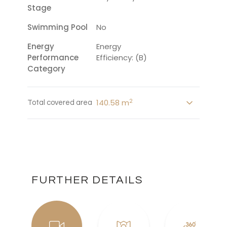
Stage
Swimming Pool
No
Energy
Energy
Performance
Efficiency: (B)
Category
2
140.58 m
Total covered area
FURTHER DETAILS