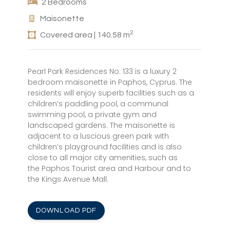
2 Bedrooms
Maisonette
2
Covered area | 140.58 m
Pearl Park Residences No. 133 is a luxury 2
bedroom maisonette in Paphos, Cyprus. The
residents will enjoy superb facilities such as a
children’s paddling pool, a communal
swimming pool, a private gym and
landscaped gardens. The maisonette is
adjacent to a luscious green park with
children’s playground facilities and is also
close to all major city amenities, such as
the Paphos Tourist area and Harbour and to
the Kings Avenue Mall.
DOWNLOAD PDF