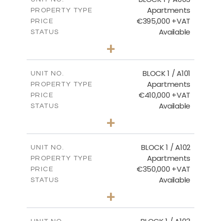
Apartments
PROPERTY TYPE
VIEW MORE
€395,000 +VAT
PRICE
Available
STATUS
3
BEDS
+
2
m
101.81
PLOT SIZE
2
m
156.72
COVERED AREAS
BLOCK 1 / A101
UNIT NO.
Apartments
PROPERTY TYPE
VIEW MORE
€410,000 +VAT
PRICE
Available
STATUS
3
BEDS
+
-
PLOT SIZE
2
m
157.61
COVERED AREAS
BLOCK 1 / A102
UNIT NO.
Apartments
PROPERTY TYPE
VIEW MORE
€350,000 +VAT
PRICE
Available
STATUS
2
BEDS
+
-
PLOT SIZE
2
m
121.40
COVERED AREAS