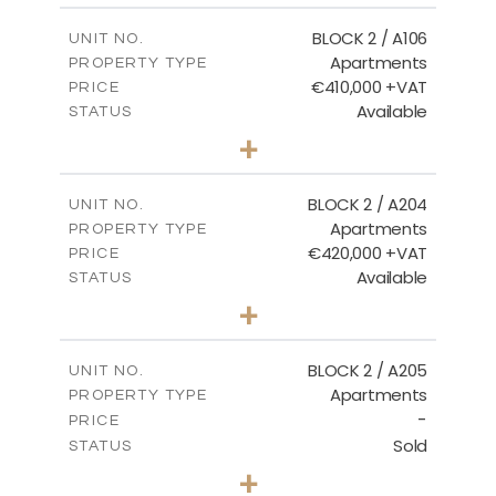
2
m
121.40
COVERED AREAS
BLOCK 2 / A106
UNIT NO.
Apartments
PROPERTY TYPE
VIEW MORE
€410,000 +VAT
PRICE
Available
STATUS
3
BEDS
+
-
PLOT SIZE
2
m
157.11
COVERED AREAS
BLOCK 2 / A204
UNIT NO.
Apartments
PROPERTY TYPE
VIEW MORE
€420,000 +VAT
PRICE
Available
STATUS
3
BEDS
+
-
PLOT SIZE
2
m
177.44
COVERED AREAS
BLOCK 2 / A205
UNIT NO.
Apartments
PROPERTY TYPE
VIEW MORE
-
PRICE
Sold
STATUS
2
BEDS
+
-
PLOT SIZE