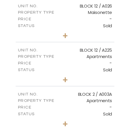
2
m
172.64
COVERED AREAS
BLOCK 12 / A026
UNIT NO.
Maisonette
PROPERTY TYPE
VIEW MORE
-
PRICE
Sold
STATUS
2
BEDS
+
2
m
72.45
PLOT SIZE
2
m
172.64
COVERED AREAS
BLOCK 12 / A225
UNIT NO.
Apartments
PROPERTY TYPE
VIEW MORE
-
PRICE
Sold
STATUS
3
BEDS
+
-
PLOT SIZE
2
m
170.03
COVERED AREAS
BLOCK 2 / A003A
UNIT NO.
Apartments
PROPERTY TYPE
VIEW MORE
-
PRICE
Sold
STATUS
3
BEDS
+
2
m
111.60
PLOT SIZE