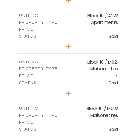
-
PLOT SIZE
2
m
86.44
COVERED AREAS
Block 10 / A222
UNIT NO.
Apartments
PROPERTY TYPE
VIEW MORE
-
PRICE
Sold
STATUS
2
BEDS
+
-
PLOT SIZE
2
m
86.44
COVERED AREAS
Block 10 / M021
UNIT NO.
Maisonettes
PROPERTY TYPE
VIEW MORE
-
PRICE
Sold
STATUS
3
BEDS
+
-
PLOT SIZE
2
m
223.97
COVERED AREAS
Block 10 / M022
UNIT NO.
Maisonettes
PROPERTY TYPE
VIEW MORE
-
PRICE
Sold
STATUS
3
BEDS