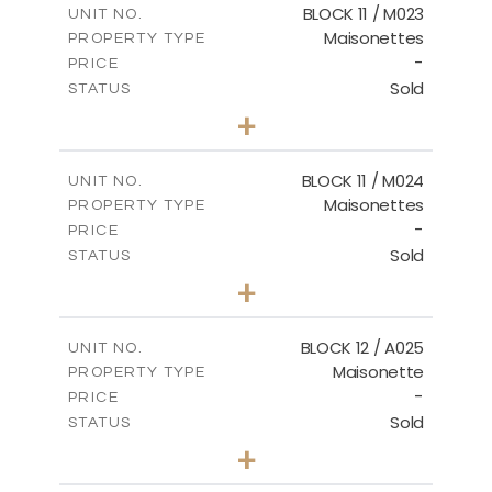
BLOCK 11 / M023
UNIT NO.
Maisonettes
PROPERTY TYPE
VIEW MORE
-
PRICE
Sold
STATUS
3
BEDS
+
2
m
31.92
PLOT SIZE
2
m
223.97
COVERED AREAS
BLOCK 11 / M024
UNIT NO.
Maisonettes
PROPERTY TYPE
VIEW MORE
-
PRICE
Sold
STATUS
3
BEDS
+
2
m
34.02
PLOT SIZE
2
m
230.24
COVERED AREAS
BLOCK 12 / A025
UNIT NO.
Maisonette
PROPERTY TYPE
VIEW MORE
-
PRICE
Sold
STATUS
2
BEDS
+
2
m
30.85
PLOT SIZE