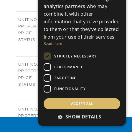
4
BEDS
+
analytics partners who may
-
PLOT SIZE
combine it with other
2
m
304.67
COVERED AREAS
Block 3 / A07
UNIT NO.
information that you’ve provided
Apartments
PROPERTY TYPE
VIEW MORE
to them or that they’ve collected
-
PRICE
from your use of their services.
Sold
STATUS
Read more
3
BEDS
+
-
PLOT SIZE
STRICTLY NECESSARY
2
m
154.18
COVERED AREAS
Block 3 / A08
UNIT NO.
PERFORMANCE
Apartments
PROPERTY TYPE
VIEW MORE
-
TARGETING
PRICE
Sold
STATUS
FUNCTIONALITY
2
BEDS
+
-
PLOT SIZE
2
ACCEPT ALL
m
131.52
COVERED AREAS
Block 3 / A107
UNIT NO.
Apartments
SHOW DETAILS
PROPERTY TYPE
VIEW MORE
-
PRICE
PROPERTY SEARCH
Sold
STATUS