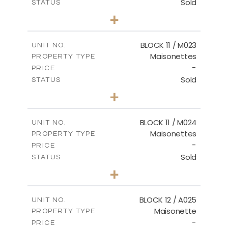
Sold
STATUS
2
BEDS
+
-
PLOT SIZE
2
m
86.44
COVERED AREAS
BLOCK 11 / M023
UNIT NO.
Maisonettes
PROPERTY TYPE
VIEW MORE
-
PRICE
Sold
STATUS
3
BEDS
+
2
m
31.92
PLOT SIZE
2
m
223.97
COVERED AREAS
BLOCK 11 / M024
UNIT NO.
Maisonettes
PROPERTY TYPE
VIEW MORE
-
PRICE
Sold
STATUS
3
BEDS
+
2
m
34.02
PLOT SIZE
2
m
230.24
COVERED AREAS
BLOCK 12 / A025
UNIT NO.
Maisonette
PROPERTY TYPE
VIEW MORE
-
PRICE