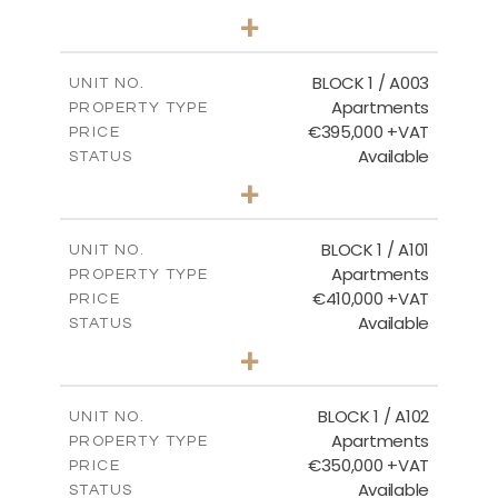
2
BEDS
+
-
PLOT SIZE
2
m
121.50
COVERED AREAS
BLOCK 1 / A003
UNIT NO.
Apartments
PROPERTY TYPE
VIEW MORE
€395,000 +VAT
PRICE
Available
STATUS
3
BEDS
+
2
m
101.81
PLOT SIZE
2
m
156.72
COVERED AREAS
BLOCK 1 / A101
UNIT NO.
Apartments
PROPERTY TYPE
VIEW MORE
€410,000 +VAT
PRICE
Available
STATUS
3
BEDS
+
-
PLOT SIZE
2
m
157.61
COVERED AREAS
BLOCK 1 / A102
UNIT NO.
Apartments
PROPERTY TYPE
VIEW MORE
€350,000 +VAT
PRICE
Available
STATUS