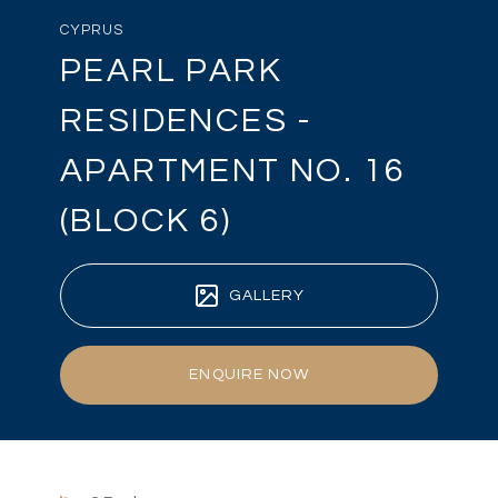
CYPRUS
PEARL PARK
RESIDENCES -
APARTMENT NO. 16
(BLOCK 6)
GALLERY
ENQUIRE NOW