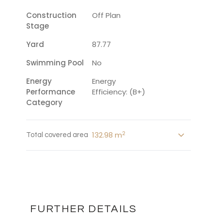
Construction
Off Plan
Stage
Yard
87.77
Swimming Pool
No
Energy
Energy
Performance
Efficiency: (B+)
Category
2
132.98 m
Total covered area
FURTHER DETAILS