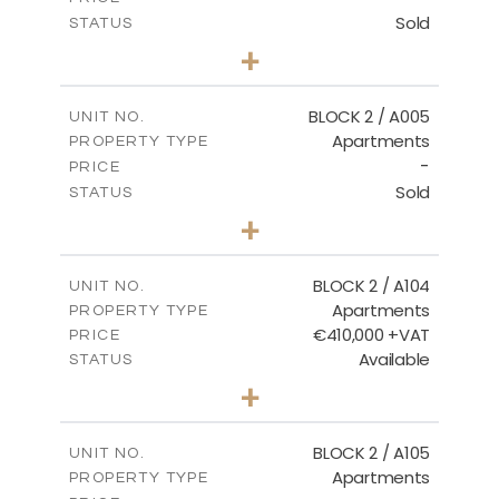
Sold
STATUS
3
BEDS
+
2
m
111.60
PLOT SIZE
2
m
156.02
COVERED AREAS
BLOCK 2 / A005
UNIT NO.
Apartments
PROPERTY TYPE
VIEW MORE
-
PRICE
Sold
STATUS
2
BEDS
+
-
PLOT SIZE
2
m
121.50
COVERED AREAS
BLOCK 2 / A104
UNIT NO.
Apartments
PROPERTY TYPE
VIEW MORE
€410,000 +VAT
PRICE
Available
STATUS
3
BEDS
+
-
PLOT SIZE
2
m
157.61
COVERED AREAS
BLOCK 2 / A105
UNIT NO.
Apartments
PROPERTY TYPE
VIEW MORE