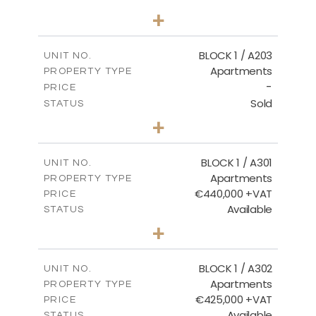
2
BEDS
+
-
PLOT SIZE
2
m
141.60
COVERED AREAS
BLOCK 1 / A203
UNIT NO.
Apartments
PROPERTY TYPE
VIEW MORE
-
PRICE
Sold
STATUS
3
BEDS
+
-
PLOT SIZE
2
m
178.20
COVERED AREAS
BLOCK 1 / A301
UNIT NO.
Apartments
PROPERTY TYPE
VIEW MORE
€440,000 +VAT
PRICE
Available
STATUS
3
BEDS
+
-
PLOT SIZE
2
m
181.16
COVERED AREAS
BLOCK 1 / A302
UNIT NO.
Apartments
PROPERTY TYPE
VIEW MORE
€425,000 +VAT
PRICE
Available
STATUS