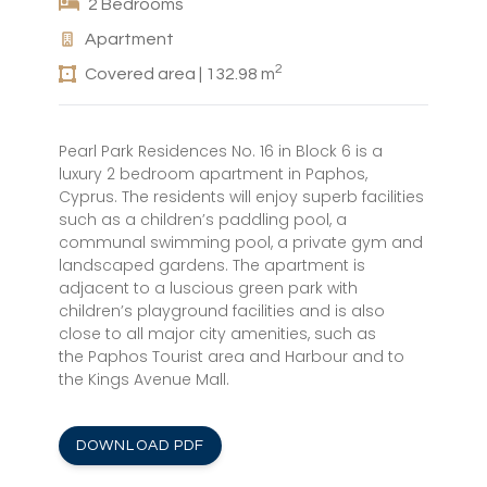
2 Bedrooms
Apartment
2
Covered area | 132.98 m
Pearl Park Residences No. 16 in Block 6 is a
luxury 2 bedroom apartment in Paphos,
Cyprus. The residents will enjoy superb facilities
such as a children’s paddling pool, a
communal swimming pool, a private gym and
landscaped gardens. The apartment is
adjacent to a luscious green park with
children’s playground facilities and is also
close to all major city amenities, such as
the Paphos Tourist area and Harbour and to
the Kings Avenue Mall.
DOWNLOAD PDF