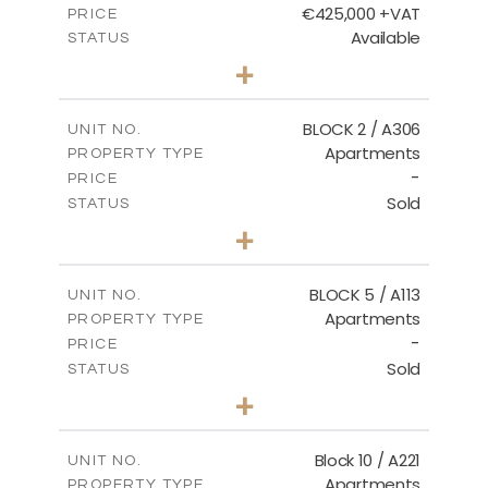
€425,000 +VAT
PRICE
Available
STATUS
2
BEDS
+
-
PLOT SIZE
2
m
171.32
COVERED AREAS
BLOCK 2 / A306
UNIT NO.
Apartments
PROPERTY TYPE
VIEW MORE
-
PRICE
Sold
STATUS
3
BEDS
+
-
PLOT SIZE
2
m
185.21
COVERED AREAS
BLOCK 5 / A113
UNIT NO.
Apartments
PROPERTY TYPE
VIEW MORE
-
PRICE
Sold
STATUS
2
BEDS
+
-
PLOT SIZE
2
m
124.80
COVERED AREAS
Block 10 / A221
UNIT NO.
Apartments
PROPERTY TYPE
VIEW MORE