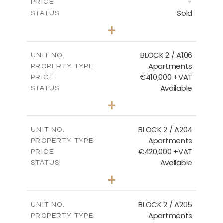
-
PRICE
Sold
STATUS
2
BEDS
+
-
PLOT SIZE
2
m
121.40
COVERED AREAS
BLOCK 2 / A106
UNIT NO.
Apartments
PROPERTY TYPE
VIEW MORE
€410,000 +VAT
PRICE
Available
STATUS
3
BEDS
+
-
PLOT SIZE
2
m
157.11
COVERED AREAS
BLOCK 2 / A204
UNIT NO.
Apartments
PROPERTY TYPE
VIEW MORE
€420,000 +VAT
PRICE
Available
STATUS
3
BEDS
+
-
PLOT SIZE
2
m
177.44
COVERED AREAS
BLOCK 2 / A205
UNIT NO.
Apartments
PROPERTY TYPE
VIEW MORE