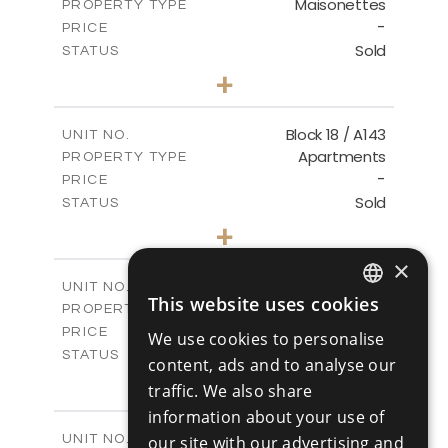
Maisonettes
PROPERTY TYPE
VIEW MORE
-
PRICE
Sold
STATUS
3
BEDS
+
-
PLOT SIZE
2
m
223.97
COVERED AREAS
Block 18 / A143
UNIT NO.
Apartments
PROPERTY TYPE
VIEW MORE
-
PRICE
Sold
STATUS
4
BEDS
+
-
PLOT SIZE
×
2
m
280.41
COVERED AREAS
Block 18 / A243
UNIT NO.
This website uses cookies
Apartments
ENGLISH
PROPERTY TYPE
VIEW MORE
-
PRICE
We use cookies to personalise
RUSSIAN
Sold
STATUS
content, ads and to analyse our
4
BEDS
+
traffic. We also share
-
PLOT SIZE
information about your use of
2
m
280.41
COVERED AREAS
Block 18 / A343
UNIT NO.
our site with our advertising and