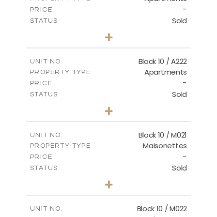
-
PRICE
Sold
STATUS
2
BEDS
+
-
PLOT SIZE
2
m
86.44
COVERED AREAS
Block 10 / A222
UNIT NO.
Apartments
PROPERTY TYPE
VIEW MORE
-
PRICE
Sold
STATUS
2
BEDS
+
-
PLOT SIZE
2
m
86.44
COVERED AREAS
Block 10 / M021
UNIT NO.
Maisonettes
PROPERTY TYPE
VIEW MORE
-
PRICE
Sold
STATUS
3
BEDS
+
-
PLOT SIZE
2
m
223.97
COVERED AREAS
Block 10 / M022
UNIT NO.