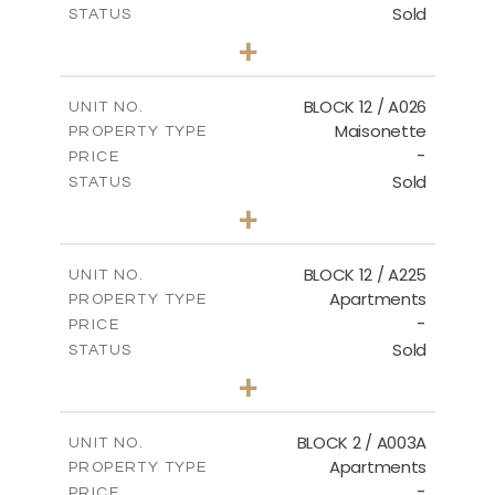
Sold
STATUS
2
BEDS
+
2
m
30.85
PLOT SIZE
2
m
172.64
COVERED AREAS
BLOCK 12 / A026
UNIT NO.
Maisonette
PROPERTY TYPE
VIEW MORE
-
PRICE
Sold
STATUS
2
BEDS
+
2
m
72.45
PLOT SIZE
2
m
172.64
COVERED AREAS
BLOCK 12 / A225
UNIT NO.
Apartments
PROPERTY TYPE
VIEW MORE
-
PRICE
Sold
STATUS
3
BEDS
+
-
PLOT SIZE
2
m
170.03
COVERED AREAS
BLOCK 2 / A003A
UNIT NO.
Apartments
PROPERTY TYPE
VIEW MORE
-
PRICE