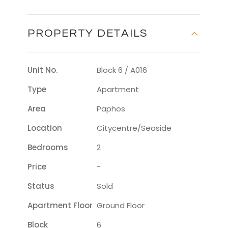
PROPERTY DETAILS
Unit No.
Block 6 / A016
Type
Apartment
Area
Paphos
Location
Citycentre/seaside
Bedrooms
2
Price
-
Status
Sold
Apartment Floor
Ground Floor
Block
6