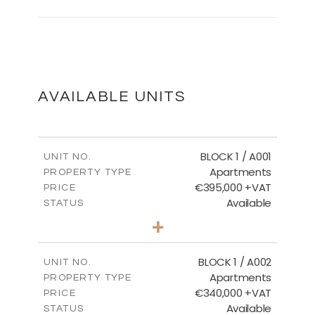
BASEMENT
DOWNLOAD
AVAILABLE UNITS
GROUND FLOOR
BLOCK 1 / A001
UNIT NO.
Apartments
PROPERTY TYPE
€395,000 +VAT
DOWNLOAD
PRICE
Available
STATUS
3
BEDS
+
2
m
100.84
PLOT SIZE
2
m
MASTER PLAN
156.02
COVERED AREAS
BLOCK 1 / A002
UNIT NO.
Apartments
PROPERTY TYPE
VIEW MORE
DOWNLOAD
€340,000 +VAT
PRICE
Available
STATUS