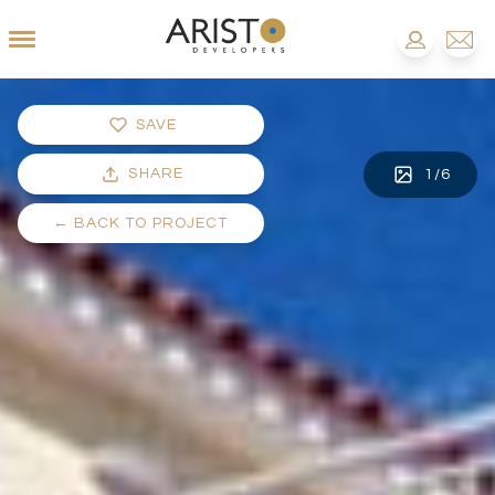
SAVE
SHARE
1
/
6
←
BACK TO PROJECT