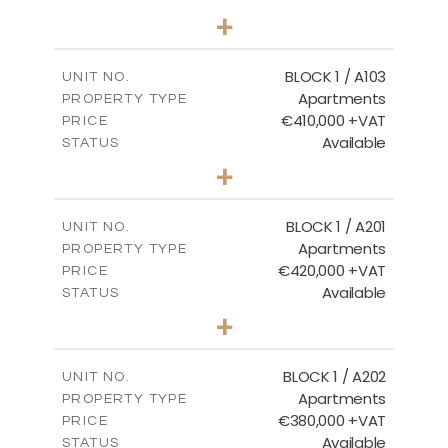
2
BEDS
+
-
PLOT SIZE
2
m
121.40
COVERED AREAS
BLOCK 1 / A103
UNIT NO.
Apartments
PROPERTY TYPE
VIEW MORE
€410,000 +VAT
PRICE
Available
STATUS
3
BEDS
+
-
PLOT SIZE
2
m
157.11
COVERED AREAS
BLOCK 1 / A201
UNIT NO.
Apartments
PROPERTY TYPE
VIEW MORE
€420,000 +VAT
PRICE
Available
STATUS
3
BEDS
+
-
PLOT SIZE
2
m
177.44
COVERED AREAS
BLOCK 1 / A202
UNIT NO.
Apartments
PROPERTY TYPE
VIEW MORE
€380,000 +VAT
PRICE
Available
STATUS