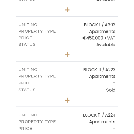
2
BEDS
+
-
PLOT SIZE
2
m
171.32
COVERED AREAS
BLOCK 1 / A303
UNIT NO.
Apartments
PROPERTY TYPE
VIEW MORE
€450,000 +VAT
PRICE
Available
STATUS
3
BEDS
+
-
PLOT SIZE
2
m
185.21
COVERED AREAS
BLOCK 11 / A223
UNIT NO.
Apartments
PROPERTY TYPE
VIEW MORE
-
PRICE
Sold
STATUS
2
BEDS
+
-
PLOT SIZE
2
m
86.44
COVERED AREAS
BLOCK 11 / A224
UNIT NO.
Apartments
PROPERTY TYPE
VIEW MORE
-
PRICE