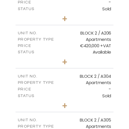
-
PRICE
Sold
STATUS
2
BEDS
+
-
PLOT SIZE
2
m
141.60
COVERED AREAS
BLOCK 2 / A206
UNIT NO.
Apartments
PROPERTY TYPE
VIEW MORE
€420,000 +VAT
PRICE
Available
STATUS
3
BEDS
+
-
PLOT SIZE
2
m
178.20
COVERED AREAS
BLOCK 2 / A304
UNIT NO.
Apartments
PROPERTY TYPE
VIEW MORE
-
PRICE
Sold
STATUS
3
BEDS
+
-
PLOT SIZE
2
m
181.16
COVERED AREAS
BLOCK 2 / A305
UNIT NO.
Apartments
PROPERTY TYPE
VIEW MORE