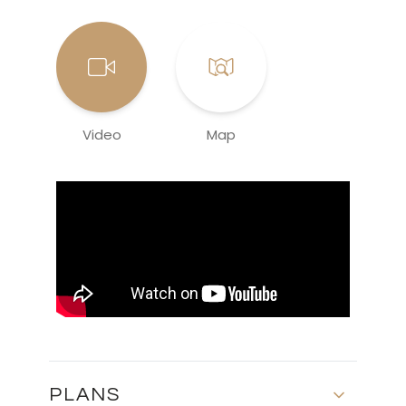
Video
Map
PLANS