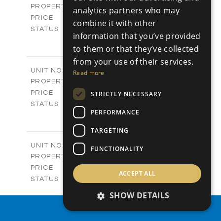
Apartments
PROPERTY TYPE
VIEW MORE
analytics partners who may
-
PRICE
combine it with other
Sold
STATUS
information that you’ve provided
4
BEDS
+
to them or that they’ve collected
-
PLOT SIZE
from your use of their services.
2
m
304.67
COVERED AREAS
Block 3 / A07
UNIT NO.
Read more
Apartments
PROPERTY TYPE
VIEW MORE
-
PRICE
STRICTLY NECESSARY
Sold
STATUS
PERFORMANCE
3
BEDS
+
-
PLOT SIZE
TARGETING
2
m
154.18
COVERED AREAS
Block 3 / A08
UNIT NO.
FUNCTIONALITY
Apartments
PROPERTY TYPE
VIEW MORE
-
PRICE
ACCEPT ALL
Sold
STATUS
2
BEDS
+
SHOW DETAILS
-
PLOT SIZE
PROPERTY SEARCH
2
m
131.52
COVERED AREAS
Block 3 / A107
UNIT NO.