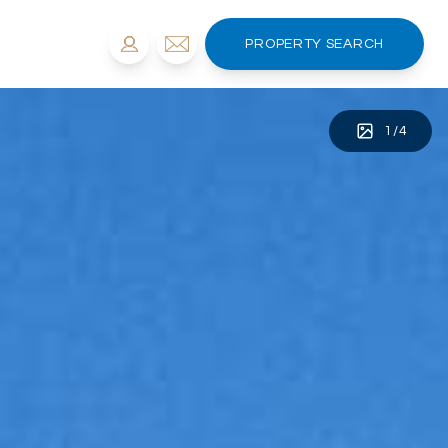
PROPERTY SEARCH
1
/
4