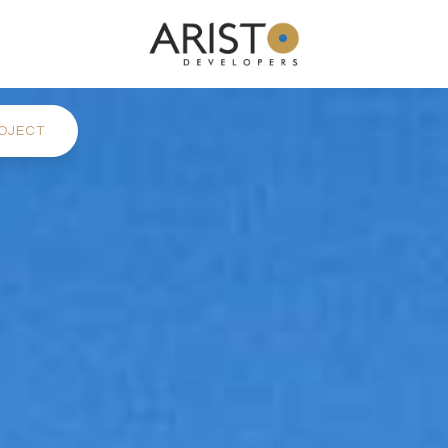
OJECT