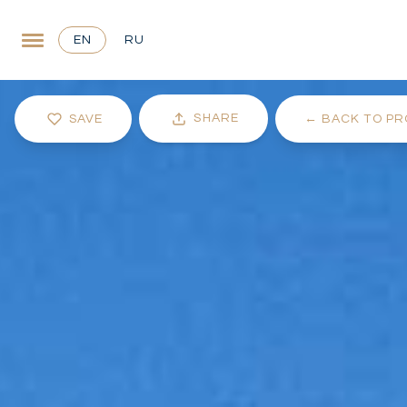
EN
RU
SHARE
SAVE
←
BACK TO PR