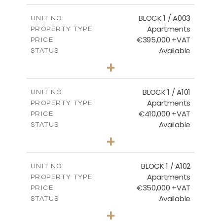
2
m
121.50
COVERED AREAS
BLOCK 1 / A003
UNIT NO.
Apartments
PROPERTY TYPE
VIEW MORE
€395,000 +VAT
PRICE
Available
STATUS
3
BEDS
+
2
m
101.81
PLOT SIZE
2
m
156.72
COVERED AREAS
BLOCK 1 / A101
UNIT NO.
Apartments
PROPERTY TYPE
VIEW MORE
€410,000 +VAT
PRICE
Available
STATUS
3
BEDS
+
-
PLOT SIZE
2
m
157.61
COVERED AREAS
BLOCK 1 / A102
UNIT NO.
Apartments
PROPERTY TYPE
VIEW MORE
€350,000 +VAT
PRICE
Available
STATUS
2
BEDS
+
-
PLOT SIZE