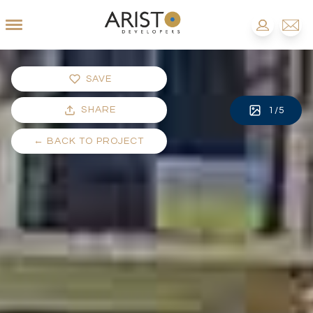
SAVE
SHARE
1
/
5
←
BACK TO PROJECT