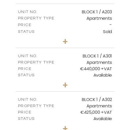
-
PLOT SIZE
2
m
141.60
COVERED AREAS
BLOCK 1 / A203
UNIT NO.
Apartments
PROPERTY TYPE
VIEW MORE
-
PRICE
Sold
STATUS
3
BEDS
+
-
PLOT SIZE
2
m
178.20
COVERED AREAS
BLOCK 1 / A301
UNIT NO.
Apartments
PROPERTY TYPE
VIEW MORE
€440,000 +VAT
PRICE
Available
STATUS
3
BEDS
+
-
PLOT SIZE
2
m
181.16
COVERED AREAS
BLOCK 1 / A302
UNIT NO.
Apartments
PROPERTY TYPE
VIEW MORE
€425,000 +VAT
PRICE
Available
STATUS
2
BEDS
+