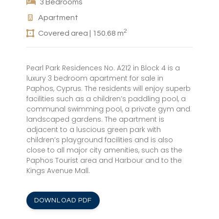
3 Bedrooms
Apartment
2
Covered area | 150.68 m
Pearl Park Residences No. A212 in Block 4 is a
luxury 3 bedroom apartment for sale in
Paphos, Cyprus. The residents will enjoy superb
facilities such as a children’s paddling pool, a
communal swimming pool, a private gym and
landscaped gardens. The apartment is
adjacent to a luscious green park with
children’s playground facilities and is also
close to all major city amenities, such as the
Paphos Tourist area and Harbour and to the
Kings Avenue Mall.
DOWNLOAD PDF