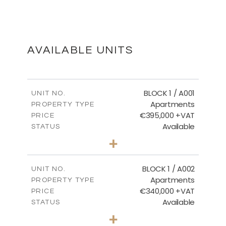
SECOND FLOOR
DOWNLOAD
AVAILABLE UNITS
MASTER PLAN
BLOCK 1 / A001
UNIT NO.
Apartments
PROPERTY TYPE
€395,000 +VAT
DOWNLOAD
PRICE
Available
STATUS
3
BEDS
+
2
m
100.84
PLOT SIZE
2
m
156.02
COVERED AREAS
BLOCK 1 / A002
UNIT NO.
Apartments
PROPERTY TYPE
VIEW MORE
€340,000 +VAT
PRICE
Available
STATUS
2
BEDS
+
-
PLOT SIZE