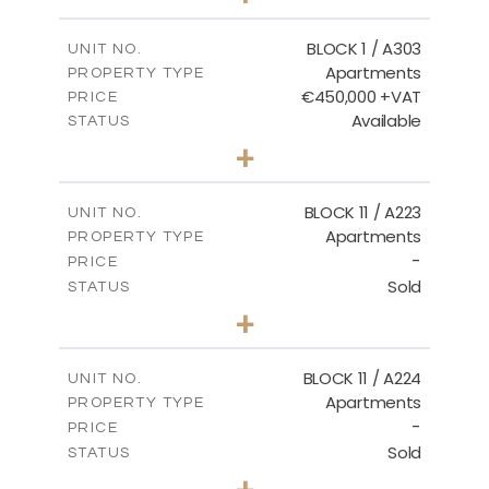
-
PLOT SIZE
2
m
171.32
COVERED AREAS
BLOCK 1 / A303
UNIT NO.
Apartments
PROPERTY TYPE
VIEW MORE
€450,000 +VAT
PRICE
Available
STATUS
3
BEDS
+
-
PLOT SIZE
2
m
185.21
COVERED AREAS
BLOCK 11 / A223
UNIT NO.
Apartments
PROPERTY TYPE
VIEW MORE
-
PRICE
Sold
STATUS
2
BEDS
+
-
PLOT SIZE
2
m
86.44
COVERED AREAS
BLOCK 11 / A224
UNIT NO.
Apartments
PROPERTY TYPE
VIEW MORE
-
PRICE
Sold
STATUS
2
BEDS
+