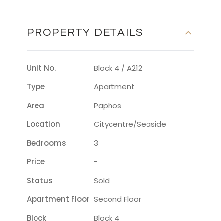
PROPERTY DETAILS
Unit No.
Block 4 / A212
Type
Apartment
Area
Paphos
Location
Citycentre/seaside
Bedrooms
3
Price
-
Status
Sold
Apartment Floor
Second Floor
Block
Block 4