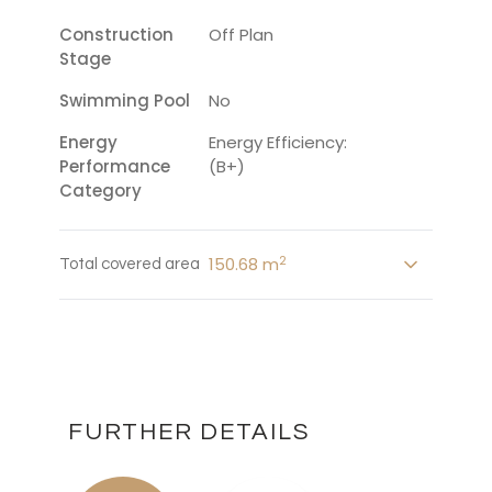
Construction
Off Plan
Stage
Swimming Pool
No
Energy
Energy Efficiency:
Performance
(B+)
Category
2
150.68 m
Total covered area
FURTHER DETAILS