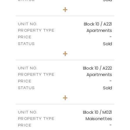
2
BEDS
+
-
PLOT SIZE
2
m
124.80
COVERED AREAS
Block 10 / A221
UNIT NO.
Apartments
PROPERTY TYPE
VIEW MORE
-
PRICE
Sold
STATUS
2
BEDS
+
-
PLOT SIZE
2
m
86.44
COVERED AREAS
Block 10 / A222
UNIT NO.
Apartments
PROPERTY TYPE
VIEW MORE
-
PRICE
Sold
STATUS
2
BEDS
+
-
PLOT SIZE
2
m
86.44
COVERED AREAS
Block 10 / M021
UNIT NO.
Maisonettes
PROPERTY TYPE
VIEW MORE
-
PRICE