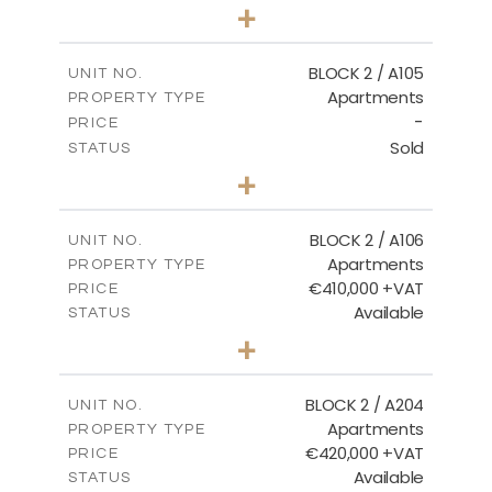
3
BEDS
+
-
PLOT SIZE
2
m
157.61
COVERED AREAS
BLOCK 2 / A105
UNIT NO.
Apartments
PROPERTY TYPE
VIEW MORE
-
PRICE
Sold
STATUS
2
BEDS
+
-
PLOT SIZE
2
m
121.40
COVERED AREAS
BLOCK 2 / A106
UNIT NO.
Apartments
PROPERTY TYPE
VIEW MORE
€410,000 +VAT
PRICE
Available
STATUS
3
BEDS
+
-
PLOT SIZE
2
m
157.11
COVERED AREAS
BLOCK 2 / A204
UNIT NO.
Apartments
PROPERTY TYPE
VIEW MORE
€420,000 +VAT
PRICE
Available
STATUS