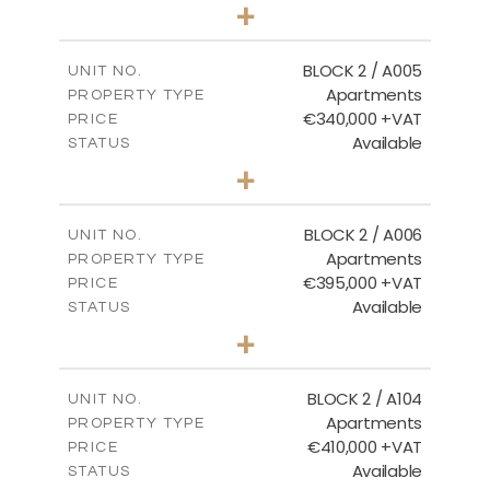
3
BEDS
+
2
m
111.60
PLOT SIZE
2
m
156.02
COVERED AREAS
BLOCK 2 / A005
UNIT NO.
Apartments
PROPERTY TYPE
VIEW MORE
€340,000 +VAT
PRICE
Available
STATUS
2
BEDS
+
-
PLOT SIZE
2
m
121.50
COVERED AREAS
BLOCK 2 / A006
UNIT NO.
Apartments
PROPERTY TYPE
VIEW MORE
€395,000 +VAT
PRICE
Available
STATUS
3
BEDS
+
2
m
116.09
PLOT SIZE
2
m
156.72
COVERED AREAS
BLOCK 2 / A104
UNIT NO.
Apartments
PROPERTY TYPE
VIEW MORE
€410,000 +VAT
PRICE
Available
STATUS