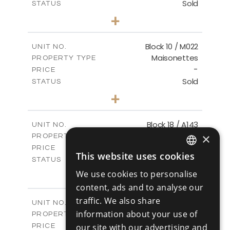
Sold
STATUS
3
BEDS
+
-
PLOT SIZE
2
m
223.97
COVERED AREAS
Block 10 / M022
UNIT NO.
Maisonettes
PROPERTY TYPE
VIEW MORE
-
PRICE
Sold
STATUS
3
BEDS
+
-
PLOT SIZE
2
m
223.97
COVERED AREAS
Block 18 / A143
UNIT NO.
Apartments
×
PROPERTY TYPE
VIEW MORE
-
PRICE
This website uses cookies
Sold
ENGLISH
STATUS
4
BEDS
+
We use cookies to personalise
RUSSIAN
-
PLOT SIZE
content, ads and to analyse our
2
m
280.41
COVERED AREAS
traffic. We also share
Block 18 / A243
UNIT NO.
information about your use of
Apartments
PROPERTY TYPE
VIEW MORE
-
our site with our advertising and
PRICE