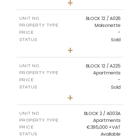
+
2
m
30.85
PLOT SIZE
2
m
172.64
COVERED AREAS
BLOCK 12 / A026
UNIT NO.
Maisonette
PROPERTY TYPE
VIEW MORE
-
PRICE
Sold
STATUS
2
BEDS
+
2
m
72.45
PLOT SIZE
2
m
172.64
COVERED AREAS
BLOCK 12 / A225
UNIT NO.
Apartments
PROPERTY TYPE
VIEW MORE
-
PRICE
Sold
STATUS
3
BEDS
+
-
PLOT SIZE
2
m
170.03
COVERED AREAS
BLOCK 2 / A003A
UNIT NO.
Apartments
PROPERTY TYPE
VIEW MORE
€395,000 +VAT
PRICE
Available
STATUS