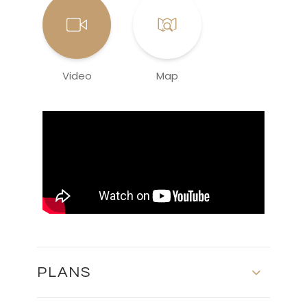
Video
Map
PLANS