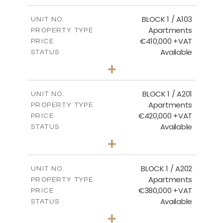
2
m
121.40
COVERED AREAS
BLOCK 1 / A103
UNIT NO.
Apartments
PROPERTY TYPE
VIEW MORE
€410,000 +VAT
PRICE
Available
STATUS
3
BEDS
+
-
PLOT SIZE
2
m
157.11
COVERED AREAS
BLOCK 1 / A201
UNIT NO.
Apartments
PROPERTY TYPE
VIEW MORE
€420,000 +VAT
PRICE
Available
STATUS
3
BEDS
+
-
PLOT SIZE
2
m
177.44
COVERED AREAS
BLOCK 1 / A202
UNIT NO.
Apartments
PROPERTY TYPE
VIEW MORE
€380,000 +VAT
PRICE
Available
STATUS
2
BEDS
+