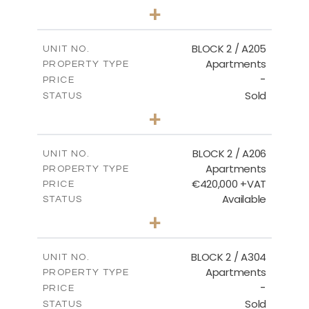
3
BEDS
+
-
PLOT SIZE
2
m
177.44
COVERED AREAS
BLOCK 2 / A205
UNIT NO.
Apartments
PROPERTY TYPE
VIEW MORE
-
PRICE
Sold
STATUS
2
BEDS
+
-
PLOT SIZE
2
m
141.60
COVERED AREAS
BLOCK 2 / A206
UNIT NO.
Apartments
PROPERTY TYPE
VIEW MORE
€420,000 +VAT
PRICE
Available
STATUS
3
BEDS
+
-
PLOT SIZE
2
m
178.20
COVERED AREAS
BLOCK 2 / A304
UNIT NO.
Apartments
PROPERTY TYPE
VIEW MORE
-
PRICE
Sold
STATUS