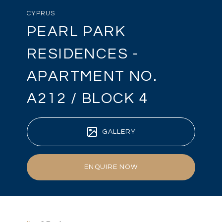
CYPRUS
PEARL PARK
RESIDENCES -
APARTMENT NO.
A212 / BLOCK 4
GALLERY
ENQUIRE NOW