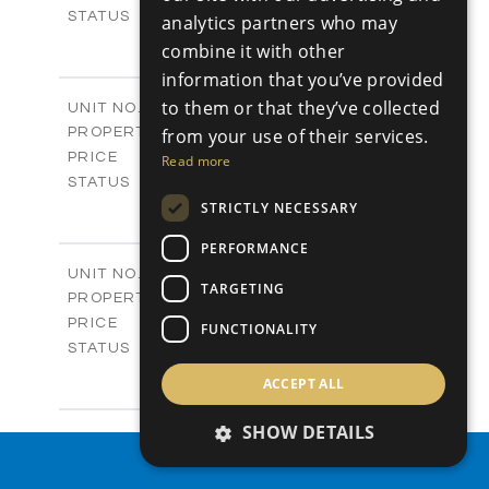
Sold
STATUS
analytics partners who may
4
BEDS
+
combine it with other
-
PLOT SIZE
information that you’ve provided
2
m
280.41
COVERED AREAS
to them or that they’ve collected
Block 18 / A343
UNIT NO.
Apartments
PROPERTY TYPE
from your use of their services.
VIEW MORE
-
PRICE
Read more
Sold
STATUS
4
STRICTLY NECESSARY
BEDS
+
-
PLOT SIZE
PERFORMANCE
2
m
304.67
COVERED AREAS
Block 3 / A07
UNIT NO.
TARGETING
Apartments
PROPERTY TYPE
VIEW MORE
-
PRICE
FUNCTIONALITY
Sold
STATUS
3
BEDS
+
ACCEPT ALL
-
PLOT SIZE
2
m
154.18
COVERED AREAS
SHOW DETAILS
Block 3 / A08
UNIT NO.
Apartments
PROPERTY SEARCH
PROPERTY TYPE
VIEW MORE
-
PRICE