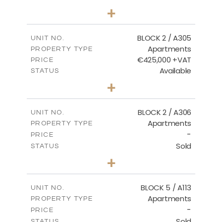
3
BEDS
+
-
PLOT SIZE
2
m
181.16
COVERED AREAS
BLOCK 2 / A305
UNIT NO.
Apartments
PROPERTY TYPE
VIEW MORE
€425,000 +VAT
PRICE
Available
STATUS
2
BEDS
+
-
PLOT SIZE
2
m
171.32
COVERED AREAS
BLOCK 2 / A306
UNIT NO.
Apartments
PROPERTY TYPE
VIEW MORE
-
PRICE
Sold
STATUS
3
BEDS
+
-
PLOT SIZE
2
m
185.21
COVERED AREAS
BLOCK 5 / A113
UNIT NO.
Apartments
PROPERTY TYPE
VIEW MORE
-
PRICE
Sold
STATUS