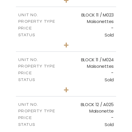
-
PLOT SIZE
2
m
86.44
COVERED AREAS
BLOCK 11 / M023
UNIT NO.
Maisonettes
PROPERTY TYPE
VIEW MORE
-
PRICE
Sold
STATUS
3
BEDS
+
2
m
31.92
PLOT SIZE
2
m
223.97
COVERED AREAS
BLOCK 11 / M024
UNIT NO.
Maisonettes
PROPERTY TYPE
VIEW MORE
-
PRICE
Sold
STATUS
3
BEDS
+
2
m
34.02
PLOT SIZE
2
m
230.24
COVERED AREAS
BLOCK 12 / A025
UNIT NO.
Maisonette
PROPERTY TYPE
VIEW MORE
-
PRICE
Sold
STATUS
2
BEDS