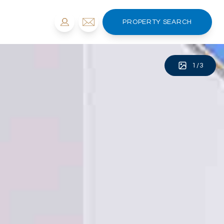
PROPERTY SEARCH
1
/
3