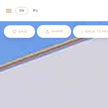
EN
RU
SHARE
SAVE
←
BACK TO PR