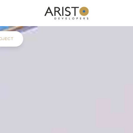
OJECT