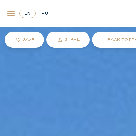
EN
RU
SHARE
SAVE
←
BACK TO PR