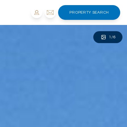
PROPERTY SEARCH
1
/
6