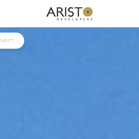
OJECT