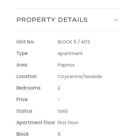
PROPERTY DETAILS
Unit No.
BLOCK 5 / A113
Type
Apartment
Area
Paphos
Location
Citycentre/seaside
Bedrooms
2
Price
-
Status
Sold
Apartment Floor
First Floor
Block
5