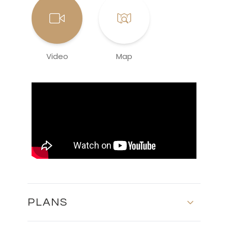
Video
Map
PLANS