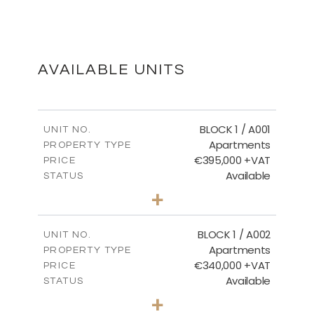
BASEMENT
DOWNLOAD
AVAILABLE UNITS
FIRST FLOOR
BLOCK 1 / A001
UNIT NO.
Apartments
PROPERTY TYPE
€395,000 +VAT
DOWNLOAD
PRICE
Available
STATUS
3
BEDS
+
2
m
100.84
PLOT SIZE
2
m
MASTER PLAN
156.02
COVERED AREAS
BLOCK 1 / A002
UNIT NO.
Apartments
PROPERTY TYPE
VIEW MORE
DOWNLOAD
€340,000 +VAT
PRICE
Available
STATUS
2
BEDS
+
-
PLOT SIZE