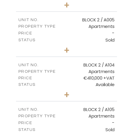
3
BEDS
+
2
m
111.60
PLOT SIZE
2
m
156.02
COVERED AREAS
BLOCK 2 / A005
UNIT NO.
Apartments
PROPERTY TYPE
VIEW MORE
-
PRICE
Sold
STATUS
2
BEDS
+
-
PLOT SIZE
2
m
121.50
COVERED AREAS
BLOCK 2 / A104
UNIT NO.
Apartments
PROPERTY TYPE
VIEW MORE
€410,000 +VAT
PRICE
Available
STATUS
3
BEDS
+
-
PLOT SIZE
2
m
157.61
COVERED AREAS
BLOCK 2 / A105
UNIT NO.
Apartments
PROPERTY TYPE
VIEW MORE
-
PRICE
Sold
STATUS