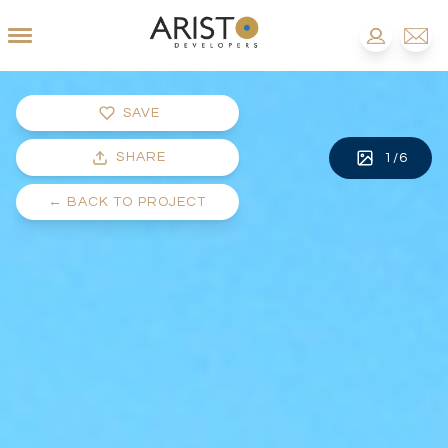
SAVE
SHARE
1
/
6
←
BACK TO PROJECT