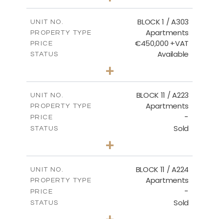
-
PLOT SIZE
2
m
171.32
COVERED AREAS
BLOCK 1 / A303
UNIT NO.
Apartments
PROPERTY TYPE
VIEW MORE
€450,000 +VAT
PRICE
Available
STATUS
3
BEDS
+
-
PLOT SIZE
2
m
185.21
COVERED AREAS
BLOCK 11 / A223
UNIT NO.
Apartments
PROPERTY TYPE
VIEW MORE
-
PRICE
Sold
STATUS
2
BEDS
+
-
PLOT SIZE
2
m
86.44
COVERED AREAS
BLOCK 11 / A224
UNIT NO.
Apartments
PROPERTY TYPE
VIEW MORE
-
PRICE
Sold
STATUS
2
BEDS
+