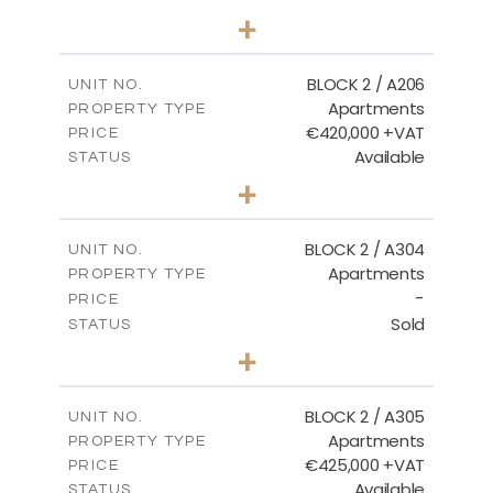
2
BEDS
+
-
PLOT SIZE
2
m
141.60
COVERED AREAS
BLOCK 2 / A206
UNIT NO.
Apartments
PROPERTY TYPE
VIEW MORE
€420,000 +VAT
PRICE
Available
STATUS
3
BEDS
+
-
PLOT SIZE
2
m
178.20
COVERED AREAS
BLOCK 2 / A304
UNIT NO.
Apartments
PROPERTY TYPE
VIEW MORE
-
PRICE
Sold
STATUS
3
BEDS
+
-
PLOT SIZE
2
m
181.16
COVERED AREAS
BLOCK 2 / A305
UNIT NO.
Apartments
PROPERTY TYPE
VIEW MORE
€425,000 +VAT
PRICE
Available
STATUS