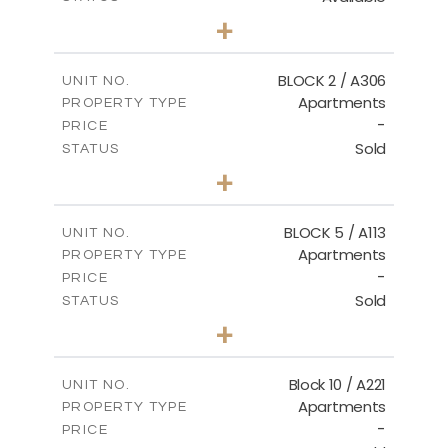
2
BEDS
+
-
PLOT SIZE
2
m
171.32
COVERED AREAS
BLOCK 2 / A306
UNIT NO.
Apartments
PROPERTY TYPE
VIEW MORE
-
PRICE
Sold
STATUS
3
BEDS
+
-
PLOT SIZE
2
m
185.21
COVERED AREAS
BLOCK 5 / A113
UNIT NO.
Apartments
PROPERTY TYPE
VIEW MORE
-
PRICE
Sold
STATUS
2
BEDS
+
-
PLOT SIZE
2
m
124.80
COVERED AREAS
Block 10 / A221
UNIT NO.
Apartments
PROPERTY TYPE
VIEW MORE
-
PRICE