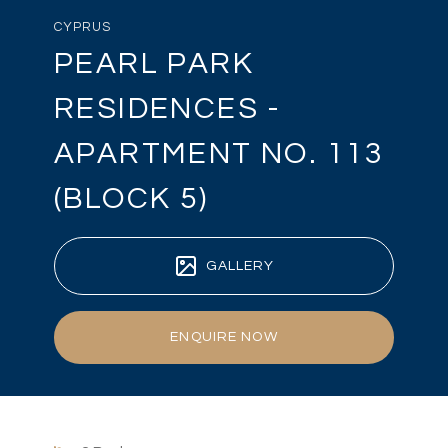
CYPRUS
PEARL PARK
RESIDENCES -
APARTMENT NO. 113
(BLOCK 5)
GALLERY
ENQUIRE NOW