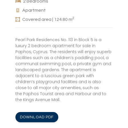
2 Bedrooms
Apartment
2
Covered area | 124.80 m
Pearl Park Residences No. 113 in Block 5 is a
luxury 2 bedroom apartment for sale in
Paphos, Cyprus. The residents will enjoy superb
facilities such as a children’s paddling pool, a
communal swimming pool, a private gym and
landscaped gardens. The apartment is
adjacent to a luscious green park with
children’s playground facilities and is also
close to all major city amenities, such as
the Paphos Tourist area and Harbour and to
the Kings Avenue Mall.
DOWNLOAD PDF