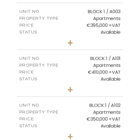
2
m
121.50
COVERED AREAS
BLOCK 1 / A003
UNIT NO.
Apartments
PROPERTY TYPE
VIEW MORE
€395,000 +VAT
PRICE
Available
STATUS
3
BEDS
+
2
m
101.81
PLOT SIZE
2
m
156.72
COVERED AREAS
BLOCK 1 / A101
UNIT NO.
Apartments
PROPERTY TYPE
VIEW MORE
€410,000 +VAT
PRICE
Available
STATUS
3
BEDS
+
-
PLOT SIZE
2
m
157.61
COVERED AREAS
BLOCK 1 / A102
UNIT NO.
Apartments
PROPERTY TYPE
VIEW MORE
€350,000 +VAT
PRICE
Available
STATUS
2
BEDS
+
-
PLOT SIZE