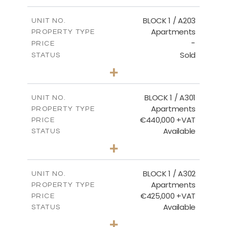
-
PLOT SIZE
2
m
141.60
COVERED AREAS
BLOCK 1 / A203
UNIT NO.
Apartments
PROPERTY TYPE
VIEW MORE
-
PRICE
Sold
STATUS
3
BEDS
+
-
PLOT SIZE
2
m
178.20
COVERED AREAS
BLOCK 1 / A301
UNIT NO.
Apartments
PROPERTY TYPE
VIEW MORE
€440,000 +VAT
PRICE
Available
STATUS
3
BEDS
+
-
PLOT SIZE
2
m
181.16
COVERED AREAS
BLOCK 1 / A302
UNIT NO.
Apartments
PROPERTY TYPE
VIEW MORE
€425,000 +VAT
PRICE
Available
STATUS
2
BEDS
+