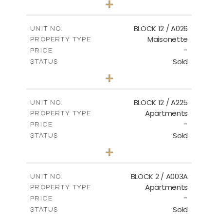
+
2
m
30.85
PLOT SIZE
2
m
172.64
COVERED AREAS
BLOCK 12 / A026
UNIT NO.
Maisonette
PROPERTY TYPE
VIEW MORE
-
PRICE
Sold
STATUS
2
BEDS
+
2
m
72.45
PLOT SIZE
2
m
172.64
COVERED AREAS
BLOCK 12 / A225
UNIT NO.
Apartments
PROPERTY TYPE
VIEW MORE
-
PRICE
Sold
STATUS
3
BEDS
+
-
PLOT SIZE
2
m
170.03
COVERED AREAS
BLOCK 2 / A003A
UNIT NO.
Apartments
PROPERTY TYPE
VIEW MORE
-
PRICE
Sold
STATUS