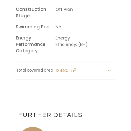
Construction
Off Plan
Stage
Swimming Pool
No
Energy
Energy
Performance
Efficiency: (B+)
Category
2
124.80 m
Total covered area
FURTHER DETAILS