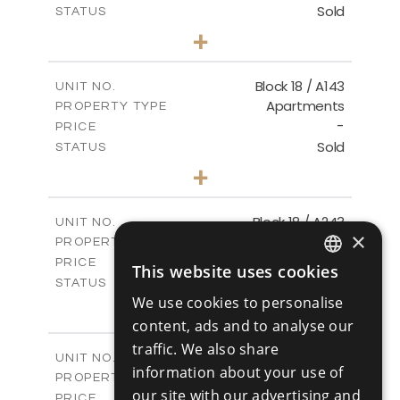
Sold
STATUS
3
BEDS
+
-
PLOT SIZE
2
m
223.97
COVERED AREAS
Block 18 / A143
UNIT NO.
Apartments
PROPERTY TYPE
VIEW MORE
-
PRICE
Sold
STATUS
4
BEDS
+
-
PLOT SIZE
2
m
280.41
COVERED AREAS
Block 18 / A243
UNIT NO.
×
Apartments
PROPERTY TYPE
VIEW MORE
-
PRICE
This website uses cookies
ENGLISH
Sold
STATUS
We use cookies to personalise
4
BEDS
+
RUSSIAN
-
content, ads and to analyse our
PLOT SIZE
2
m
280.41
COVERED AREAS
traffic. We also share
Block 18 / A343
UNIT NO.
information about your use of
Apartments
PROPERTY TYPE
VIEW MORE
our site with our advertising and
-
PRICE