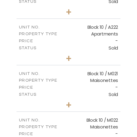
Sold
STATUS
2
BEDS
+
-
PLOT SIZE
2
m
86.44
COVERED AREAS
Block 10 / A222
UNIT NO.
Apartments
PROPERTY TYPE
VIEW MORE
-
PRICE
Sold
STATUS
2
BEDS
+
-
PLOT SIZE
2
m
86.44
COVERED AREAS
Block 10 / M021
UNIT NO.
Maisonettes
PROPERTY TYPE
VIEW MORE
-
PRICE
Sold
STATUS
3
BEDS
+
-
PLOT SIZE
2
m
223.97
COVERED AREAS
Block 10 / M022
UNIT NO.
Maisonettes
PROPERTY TYPE
VIEW MORE
-
PRICE