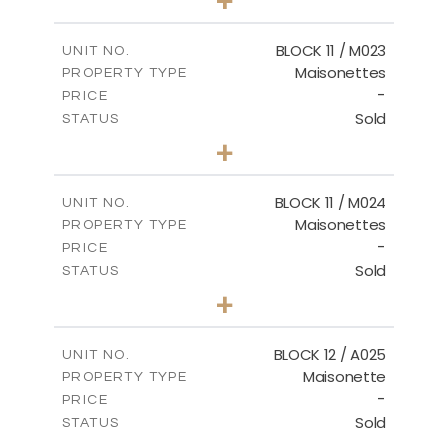
-
PLOT SIZE
2
m
86.44
COVERED AREAS
BLOCK 11 / M023
UNIT NO.
Maisonettes
PROPERTY TYPE
VIEW MORE
-
PRICE
Sold
STATUS
3
BEDS
+
2
m
31.92
PLOT SIZE
2
m
223.97
COVERED AREAS
BLOCK 11 / M024
UNIT NO.
Maisonettes
PROPERTY TYPE
VIEW MORE
-
PRICE
Sold
STATUS
3
BEDS
+
2
m
34.02
PLOT SIZE
2
m
230.24
COVERED AREAS
BLOCK 12 / A025
UNIT NO.
Maisonette
PROPERTY TYPE
VIEW MORE
-
PRICE
Sold
STATUS
2
BEDS