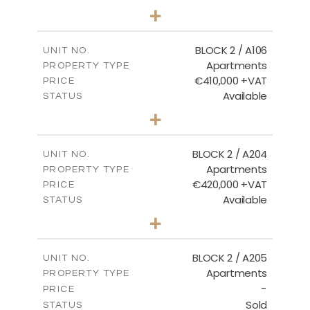
2
BEDS
+
-
PLOT SIZE
2
m
121.40
COVERED AREAS
BLOCK 2 / A106
UNIT NO.
Apartments
PROPERTY TYPE
VIEW MORE
€410,000 +VAT
PRICE
Available
STATUS
3
BEDS
+
-
PLOT SIZE
2
m
157.11
COVERED AREAS
BLOCK 2 / A204
UNIT NO.
Apartments
PROPERTY TYPE
VIEW MORE
€420,000 +VAT
PRICE
Available
STATUS
3
BEDS
+
-
PLOT SIZE
2
m
177.44
COVERED AREAS
BLOCK 2 / A205
UNIT NO.
Apartments
PROPERTY TYPE
VIEW MORE
-
PRICE
Sold
STATUS