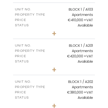
2
m
121.40
COVERED AREAS
BLOCK 1 / A103
UNIT NO.
Apartments
PROPERTY TYPE
VIEW MORE
€410,000 +VAT
PRICE
Available
STATUS
3
BEDS
+
-
PLOT SIZE
2
m
157.11
COVERED AREAS
BLOCK 1 / A201
UNIT NO.
Apartments
PROPERTY TYPE
VIEW MORE
€420,000 +VAT
PRICE
Available
STATUS
3
BEDS
+
-
PLOT SIZE
2
m
177.44
COVERED AREAS
BLOCK 1 / A202
UNIT NO.
Apartments
PROPERTY TYPE
VIEW MORE
€380,000 +VAT
PRICE
Available
STATUS
2
BEDS
+