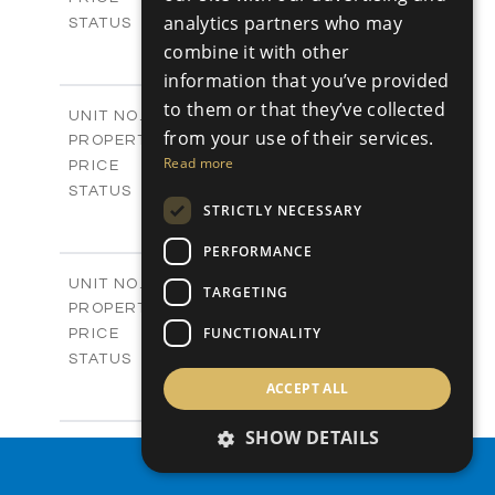
analytics partners who may
Sold
STATUS
4
BEDS
combine it with other
+
-
PLOT SIZE
information that you’ve provided
2
m
304.67
COVERED AREAS
to them or that they’ve collected
Block 3 / A07
UNIT NO.
from your use of their services.
Apartments
PROPERTY TYPE
VIEW MORE
-
Read more
PRICE
Sold
STATUS
STRICTLY NECESSARY
3
BEDS
+
-
PLOT SIZE
PERFORMANCE
2
m
154.18
COVERED AREAS
Block 3 / A08
UNIT NO.
TARGETING
Apartments
PROPERTY TYPE
VIEW MORE
-
FUNCTIONALITY
PRICE
Sold
STATUS
2
BEDS
+
ACCEPT ALL
-
PLOT SIZE
2
m
131.52
SHOW DETAILS
COVERED AREAS
Block 3 / A107
UNIT NO.
PROPERTY SEARCH
Apartments
PROPERTY TYPE
VIEW MORE