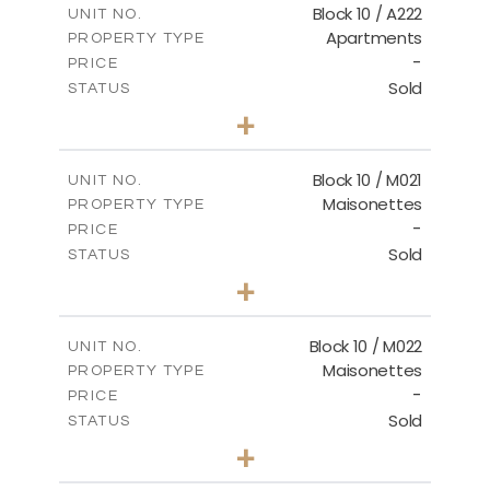
Block 10 / A222
UNIT NO.
Apartments
PROPERTY TYPE
VIEW MORE
-
PRICE
Sold
STATUS
2
BEDS
+
-
PLOT SIZE
2
m
86.44
COVERED AREAS
Block 10 / M021
UNIT NO.
Maisonettes
PROPERTY TYPE
VIEW MORE
-
PRICE
Sold
STATUS
3
BEDS
+
-
PLOT SIZE
2
m
223.97
COVERED AREAS
Block 10 / M022
UNIT NO.
Maisonettes
PROPERTY TYPE
VIEW MORE
-
PRICE
Sold
STATUS
3
BEDS
+
-
PLOT SIZE