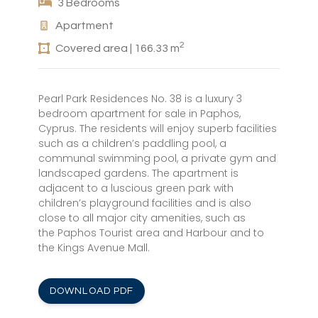
3 Bedrooms
Apartment
2
Covered area | 166.33 m
Pearl Park Residences No. 38 is a luxury 3
bedroom apartment for sale in Paphos,
Cyprus. The residents will enjoy superb facilities
such as a children’s paddling pool, a
communal swimming pool, a private gym and
landscaped gardens. The apartment is
adjacent to a luscious green park with
children’s playground facilities and is also
close to all major city amenities, such as
the Paphos Tourist area and Harbour and to
the Kings Avenue Mall.
DOWNLOAD PDF