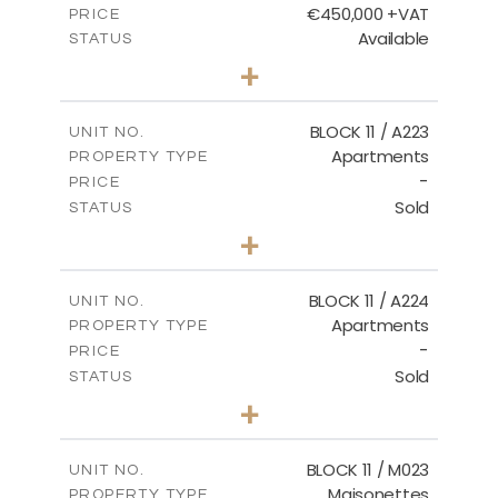
€450,000 +VAT
PRICE
Available
STATUS
3
BEDS
+
-
PLOT SIZE
2
m
185.21
COVERED AREAS
BLOCK 11 / A223
UNIT NO.
Apartments
PROPERTY TYPE
VIEW MORE
-
PRICE
Sold
STATUS
2
BEDS
+
-
PLOT SIZE
2
m
86.44
COVERED AREAS
BLOCK 11 / A224
UNIT NO.
Apartments
PROPERTY TYPE
VIEW MORE
-
PRICE
Sold
STATUS
2
BEDS
+
-
PLOT SIZE
2
m
86.44
COVERED AREAS
BLOCK 11 / M023
UNIT NO.
Maisonettes
PROPERTY TYPE
VIEW MORE