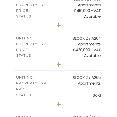
Apartments
PROPERTY TYPE
VIEW MORE
€410,000 +VAT
PRICE
Available
STATUS
3
BEDS
+
-
PLOT SIZE
2
m
157.11
COVERED AREAS
BLOCK 2 / A204
UNIT NO.
Apartments
PROPERTY TYPE
VIEW MORE
€420,000 +VAT
PRICE
Available
STATUS
3
BEDS
+
-
PLOT SIZE
2
m
177.44
COVERED AREAS
BLOCK 2 / A205
UNIT NO.
Apartments
PROPERTY TYPE
VIEW MORE
-
PRICE
Sold
STATUS
2
BEDS
+
-
PLOT SIZE
2
m
141.60
COVERED AREAS