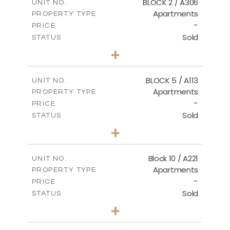
BLOCK 2 / A306
UNIT NO.
Apartments
PROPERTY TYPE
VIEW MORE
-
PRICE
Sold
STATUS
3
BEDS
+
-
PLOT SIZE
2
m
185.21
COVERED AREAS
BLOCK 5 / A113
UNIT NO.
Apartments
PROPERTY TYPE
VIEW MORE
-
PRICE
Sold
STATUS
2
BEDS
+
-
PLOT SIZE
2
m
124.80
COVERED AREAS
Block 10 / A221
UNIT NO.
Apartments
PROPERTY TYPE
VIEW MORE
-
PRICE
Sold
STATUS
2
BEDS
+
-
PLOT SIZE
2
m
86.44
COVERED AREAS