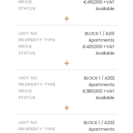
€410,000 +VAT
PRICE
Available
STATUS
3
BEDS
+
-
PLOT SIZE
2
m
157.11
COVERED AREAS
BLOCK 1 / A201
UNIT NO.
Apartments
PROPERTY TYPE
VIEW MORE
€420,000 +VAT
PRICE
Available
STATUS
3
BEDS
+
-
PLOT SIZE
2
m
177.44
COVERED AREAS
BLOCK 1 / A202
UNIT NO.
Apartments
PROPERTY TYPE
VIEW MORE
€380,000 +VAT
PRICE
Available
STATUS
2
BEDS
+
-
PLOT SIZE
2
m
141.60
COVERED AREAS
BLOCK 1 / A203
UNIT NO.
Apartments
PROPERTY TYPE
VIEW MORE