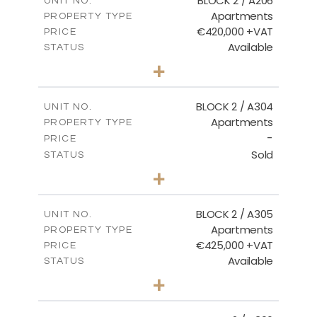
BLOCK 2 / A206
UNIT NO.
Apartments
PROPERTY TYPE
VIEW MORE
€420,000 +VAT
PRICE
Available
STATUS
3
BEDS
+
-
PLOT SIZE
2
m
178.20
COVERED AREAS
BLOCK 2 / A304
UNIT NO.
Apartments
PROPERTY TYPE
VIEW MORE
-
PRICE
Sold
STATUS
3
BEDS
+
-
PLOT SIZE
2
m
181.16
COVERED AREAS
BLOCK 2 / A305
UNIT NO.
Apartments
PROPERTY TYPE
VIEW MORE
€425,000 +VAT
PRICE
Available
STATUS
2
BEDS
+
-
PLOT SIZE
2
m
171.32
COVERED AREAS