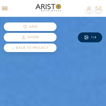
SAVE
SHARE
1
/
4
←
BACK TO PROJECT