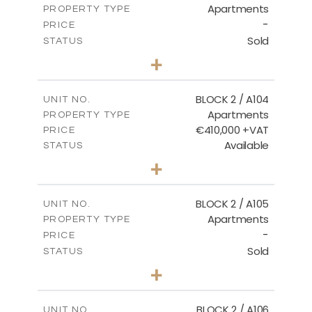
Apartments
PROPERTY TYPE
VIEW MORE
-
PRICE
Sold
STATUS
2
BEDS
+
-
PLOT SIZE
2
m
121.50
COVERED AREAS
BLOCK 2 / A104
UNIT NO.
Apartments
PROPERTY TYPE
VIEW MORE
€410,000 +VAT
PRICE
Available
STATUS
3
BEDS
+
-
PLOT SIZE
2
m
157.61
COVERED AREAS
BLOCK 2 / A105
UNIT NO.
Apartments
PROPERTY TYPE
VIEW MORE
-
PRICE
Sold
STATUS
2
BEDS
+
-
PLOT SIZE
2
m
121.40
COVERED AREAS
BLOCK 2 / A106
UNIT NO.