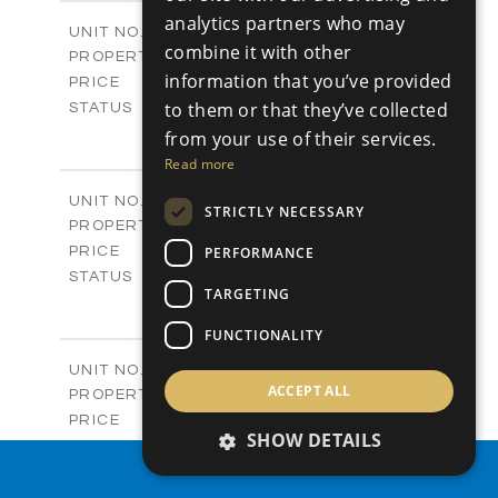
2
m
304.67
COVERED AREAS
analytics partners who may
Block 3 / A07
UNIT NO.
combine it with other
Apartments
PROPERTY TYPE
VIEW MORE
information that you’ve provided
-
PRICE
Sold
to them or that they’ve collected
STATUS
3
BEDS
+
from your use of their services.
-
PLOT SIZE
Read more
2
m
154.18
COVERED AREAS
Block 3 / A08
UNIT NO.
STRICTLY NECESSARY
Apartments
PROPERTY TYPE
VIEW MORE
-
PERFORMANCE
PRICE
Sold
STATUS
TARGETING
2
BEDS
+
-
PLOT SIZE
FUNCTIONALITY
2
m
131.52
COVERED AREAS
Block 3 / A107
UNIT NO.
ACCEPT ALL
Apartments
PROPERTY TYPE
VIEW MORE
-
PRICE
SHOW DETAILS
Sold
STATUS
3
PROPERTY SEARCH
BEDS
+
-
PLOT SIZE