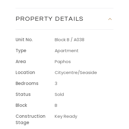
PROPERTY DETAILS
Unit No.
Block B / A038
Type
Apartment
Area
Paphos
Location
Citycentre/seaside
Bedrooms
3
Status
Sold
Block
B
Construction
Key Ready
Stage