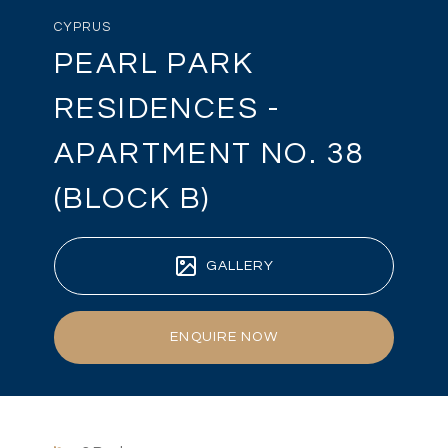
CYPRUS
PEARL PARK
RESIDENCES -
APARTMENT NO. 38
(BLOCK B)
GALLERY
ENQUIRE NOW