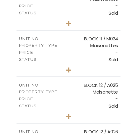
-
PRICE
Sold
STATUS
3
BEDS
+
2
m
31.92
PLOT SIZE
2
m
223.97
COVERED AREAS
BLOCK 11 / M024
UNIT NO.
Maisonettes
PROPERTY TYPE
VIEW MORE
-
PRICE
Sold
STATUS
3
BEDS
+
2
m
34.02
PLOT SIZE
2
m
230.24
COVERED AREAS
BLOCK 12 / A025
UNIT NO.
Maisonette
PROPERTY TYPE
VIEW MORE
-
PRICE
Sold
STATUS
2
BEDS
+
2
m
30.85
PLOT SIZE
2
m
172.64
COVERED AREAS
BLOCK 12 / A026
UNIT NO.