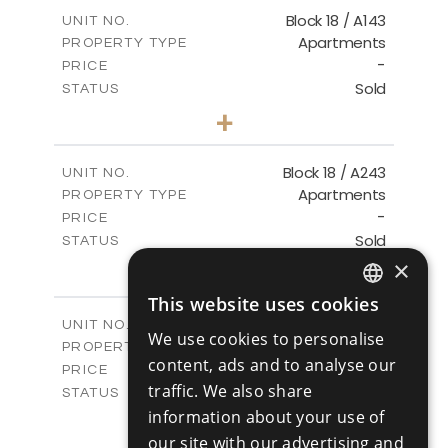
2
m
223.97
COVERED AREAS
Block 18 / A143
UNIT NO.
Apartments
PROPERTY TYPE
VIEW MORE
-
PRICE
Sold
STATUS
4
BEDS
+
-
PLOT SIZE
2
m
280.41
COVERED AREAS
Block 18 / A243
UNIT NO.
Apartments
PROPERTY TYPE
VIEW MORE
-
PRICE
Sold
STATUS
4
×
BEDS
+
-
PLOT SIZE
This website uses cookies
2
m
280.41
ENGLISH
COVERED AREAS
Block 18 / A343
UNIT NO.
We use cookies to personalise
Apartments
RUSSIAN
PROPERTY TYPE
VIEW MORE
content, ads and to analyse our
-
PRICE
traffic. We also share
Sold
STATUS
4
information about your use of
BEDS
+
-
PLOT SIZE
our site with our advertising and