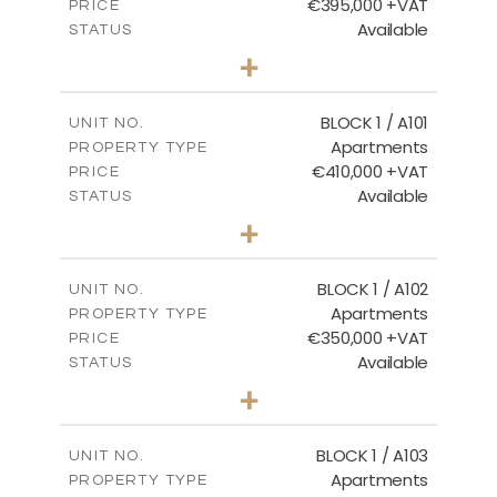
€395,000 +VAT
PRICE
Available
STATUS
3
BEDS
+
2
m
101.81
PLOT SIZE
2
m
156.72
COVERED AREAS
BLOCK 1 / A101
UNIT NO.
Apartments
PROPERTY TYPE
VIEW MORE
€410,000 +VAT
PRICE
Available
STATUS
3
BEDS
+
-
PLOT SIZE
2
m
157.61
COVERED AREAS
BLOCK 1 / A102
UNIT NO.
Apartments
PROPERTY TYPE
VIEW MORE
€350,000 +VAT
PRICE
Available
STATUS
2
BEDS
+
-
PLOT SIZE
2
m
121.40
COVERED AREAS
BLOCK 1 / A103
UNIT NO.
Apartments
PROPERTY TYPE
VIEW MORE