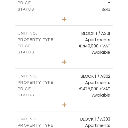
-
PRICE
Sold
STATUS
3
BEDS
+
-
PLOT SIZE
2
m
178.20
COVERED AREAS
BLOCK 1 / A301
UNIT NO.
Apartments
PROPERTY TYPE
VIEW MORE
€440,000 +VAT
PRICE
Available
STATUS
3
BEDS
+
-
PLOT SIZE
2
m
181.16
COVERED AREAS
BLOCK 1 / A302
UNIT NO.
Apartments
PROPERTY TYPE
VIEW MORE
€425,000 +VAT
PRICE
Available
STATUS
2
BEDS
+
-
PLOT SIZE
2
m
171.32
COVERED AREAS
BLOCK 1 / A303
UNIT NO.
Apartments
PROPERTY TYPE
VIEW MORE