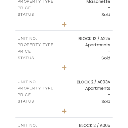
Maisonette
PROPERTY TYPE
VIEW MORE
-
PRICE
Sold
STATUS
2
BEDS
+
2
m
72.45
PLOT SIZE
2
m
172.64
COVERED AREAS
BLOCK 12 / A225
UNIT NO.
Apartments
PROPERTY TYPE
VIEW MORE
-
PRICE
Sold
STATUS
3
BEDS
+
-
PLOT SIZE
2
m
170.03
COVERED AREAS
BLOCK 2 / A003A
UNIT NO.
Apartments
PROPERTY TYPE
VIEW MORE
-
PRICE
Sold
STATUS
3
BEDS
+
2
m
111.60
PLOT SIZE
2
m
156.02
COVERED AREAS
BLOCK 2 / A005
UNIT NO.