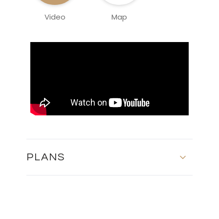
Video
Map
PLANS
MASTER PLAN