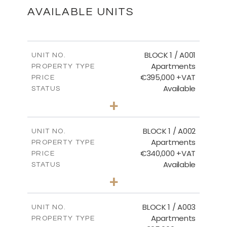
DOWNLOAD
AVAILABLE UNITS
FLOOR PLANS
BLOCK 1 / A001
UNIT NO.
Apartments
PROPERTY TYPE
€395,000 +VAT
DOWNLOAD
PRICE
Available
STATUS
3
BEDS
+
2
m
100.84
PLOT SIZE
2
m
156.02
COVERED AREAS
BLOCK 1 / A002
UNIT NO.
Apartments
PROPERTY TYPE
VIEW MORE
€340,000 +VAT
PRICE
Available
STATUS
2
BEDS
+
-
PLOT SIZE
2
m
121.50
COVERED AREAS
BLOCK 1 / A003
UNIT NO.
Apartments
PROPERTY TYPE
VIEW MORE