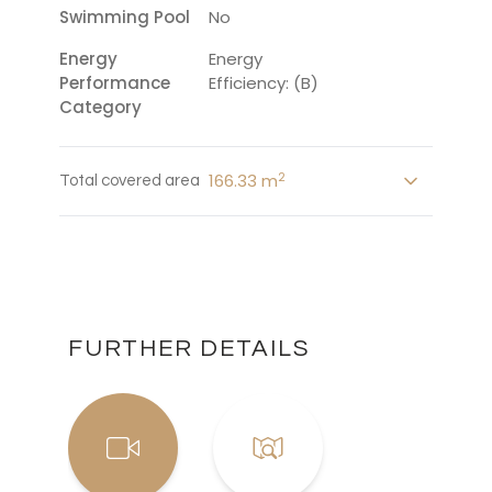
Swimming Pool
No
Energy
Energy
Performance
Efficiency: (B)
Category
2
166.33 m
Total covered area
FURTHER DETAILS