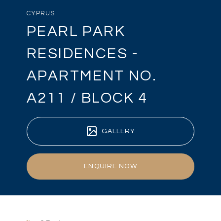
CYPRUS
PEARL PARK
RESIDENCES -
APARTMENT NO.
A211 / BLOCK 4
GALLERY
ENQUIRE NOW