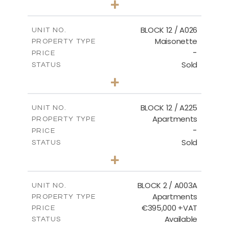
+
2
m
30.85
PLOT SIZE
2
m
172.64
COVERED AREAS
BLOCK 12 / A026
UNIT NO.
Maisonette
PROPERTY TYPE
VIEW MORE
-
PRICE
Sold
STATUS
2
BEDS
+
2
m
72.45
PLOT SIZE
2
m
172.64
COVERED AREAS
BLOCK 12 / A225
UNIT NO.
Apartments
PROPERTY TYPE
VIEW MORE
-
PRICE
Sold
STATUS
3
BEDS
+
-
PLOT SIZE
2
m
170.03
COVERED AREAS
BLOCK 2 / A003A
UNIT NO.
Apartments
PROPERTY TYPE
VIEW MORE
€395,000 +VAT
PRICE
Available
STATUS