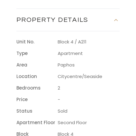
PROPERTY DETAILS
Unit No.
Block 4 / A211
Type
Apartment
Area
Paphos
Location
Citycentre/seaside
Bedrooms
2
Price
-
Status
Sold
Apartment Floor
Second Floor
Block
Block 4