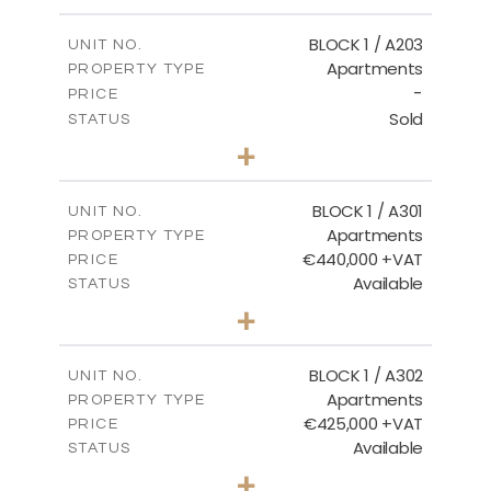
-
PLOT SIZE
2
m
141.60
COVERED AREAS
BLOCK 1 / A203
UNIT NO.
Apartments
PROPERTY TYPE
VIEW MORE
-
PRICE
Sold
STATUS
3
BEDS
+
-
PLOT SIZE
2
m
178.20
COVERED AREAS
BLOCK 1 / A301
UNIT NO.
Apartments
PROPERTY TYPE
VIEW MORE
€440,000 +VAT
PRICE
Available
STATUS
3
BEDS
+
-
PLOT SIZE
2
m
181.16
COVERED AREAS
BLOCK 1 / A302
UNIT NO.
Apartments
PROPERTY TYPE
VIEW MORE
€425,000 +VAT
PRICE
Available
STATUS
2
BEDS
+