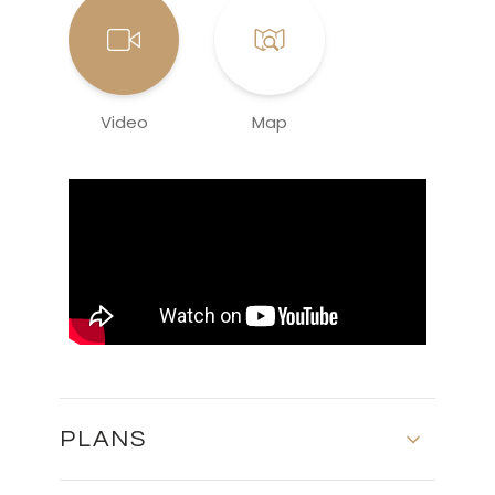
Video
Map
PLANS