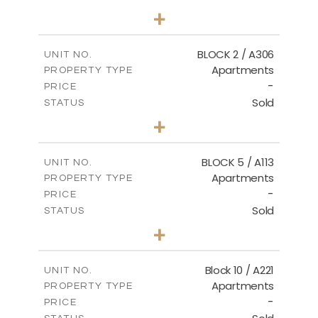
2
BEDS
+
-
PLOT SIZE
2
m
171.32
COVERED AREAS
BLOCK 2 / A306
UNIT NO.
Apartments
PROPERTY TYPE
VIEW MORE
-
PRICE
Sold
STATUS
3
BEDS
+
-
PLOT SIZE
2
m
185.21
COVERED AREAS
BLOCK 5 / A113
UNIT NO.
Apartments
PROPERTY TYPE
VIEW MORE
-
PRICE
Sold
STATUS
2
BEDS
+
-
PLOT SIZE
2
m
124.80
COVERED AREAS
Block 10 / A221
UNIT NO.
Apartments
PROPERTY TYPE
VIEW MORE
-
PRICE