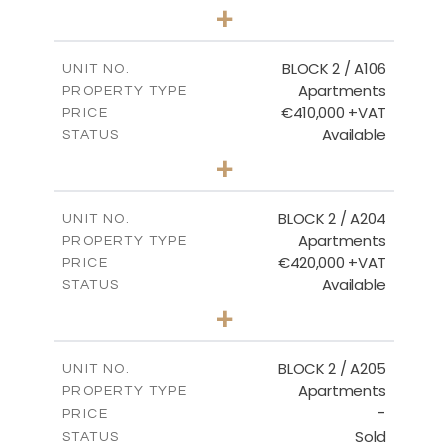
2
BEDS
+
-
PLOT SIZE
2
m
121.40
COVERED AREAS
BLOCK 2 / A106
UNIT NO.
Apartments
PROPERTY TYPE
VIEW MORE
€410,000 +VAT
PRICE
Available
STATUS
3
BEDS
+
-
PLOT SIZE
2
m
157.11
COVERED AREAS
BLOCK 2 / A204
UNIT NO.
Apartments
PROPERTY TYPE
VIEW MORE
€420,000 +VAT
PRICE
Available
STATUS
3
BEDS
+
-
PLOT SIZE
2
m
177.44
COVERED AREAS
BLOCK 2 / A205
UNIT NO.
Apartments
PROPERTY TYPE
VIEW MORE
-
PRICE
Sold
STATUS