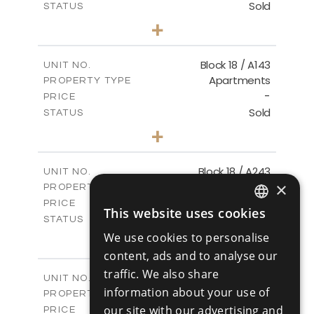
Sold
STATUS
3
BEDS
+
-
PLOT SIZE
2
m
223.97
COVERED AREAS
Block 18 / A143
UNIT NO.
Apartments
PROPERTY TYPE
VIEW MORE
-
PRICE
Sold
STATUS
4
BEDS
+
-
PLOT SIZE
2
m
280.41
COVERED AREAS
Block 18 / A243
UNIT NO.
×
Apartments
PROPERTY TYPE
VIEW MORE
-
PRICE
This website uses cookies
ENGLISH
Sold
STATUS
4
BEDS
We use cookies to personalise
+
RUSSIAN
-
PLOT SIZE
content, ads and to analyse our
2
m
280.41
COVERED AREAS
traffic. We also share
Block 18 / A343
UNIT NO.
information about your use of
Apartments
PROPERTY TYPE
VIEW MORE
-
our site with our advertising and
PRICE