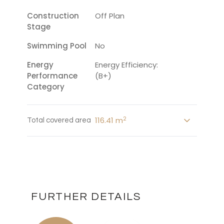
Construction
Off Plan
Stage
Swimming Pool
No
Energy
Energy Efficiency:
Performance
(B+)
Category
2
116.41 m
Total covered area
FURTHER DETAILS