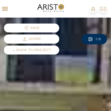
SAVE
SHARE
1
/
5
←
BACK TO PROJECT