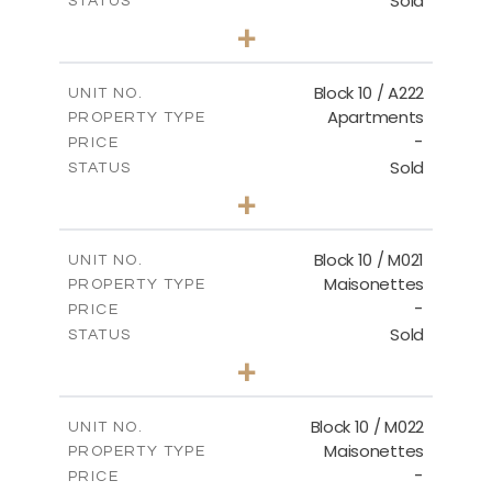
Sold
STATUS
2
BEDS
+
-
PLOT SIZE
2
m
86.44
COVERED AREAS
Block 10 / A222
UNIT NO.
Apartments
PROPERTY TYPE
VIEW MORE
-
PRICE
Sold
STATUS
2
BEDS
+
-
PLOT SIZE
2
m
86.44
COVERED AREAS
Block 10 / M021
UNIT NO.
Maisonettes
PROPERTY TYPE
VIEW MORE
-
PRICE
Sold
STATUS
3
BEDS
+
-
PLOT SIZE
2
m
223.97
COVERED AREAS
Block 10 / M022
UNIT NO.
Maisonettes
PROPERTY TYPE
VIEW MORE
-
PRICE