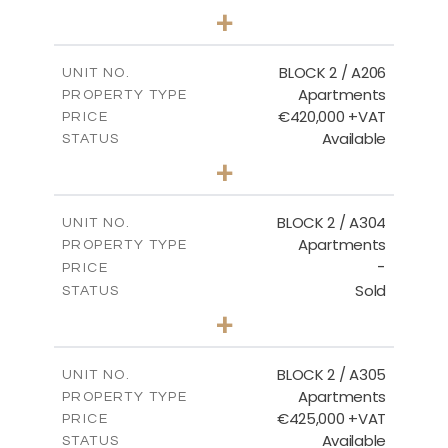
2
BEDS
+
-
PLOT SIZE
2
m
141.60
COVERED AREAS
BLOCK 2 / A206
UNIT NO.
Apartments
PROPERTY TYPE
VIEW MORE
€420,000 +VAT
PRICE
Available
STATUS
3
BEDS
+
-
PLOT SIZE
2
m
178.20
COVERED AREAS
BLOCK 2 / A304
UNIT NO.
Apartments
PROPERTY TYPE
VIEW MORE
-
PRICE
Sold
STATUS
3
BEDS
+
-
PLOT SIZE
2
m
181.16
COVERED AREAS
BLOCK 2 / A305
UNIT NO.
Apartments
PROPERTY TYPE
VIEW MORE
€425,000 +VAT
PRICE
Available
STATUS