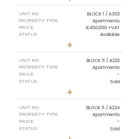
-
PLOT SIZE
2
m
171.32
COVERED AREAS
BLOCK 1 / A303
UNIT NO.
Apartments
PROPERTY TYPE
VIEW MORE
€450,000 +VAT
PRICE
Available
STATUS
3
BEDS
+
-
PLOT SIZE
2
m
185.21
COVERED AREAS
BLOCK 11 / A223
UNIT NO.
Apartments
PROPERTY TYPE
VIEW MORE
-
PRICE
Sold
STATUS
2
BEDS
+
-
PLOT SIZE
2
m
86.44
COVERED AREAS
BLOCK 11 / A224
UNIT NO.
Apartments
PROPERTY TYPE
VIEW MORE
-
PRICE
Sold
STATUS
2
BEDS
+