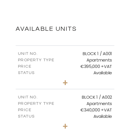
SECOND FLOOR
DOWNLOAD
AVAILABLE UNITS
MASTER PLAN
BLOCK 1 / A001
UNIT NO.
Apartments
PROPERTY TYPE
€395,000 +VAT
DOWNLOAD
PRICE
Available
STATUS
3
BEDS
+
2
m
100.84
PLOT SIZE
2
m
156.02
COVERED AREAS
BLOCK 1 / A002
UNIT NO.
Apartments
PROPERTY TYPE
VIEW MORE
€340,000 +VAT
PRICE
Available
STATUS
2
BEDS
+
-
PLOT SIZE