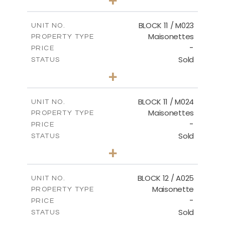
-
PLOT SIZE
2
m
86.44
COVERED AREAS
BLOCK 11 / M023
UNIT NO.
Maisonettes
PROPERTY TYPE
VIEW MORE
-
PRICE
Sold
STATUS
3
BEDS
+
2
m
31.92
PLOT SIZE
2
m
223.97
COVERED AREAS
BLOCK 11 / M024
UNIT NO.
Maisonettes
PROPERTY TYPE
VIEW MORE
-
PRICE
Sold
STATUS
3
BEDS
+
2
m
34.02
PLOT SIZE
2
m
230.24
COVERED AREAS
BLOCK 12 / A025
UNIT NO.
Maisonette
PROPERTY TYPE
VIEW MORE
-
PRICE
Sold
STATUS
2
BEDS