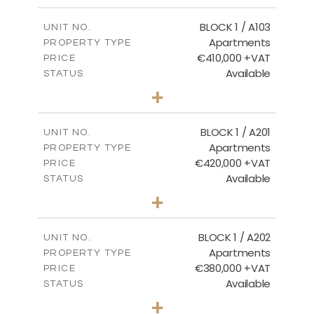
2
m
121.40
COVERED AREAS
BLOCK 1 / A103
UNIT NO.
Apartments
PROPERTY TYPE
VIEW MORE
€410,000 +VAT
PRICE
Available
STATUS
3
BEDS
+
-
PLOT SIZE
2
m
157.11
COVERED AREAS
BLOCK 1 / A201
UNIT NO.
Apartments
PROPERTY TYPE
VIEW MORE
€420,000 +VAT
PRICE
Available
STATUS
3
BEDS
+
-
PLOT SIZE
2
m
177.44
COVERED AREAS
BLOCK 1 / A202
UNIT NO.
Apartments
PROPERTY TYPE
VIEW MORE
€380,000 +VAT
PRICE
Available
STATUS
2
BEDS
+