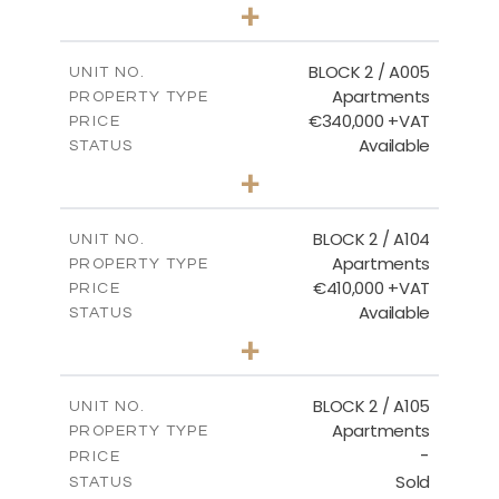
3
BEDS
+
2
m
111.60
PLOT SIZE
2
m
156.02
COVERED AREAS
BLOCK 2 / A005
UNIT NO.
Apartments
PROPERTY TYPE
VIEW MORE
€340,000 +VAT
PRICE
Available
STATUS
2
BEDS
+
-
PLOT SIZE
2
m
121.50
COVERED AREAS
BLOCK 2 / A104
UNIT NO.
Apartments
PROPERTY TYPE
VIEW MORE
€410,000 +VAT
PRICE
Available
STATUS
3
BEDS
+
-
PLOT SIZE
2
m
157.61
COVERED AREAS
BLOCK 2 / A105
UNIT NO.
Apartments
PROPERTY TYPE
VIEW MORE
-
PRICE
Sold
STATUS