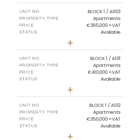
2
m
121.50
COVERED AREAS
BLOCK 1 / A003
UNIT NO.
Apartments
PROPERTY TYPE
VIEW MORE
€395,000 +VAT
PRICE
Available
STATUS
3
BEDS
+
2
m
101.81
PLOT SIZE
2
m
156.72
COVERED AREAS
BLOCK 1 / A101
UNIT NO.
Apartments
PROPERTY TYPE
VIEW MORE
€410,000 +VAT
PRICE
Available
STATUS
3
BEDS
+
-
PLOT SIZE
2
m
157.61
COVERED AREAS
BLOCK 1 / A102
UNIT NO.
Apartments
PROPERTY TYPE
VIEW MORE
€350,000 +VAT
PRICE
Available
STATUS
2
BEDS
+
-
PLOT SIZE