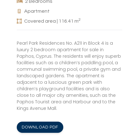
2 Bedrooms
Apartment
2
Covered area | 116.41 m
Pearl Park Residences No. A211 in Block 4 is a
luxury 2 bedroom apartment for sale in
Paphos, Cyprus. The residents will enjoy superb
facilities such as a children’s paddling pool, a
communal swimming pool, a private gym and
landscaped gardens. The apartment is
adjacent to a luscious green park with
children’s playground facilities and is also
close to all major city amenities, such as the
Paphos Tourist area and Harbour and to the
Kings Avenue Mall.
DOWNLOAD PDF