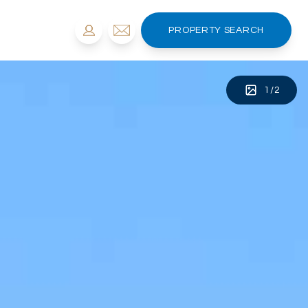
PROPERTY SEARCH
1
/
2