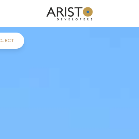
OJECT