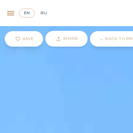
EN
RU
SHARE
SAVE
←
BACK TO PR