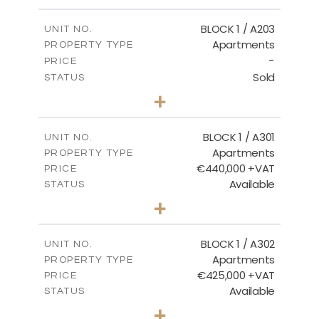
-
PLOT SIZE
2
m
141.60
COVERED AREAS
BLOCK 1 / A203
UNIT NO.
Apartments
PROPERTY TYPE
VIEW MORE
-
PRICE
Sold
STATUS
3
BEDS
+
-
PLOT SIZE
2
m
178.20
COVERED AREAS
BLOCK 1 / A301
UNIT NO.
Apartments
PROPERTY TYPE
VIEW MORE
€440,000 +VAT
PRICE
Available
STATUS
3
BEDS
+
-
PLOT SIZE
2
m
181.16
COVERED AREAS
BLOCK 1 / A302
UNIT NO.
Apartments
PROPERTY TYPE
VIEW MORE
€425,000 +VAT
PRICE
Available
STATUS
2
BEDS
+