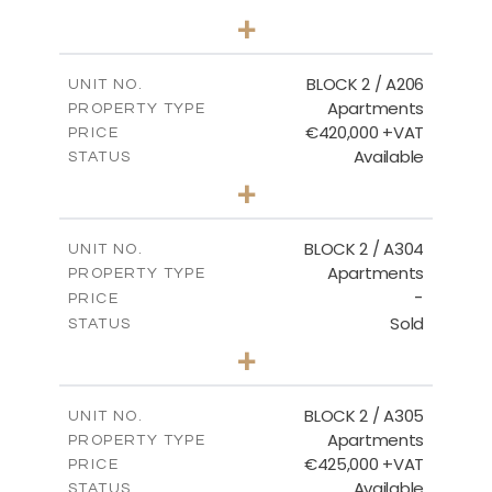
2
BEDS
+
-
PLOT SIZE
2
m
141.60
COVERED AREAS
BLOCK 2 / A206
UNIT NO.
Apartments
PROPERTY TYPE
VIEW MORE
€420,000 +VAT
PRICE
Available
STATUS
3
BEDS
+
-
PLOT SIZE
2
m
178.20
COVERED AREAS
BLOCK 2 / A304
UNIT NO.
Apartments
PROPERTY TYPE
VIEW MORE
-
PRICE
Sold
STATUS
3
BEDS
+
-
PLOT SIZE
2
m
181.16
COVERED AREAS
BLOCK 2 / A305
UNIT NO.
Apartments
PROPERTY TYPE
VIEW MORE
€425,000 +VAT
PRICE
Available
STATUS