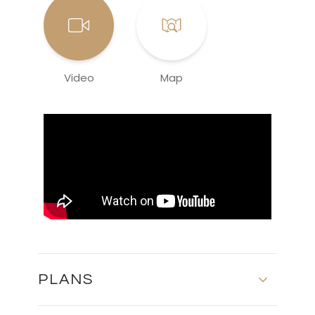
Video
Map
PLANS