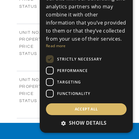
analytics partners who may
Sold
STATUS
4
BEDS
combine it with other
+
-
PLOT SIZE
information that you’ve provided
2
m
304.67
COVERED AREAS
to them or that they’ve collected
Block 3 / A07
UNIT NO.
from your use of their services.
Apartments
PROPERTY TYPE
VIEW MORE
-
Read more
PRICE
Sold
STATUS
STRICTLY NECESSARY
3
BEDS
+
-
PLOT SIZE
PERFORMANCE
2
m
154.18
COVERED AREAS
Block 3 / A08
UNIT NO.
TARGETING
Apartments
PROPERTY TYPE
VIEW MORE
-
FUNCTIONALITY
PRICE
Sold
STATUS
2
BEDS
+
ACCEPT ALL
-
PLOT SIZE
2
m
131.52
SHOW DETAILS
COVERED AREAS
Block 3 / A107
UNIT NO.
PROPERTY SEARCH
Apartments
PROPERTY TYPE
VIEW MORE