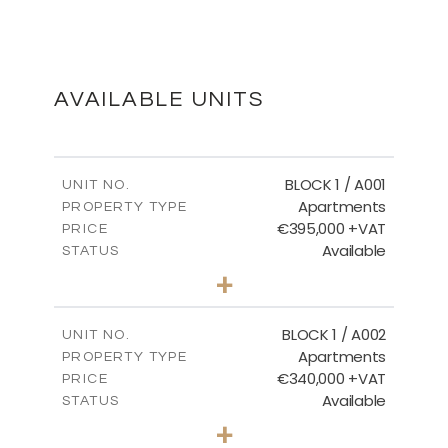
MASTER PLAN
DOWNLOAD
AVAILABLE UNITS
THIRD AND ROOF FLOOR
BLOCK 1 / A001
UNIT NO.
Apartments
PROPERTY TYPE
€395,000 +VAT
DOWNLOAD
PRICE
Available
STATUS
3
BEDS
+
2
m
100.84
PLOT SIZE
2
m
156.02
COVERED AREAS
BLOCK 1 / A002
UNIT NO.
Apartments
PROPERTY TYPE
VIEW MORE
€340,000 +VAT
PRICE
Available
STATUS
2
BEDS
+
-
PLOT SIZE