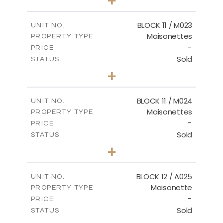
-
PLOT SIZE
2
m
86.44
COVERED AREAS
BLOCK 11 / M023
UNIT NO.
Maisonettes
PROPERTY TYPE
VIEW MORE
-
PRICE
Sold
STATUS
3
BEDS
+
2
m
31.92
PLOT SIZE
2
m
223.97
COVERED AREAS
BLOCK 11 / M024
UNIT NO.
Maisonettes
PROPERTY TYPE
VIEW MORE
-
PRICE
Sold
STATUS
3
BEDS
+
2
m
34.02
PLOT SIZE
2
m
230.24
COVERED AREAS
BLOCK 12 / A025
UNIT NO.
Maisonette
PROPERTY TYPE
VIEW MORE
-
PRICE
Sold
STATUS
2
BEDS