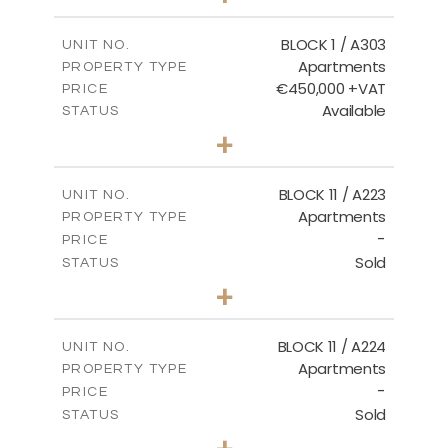
-
PLOT SIZE
2
m
171.32
COVERED AREAS
BLOCK 1 / A303
UNIT NO.
Apartments
PROPERTY TYPE
VIEW MORE
€450,000 +VAT
PRICE
Available
STATUS
3
BEDS
+
-
PLOT SIZE
2
m
185.21
COVERED AREAS
BLOCK 11 / A223
UNIT NO.
Apartments
PROPERTY TYPE
VIEW MORE
-
PRICE
Sold
STATUS
2
BEDS
+
-
PLOT SIZE
2
m
86.44
COVERED AREAS
BLOCK 11 / A224
UNIT NO.
Apartments
PROPERTY TYPE
VIEW MORE
-
PRICE
Sold
STATUS
2
BEDS
+