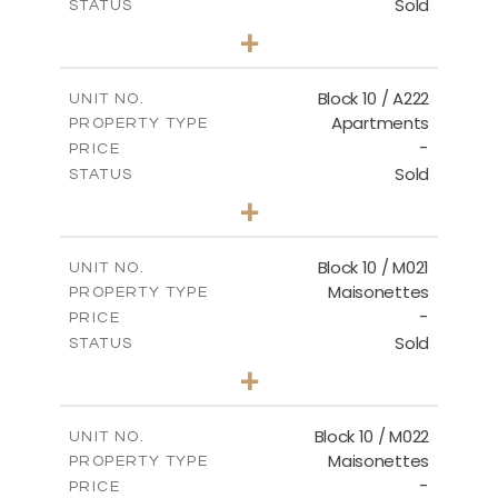
Sold
STATUS
2
BEDS
+
-
PLOT SIZE
2
m
86.44
COVERED AREAS
Block 10 / A222
UNIT NO.
Apartments
PROPERTY TYPE
VIEW MORE
-
PRICE
Sold
STATUS
2
BEDS
+
-
PLOT SIZE
2
m
86.44
COVERED AREAS
Block 10 / M021
UNIT NO.
Maisonettes
PROPERTY TYPE
VIEW MORE
-
PRICE
Sold
STATUS
3
BEDS
+
-
PLOT SIZE
2
m
223.97
COVERED AREAS
Block 10 / M022
UNIT NO.
Maisonettes
PROPERTY TYPE
VIEW MORE
-
PRICE