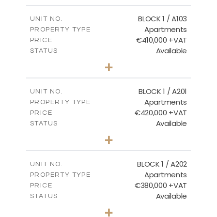
2
m
121.40
COVERED AREAS
BLOCK 1 / A103
UNIT NO.
Apartments
PROPERTY TYPE
VIEW MORE
€410,000 +VAT
PRICE
Available
STATUS
3
BEDS
+
-
PLOT SIZE
2
m
157.11
COVERED AREAS
BLOCK 1 / A201
UNIT NO.
Apartments
PROPERTY TYPE
VIEW MORE
€420,000 +VAT
PRICE
Available
STATUS
3
BEDS
+
-
PLOT SIZE
2
m
177.44
COVERED AREAS
BLOCK 1 / A202
UNIT NO.
Apartments
PROPERTY TYPE
VIEW MORE
€380,000 +VAT
PRICE
Available
STATUS
2
BEDS
+