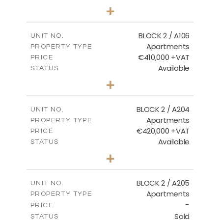
2
BEDS
+
-
PLOT SIZE
2
m
121.40
COVERED AREAS
BLOCK 2 / A106
UNIT NO.
Apartments
PROPERTY TYPE
VIEW MORE
€410,000 +VAT
PRICE
Available
STATUS
3
BEDS
+
-
PLOT SIZE
2
m
157.11
COVERED AREAS
BLOCK 2 / A204
UNIT NO.
Apartments
PROPERTY TYPE
VIEW MORE
€420,000 +VAT
PRICE
Available
STATUS
3
BEDS
+
-
PLOT SIZE
2
m
177.44
COVERED AREAS
BLOCK 2 / A205
UNIT NO.
Apartments
PROPERTY TYPE
VIEW MORE
-
PRICE
Sold
STATUS