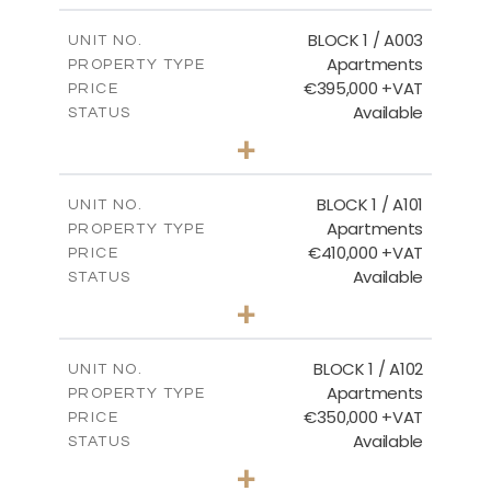
2
m
121.50
COVERED AREAS
BLOCK 1 / A003
UNIT NO.
Apartments
PROPERTY TYPE
VIEW MORE
€395,000 +VAT
PRICE
Available
STATUS
3
BEDS
+
2
m
101.81
PLOT SIZE
2
m
156.72
COVERED AREAS
BLOCK 1 / A101
UNIT NO.
Apartments
PROPERTY TYPE
VIEW MORE
€410,000 +VAT
PRICE
Available
STATUS
3
BEDS
+
-
PLOT SIZE
2
m
157.61
COVERED AREAS
BLOCK 1 / A102
UNIT NO.
Apartments
PROPERTY TYPE
VIEW MORE
€350,000 +VAT
PRICE
Available
STATUS
2
BEDS
+
-
PLOT SIZE