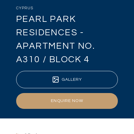
CYPRUS
PEARL PARK
RESIDENCES -
APARTMENT NO.
A310 / BLOCK 4
GALLERY
ENQUIRE NOW