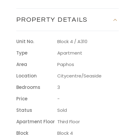
PROPERTY DETAILS
Unit No.
Block 4 / A310
Type
Apartment
Area
Paphos
Location
Citycentre/seaside
Bedrooms
3
Price
-
Status
Sold
Apartment Floor
Third Floor
Block
Block 4