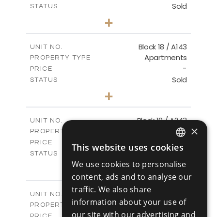
Sold
STATUS
3
BEDS
+
-
PLOT SIZE
2
m
223.97
COVERED AREAS
Block 18 / A143
UNIT NO.
Apartments
PROPERTY TYPE
VIEW MORE
-
PRICE
Sold
STATUS
4
BEDS
+
-
PLOT SIZE
2
m
280.41
COVERED AREAS
Block 18 / A243
UNIT NO.
×
Apartments
PROPERTY TYPE
VIEW MORE
-
PRICE
This website uses cookies
ENGLISH
Sold
STATUS
We use cookies to personalise
4
BEDS
+
RUSSIAN
-
content, ads and to analyse our
PLOT SIZE
2
m
280.41
COVERED AREAS
traffic. We also share
Block 18 / A343
UNIT NO.
information about your use of
Apartments
PROPERTY TYPE
VIEW MORE
our site with our advertising and
-
PRICE