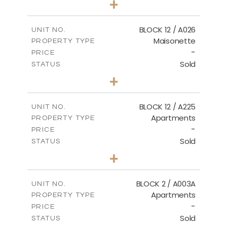
+
2
m
30.85
PLOT SIZE
2
m
172.64
COVERED AREAS
BLOCK 12 / A026
UNIT NO.
Maisonette
PROPERTY TYPE
VIEW MORE
-
PRICE
Sold
STATUS
2
BEDS
+
2
m
72.45
PLOT SIZE
2
m
172.64
COVERED AREAS
BLOCK 12 / A225
UNIT NO.
Apartments
PROPERTY TYPE
VIEW MORE
-
PRICE
Sold
STATUS
3
BEDS
+
-
PLOT SIZE
2
m
170.03
COVERED AREAS
BLOCK 2 / A003A
UNIT NO.
Apartments
PROPERTY TYPE
VIEW MORE
-
PRICE
Sold
STATUS