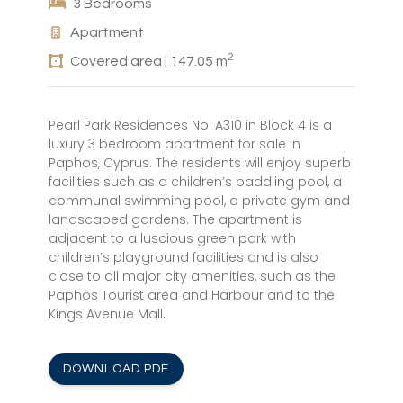
3 Bedrooms
Apartment
2
Covered area | 147.05 m
Pearl Park Residences No. A310 in Block 4 is a
luxury 3 bedroom apartment for sale in
Paphos, Cyprus. The residents will enjoy superb
facilities such as a children’s paddling pool, a
communal swimming pool, a private gym and
landscaped gardens. The apartment is
adjacent to a luscious green park with
children’s playground facilities and is also
close to all major city amenities, such as the
Paphos Tourist area and Harbour and to the
Kings Avenue Mall.
DOWNLOAD PDF