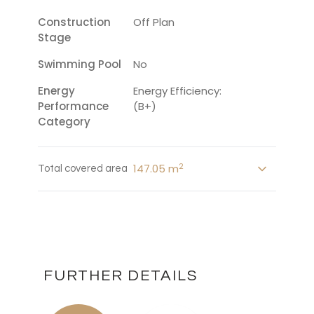
Construction
Off Plan
Stage
Swimming Pool
No
Energy
Energy Efficiency:
Performance
(B+)
Category
2
147.05 m
Total covered area
FURTHER DETAILS