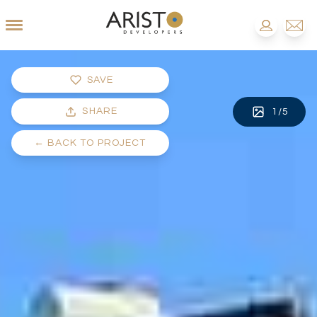
SAVE
SHARE
1
/
5
←
BACK TO PROJECT