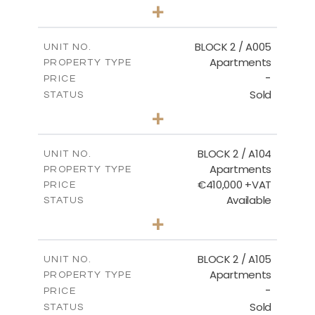
3
BEDS
+
2
m
111.60
PLOT SIZE
2
m
156.02
COVERED AREAS
BLOCK 2 / A005
UNIT NO.
Apartments
PROPERTY TYPE
VIEW MORE
-
PRICE
Sold
STATUS
2
BEDS
+
-
PLOT SIZE
2
m
121.50
COVERED AREAS
BLOCK 2 / A104
UNIT NO.
Apartments
PROPERTY TYPE
VIEW MORE
€410,000 +VAT
PRICE
Available
STATUS
3
BEDS
+
-
PLOT SIZE
2
m
157.61
COVERED AREAS
BLOCK 2 / A105
UNIT NO.
Apartments
PROPERTY TYPE
VIEW MORE
-
PRICE
Sold
STATUS