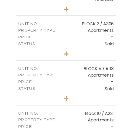
2
BEDS
+
-
PLOT SIZE
2
m
171.32
COVERED AREAS
BLOCK 2 / A306
UNIT NO.
Apartments
PROPERTY TYPE
VIEW MORE
-
PRICE
Sold
STATUS
3
BEDS
+
-
PLOT SIZE
2
m
185.21
COVERED AREAS
BLOCK 5 / A113
UNIT NO.
Apartments
PROPERTY TYPE
VIEW MORE
-
PRICE
Sold
STATUS
2
BEDS
+
-
PLOT SIZE
2
m
124.80
COVERED AREAS
Block 10 / A221
UNIT NO.
Apartments
PROPERTY TYPE
VIEW MORE
-
PRICE