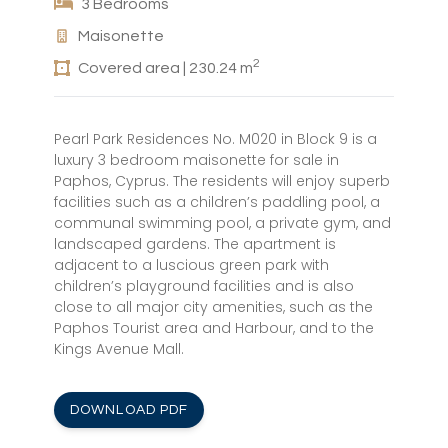
3 Bedrooms
Maisonette
2
Covered area | 230.24 m
Pearl Park Residences No. M020 in Block 9 is a
luxury 3 bedroom maisonette for sale in
Paphos, Cyprus. The residents will enjoy superb
facilities such as a children’s paddling pool, a
communal swimming pool, a private gym, and
landscaped gardens. The apartment is
adjacent to a luscious green park with
children’s playground facilities and is also
close to all major city amenities, such as the
Paphos Tourist area and Harbour, and to the
Kings Avenue Mall.
DOWNLOAD PDF