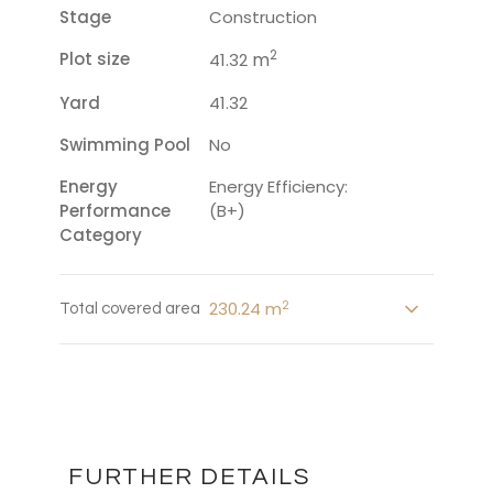
Stage
Construction
2
Plot size
m
41.32
Yard
41.32
Swimming Pool
No
Energy
Energy Efficiency:
Performance
(B+)
Category
2
230.24 m
Total covered area
FURTHER DETAILS