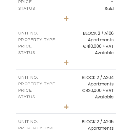
-
PRICE
Sold
STATUS
2
BEDS
+
-
PLOT SIZE
2
m
121.40
COVERED AREAS
BLOCK 2 / A106
UNIT NO.
Apartments
PROPERTY TYPE
VIEW MORE
€410,000 +VAT
PRICE
Available
STATUS
3
BEDS
+
-
PLOT SIZE
2
m
157.11
COVERED AREAS
BLOCK 2 / A204
UNIT NO.
Apartments
PROPERTY TYPE
VIEW MORE
€420,000 +VAT
PRICE
Available
STATUS
3
BEDS
+
-
PLOT SIZE
2
m
177.44
COVERED AREAS
BLOCK 2 / A205
UNIT NO.
Apartments
PROPERTY TYPE
VIEW MORE