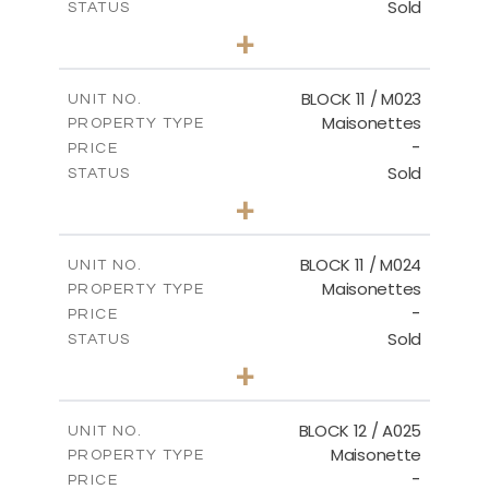
Sold
STATUS
2
BEDS
+
-
PLOT SIZE
2
m
86.44
COVERED AREAS
BLOCK 11 / M023
UNIT NO.
Maisonettes
PROPERTY TYPE
VIEW MORE
-
PRICE
Sold
STATUS
3
BEDS
+
2
m
31.92
PLOT SIZE
2
m
223.97
COVERED AREAS
BLOCK 11 / M024
UNIT NO.
Maisonettes
PROPERTY TYPE
VIEW MORE
-
PRICE
Sold
STATUS
3
BEDS
+
2
m
34.02
PLOT SIZE
2
m
230.24
COVERED AREAS
BLOCK 12 / A025
UNIT NO.
Maisonette
PROPERTY TYPE
VIEW MORE
-
PRICE