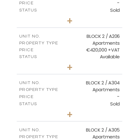
-
PRICE
Sold
STATUS
2
BEDS
+
-
PLOT SIZE
2
m
141.60
COVERED AREAS
BLOCK 2 / A206
UNIT NO.
Apartments
PROPERTY TYPE
VIEW MORE
€420,000 +VAT
PRICE
Available
STATUS
3
BEDS
+
-
PLOT SIZE
2
m
178.20
COVERED AREAS
BLOCK 2 / A304
UNIT NO.
Apartments
PROPERTY TYPE
VIEW MORE
-
PRICE
Sold
STATUS
3
BEDS
+
-
PLOT SIZE
2
m
181.16
COVERED AREAS
BLOCK 2 / A305
UNIT NO.
Apartments
PROPERTY TYPE
VIEW MORE