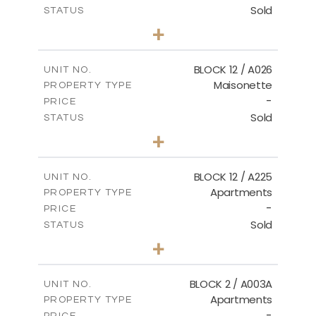
Sold
STATUS
2
BEDS
+
2
m
30.85
PLOT SIZE
2
m
172.64
COVERED AREAS
BLOCK 12 / A026
UNIT NO.
Maisonette
PROPERTY TYPE
VIEW MORE
-
PRICE
Sold
STATUS
2
BEDS
+
2
m
72.45
PLOT SIZE
2
m
172.64
COVERED AREAS
BLOCK 12 / A225
UNIT NO.
Apartments
PROPERTY TYPE
VIEW MORE
-
PRICE
Sold
STATUS
3
BEDS
+
-
PLOT SIZE
2
m
170.03
COVERED AREAS
BLOCK 2 / A003A
UNIT NO.
Apartments
PROPERTY TYPE
VIEW MORE
-
PRICE