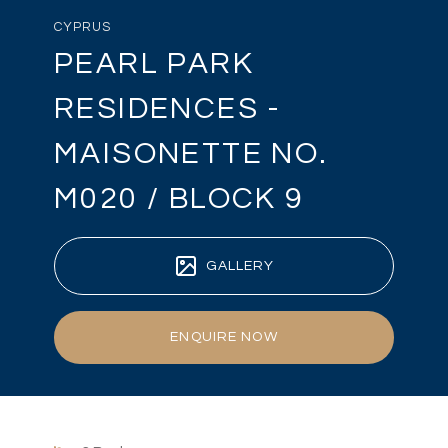
CYPRUS
PEARL PARK
RESIDENCES -
MAISONETTE NO.
M020 / BLOCK 9
GALLERY
ENQUIRE NOW