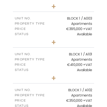
2
BEDS
+
-
PLOT SIZE
2
m
121.50
COVERED AREAS
BLOCK 1 / A003
UNIT NO.
Apartments
PROPERTY TYPE
VIEW MORE
€395,000 +VAT
PRICE
Available
STATUS
3
BEDS
+
2
m
101.81
PLOT SIZE
2
m
156.72
COVERED AREAS
BLOCK 1 / A101
UNIT NO.
Apartments
PROPERTY TYPE
VIEW MORE
€410,000 +VAT
PRICE
Available
STATUS
3
BEDS
+
-
PLOT SIZE
2
m
157.61
COVERED AREAS
BLOCK 1 / A102
UNIT NO.
Apartments
PROPERTY TYPE
VIEW MORE
€350,000 +VAT
PRICE
Available
STATUS