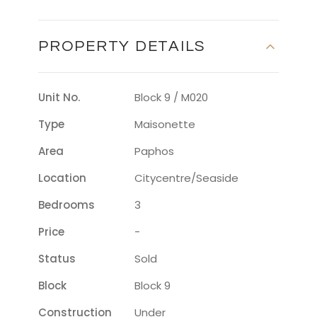
PROPERTY DETAILS
Unit No.
Block 9 / M020
Type
Maisonette
Area
Paphos
Location
Citycentre/seaside
Bedrooms
3
Price
-
Status
Sold
Block
Block 9
Construction
Under