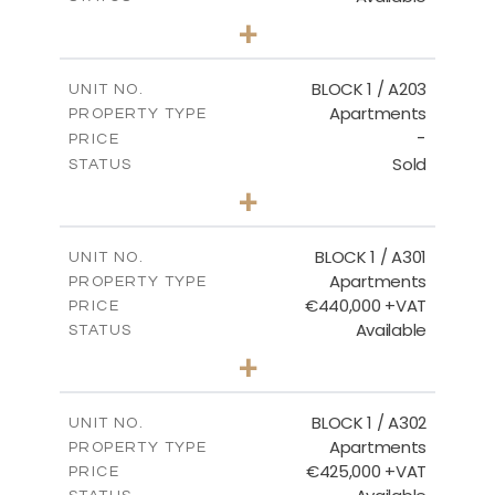
2
BEDS
+
-
PLOT SIZE
2
m
141.60
COVERED AREAS
BLOCK 1 / A203
UNIT NO.
Apartments
PROPERTY TYPE
VIEW MORE
-
PRICE
Sold
STATUS
3
BEDS
+
-
PLOT SIZE
2
m
178.20
COVERED AREAS
BLOCK 1 / A301
UNIT NO.
Apartments
PROPERTY TYPE
VIEW MORE
€440,000 +VAT
PRICE
Available
STATUS
3
BEDS
+
-
PLOT SIZE
2
m
181.16
COVERED AREAS
BLOCK 1 / A302
UNIT NO.
Apartments
PROPERTY TYPE
VIEW MORE
€425,000 +VAT
PRICE