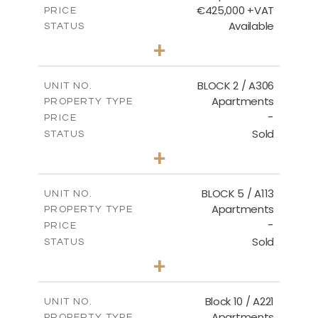
€425,000 +VAT
PRICE
Available
STATUS
2
BEDS
+
-
PLOT SIZE
2
m
171.32
COVERED AREAS
BLOCK 2 / A306
UNIT NO.
Apartments
PROPERTY TYPE
VIEW MORE
-
PRICE
Sold
STATUS
3
BEDS
+
-
PLOT SIZE
2
m
185.21
COVERED AREAS
BLOCK 5 / A113
UNIT NO.
Apartments
PROPERTY TYPE
VIEW MORE
-
PRICE
Sold
STATUS
2
BEDS
+
-
PLOT SIZE
2
m
124.80
COVERED AREAS
Block 10 / A221
UNIT NO.
Apartments
PROPERTY TYPE