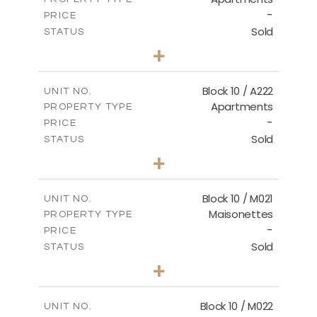
VIEW MORE
-
PRICE
Sold
STATUS
2
BEDS
+
-
PLOT SIZE
2
m
86.44
COVERED AREAS
Block 10 / A222
UNIT NO.
Apartments
PROPERTY TYPE
VIEW MORE
-
PRICE
Sold
STATUS
2
BEDS
+
-
PLOT SIZE
2
m
86.44
COVERED AREAS
Block 10 / M021
UNIT NO.
Maisonettes
PROPERTY TYPE
VIEW MORE
-
PRICE
Sold
STATUS
3
BEDS
+
-
PLOT SIZE
2
m
223.97
COVERED AREAS
Block 10 / M022
UNIT NO.