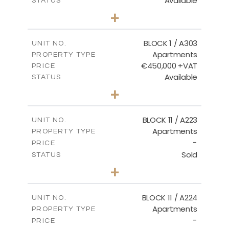
Available
STATUS
2
BEDS
+
-
PLOT SIZE
2
m
171.32
COVERED AREAS
BLOCK 1 / A303
UNIT NO.
Apartments
PROPERTY TYPE
VIEW MORE
€450,000 +VAT
PRICE
Available
STATUS
3
BEDS
+
-
PLOT SIZE
2
m
185.21
COVERED AREAS
BLOCK 11 / A223
UNIT NO.
Apartments
PROPERTY TYPE
VIEW MORE
-
PRICE
Sold
STATUS
2
BEDS
+
-
PLOT SIZE
2
m
86.44
COVERED AREAS
BLOCK 11 / A224
UNIT NO.
Apartments
PROPERTY TYPE
VIEW MORE
-
PRICE