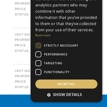
Apartments
PROPERTY TYPE
VIEW MORE
analytics partners who may
-
PRICE
combine it with other
Sold
STATUS
information that you’ve provided
4
BEDS
+
to them or that they’ve collected
-
PLOT SIZE
from your use of their services.
2
m
304.67
COVERED AREAS
Block 3 / A07
UNIT NO.
Read more
Apartments
PROPERTY TYPE
VIEW MORE
-
STRICTLY NECESSARY
PRICE
Sold
STATUS
PERFORMANCE
3
BEDS
+
-
PLOT SIZE
TARGETING
2
m
154.18
COVERED AREAS
Block 3 / A08
UNIT NO.
FUNCTIONALITY
Apartments
PROPERTY TYPE
VIEW MORE
-
PRICE
ACCEPT ALL
Sold
STATUS
2
BEDS
+
SHOW DETAILS
-
PLOT SIZE
PROPERTY SEARCH
2
m
131.52
COVERED AREAS