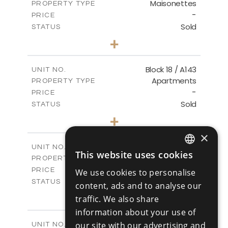
Maisonettes
PROPERTY TYPE
VIEW MORE
-
PRICE
Sold
STATUS
3
BEDS
+
-
PLOT SIZE
2
m
223.97
COVERED AREAS
Block 18 / A143
UNIT NO.
Apartments
PROPERTY TYPE
VIEW MORE
-
PRICE
Sold
STATUS
4
BEDS
+
-
PLOT SIZE
×
2
m
280.41
COVERED AREAS
Block 18 / A243
UNIT NO.
This website uses cookies
Apartments
ENGLISH
PROPERTY TYPE
VIEW MORE
-
PRICE
We use cookies to personalise
RUSSIAN
Sold
STATUS
content, ads and to analyse our
4
BEDS
+
traffic. We also share
-
PLOT SIZE
information about your use of
2
m
280.41
COVERED AREAS
Block 18 / A343
our site with our advertising and
UNIT NO.