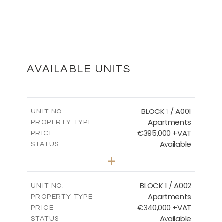
Master Plan
DOWNLOAD
AVAILABLE UNITS
Floor Plans - Block 9
BLOCK 1 / A001
UNIT NO.
Apartments
PROPERTY TYPE
€395,000 +VAT
DOWNLOAD
PRICE
Available
STATUS
3
BEDS
+
2
m
100.84
PLOT SIZE
2
m
156.02
COVERED AREAS
BLOCK 1 / A002
UNIT NO.
Apartments
PROPERTY TYPE
VIEW MORE
€340,000 +VAT
PRICE
Available
STATUS