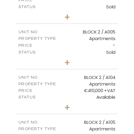
Sold
STATUS
3
BEDS
+
2
m
111.60
PLOT SIZE
2
m
156.02
COVERED AREAS
BLOCK 2 / A005
UNIT NO.
Apartments
PROPERTY TYPE
VIEW MORE
-
PRICE
Sold
STATUS
2
BEDS
+
-
PLOT SIZE
2
m
121.50
COVERED AREAS
BLOCK 2 / A104
UNIT NO.
Apartments
PROPERTY TYPE
VIEW MORE
€410,000 +VAT
PRICE
Available
STATUS
3
BEDS
+
-
PLOT SIZE
2
m
157.61
COVERED AREAS
BLOCK 2 / A105
UNIT NO.
Apartments
PROPERTY TYPE
VIEW MORE