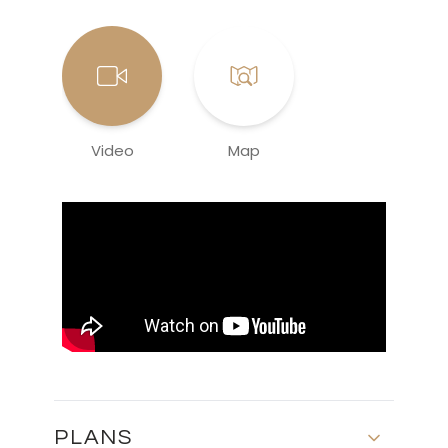
Video
Map
PLANS