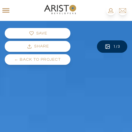
SAVE
SHARE
1
/
3
←
BACK TO PROJECT