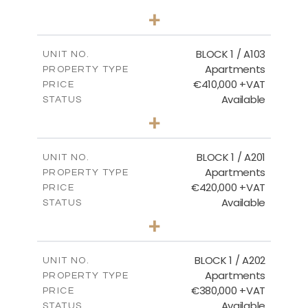
2
BEDS
+
-
PLOT SIZE
2
m
121.40
COVERED AREAS
BLOCK 1 / A103
UNIT NO.
Apartments
PROPERTY TYPE
VIEW MORE
€410,000 +VAT
PRICE
Available
STATUS
3
BEDS
+
-
PLOT SIZE
2
m
157.11
COVERED AREAS
BLOCK 1 / A201
UNIT NO.
Apartments
PROPERTY TYPE
VIEW MORE
€420,000 +VAT
PRICE
Available
STATUS
3
BEDS
+
-
PLOT SIZE
2
m
177.44
COVERED AREAS
BLOCK 1 / A202
UNIT NO.
Apartments
PROPERTY TYPE
VIEW MORE
€380,000 +VAT
PRICE
Available
STATUS