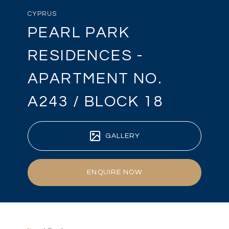
CYPRUS
PEARL PARK
RESIDENCES -
APARTMENT NO.
A243 / BLOCK 18
GALLERY
ENQUIRE NOW