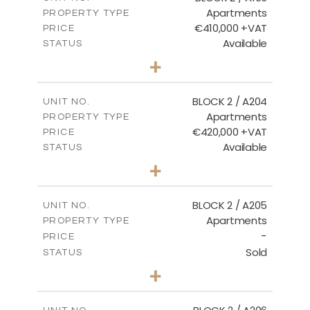
Apartments
PROPERTY TYPE
VIEW MORE
€410,000 +VAT
PRICE
Available
STATUS
3
BEDS
+
-
PLOT SIZE
2
m
157.11
COVERED AREAS
BLOCK 2 / A204
UNIT NO.
Apartments
PROPERTY TYPE
VIEW MORE
€420,000 +VAT
PRICE
Available
STATUS
3
BEDS
+
-
PLOT SIZE
2
m
177.44
COVERED AREAS
BLOCK 2 / A205
UNIT NO.
Apartments
PROPERTY TYPE
VIEW MORE
-
PRICE
Sold
STATUS
2
BEDS
+
-
PLOT SIZE
2
m
141.60
COVERED AREAS