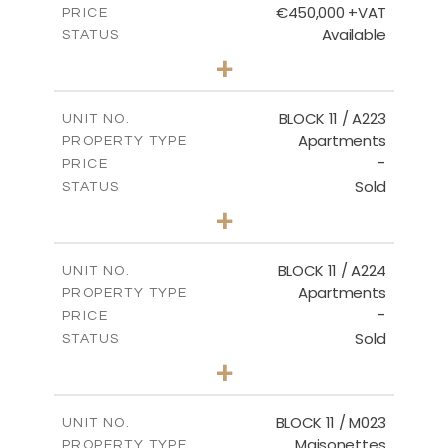
€450,000 +VAT
PRICE
Available
STATUS
3
BEDS
+
-
PLOT SIZE
2
m
185.21
COVERED AREAS
BLOCK 11 / A223
UNIT NO.
Apartments
PROPERTY TYPE
VIEW MORE
-
PRICE
Sold
STATUS
2
BEDS
+
-
PLOT SIZE
2
m
86.44
COVERED AREAS
BLOCK 11 / A224
UNIT NO.
Apartments
PROPERTY TYPE
VIEW MORE
-
PRICE
Sold
STATUS
2
BEDS
+
-
PLOT SIZE
2
m
86.44
COVERED AREAS
BLOCK 11 / M023
UNIT NO.
Maisonettes
PROPERTY TYPE
VIEW MORE