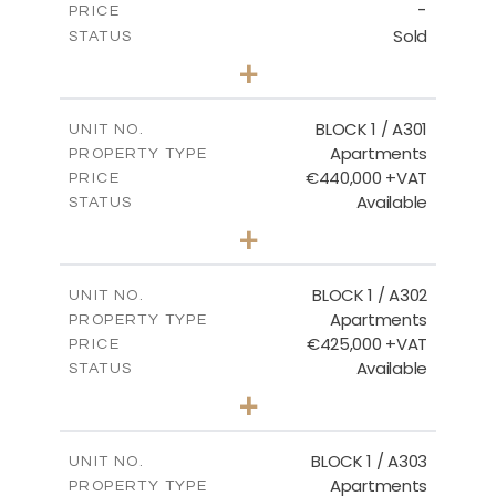
-
PRICE
Sold
STATUS
3
BEDS
+
-
PLOT SIZE
2
m
178.20
COVERED AREAS
BLOCK 1 / A301
UNIT NO.
Apartments
PROPERTY TYPE
VIEW MORE
€440,000 +VAT
PRICE
Available
STATUS
3
BEDS
+
-
PLOT SIZE
2
m
181.16
COVERED AREAS
BLOCK 1 / A302
UNIT NO.
Apartments
PROPERTY TYPE
VIEW MORE
€425,000 +VAT
PRICE
Available
STATUS
2
BEDS
+
-
PLOT SIZE
2
m
171.32
COVERED AREAS
BLOCK 1 / A303
UNIT NO.
Apartments
PROPERTY TYPE
VIEW MORE