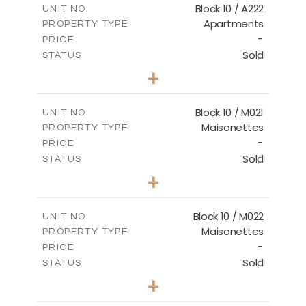
Block 10 / A222
UNIT NO.
Apartments
PROPERTY TYPE
VIEW MORE
-
PRICE
Sold
STATUS
2
BEDS
+
-
PLOT SIZE
2
m
86.44
COVERED AREAS
Block 10 / M021
UNIT NO.
Maisonettes
PROPERTY TYPE
VIEW MORE
-
PRICE
Sold
STATUS
3
BEDS
+
-
PLOT SIZE
2
m
223.97
COVERED AREAS
Block 10 / M022
UNIT NO.
Maisonettes
PROPERTY TYPE
VIEW MORE
-
PRICE
Sold
STATUS
3
BEDS
+
-
PLOT SIZE