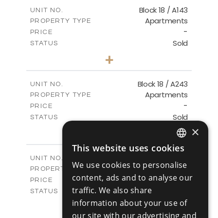
2
m
223.97
COVERED AREAS
Block 18 / A143
UNIT NO.
Apartments
PROPERTY TYPE
VIEW MORE
-
PRICE
Sold
STATUS
4
BEDS
+
-
PLOT SIZE
2
m
280.41
COVERED AREAS
Block 18 / A243
UNIT NO.
Apartments
PROPERTY TYPE
VIEW MORE
-
PRICE
Sold
STATUS
4
×
BEDS
+
-
PLOT SIZE
This website uses cookies
2
m
280.41
ENGLISH
COVERED AREAS
Block 18 / A343
UNIT NO.
We use cookies to personalise
Apartments
RUSSIAN
PROPERTY TYPE
VIEW MORE
content, ads and to analyse our
-
PRICE
traffic. We also share
Sold
STATUS
4
information about your use of
BEDS
+
-
PLOT SIZE
our site with our advertising and