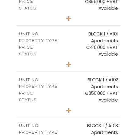
€395,000 +VAT
PRICE
Available
STATUS
3
BEDS
+
2
m
101.81
PLOT SIZE
2
m
156.72
COVERED AREAS
BLOCK 1 / A101
UNIT NO.
Apartments
PROPERTY TYPE
VIEW MORE
€410,000 +VAT
PRICE
Available
STATUS
3
BEDS
+
-
PLOT SIZE
2
m
157.61
COVERED AREAS
BLOCK 1 / A102
UNIT NO.
Apartments
PROPERTY TYPE
VIEW MORE
€350,000 +VAT
PRICE
Available
STATUS
2
BEDS
+
-
PLOT SIZE
2
m
121.40
COVERED AREAS
BLOCK 1 / A103
UNIT NO.
Apartments
PROPERTY TYPE
VIEW MORE