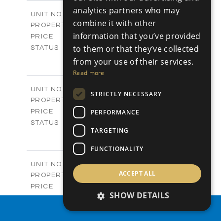
2
m
304.67
COVERED AREAS
analytics partners who may
Block 3 / A07
UNIT NO.
combine it with other
Apartments
PROPERTY TYPE
VIEW MORE
information that you’ve provided
-
PRICE
Sold
to them or that they’ve collected
STATUS
3
BEDS
+
from your use of their services.
-
PLOT SIZE
Read more
2
m
154.18
COVERED AREAS
Block 3 / A08
UNIT NO.
STRICTLY NECESSARY
Apartments
PROPERTY TYPE
VIEW MORE
-
PERFORMANCE
PRICE
Sold
STATUS
TARGETING
2
BEDS
+
-
PLOT SIZE
FUNCTIONALITY
2
m
131.52
COVERED AREAS
Block 3 / A107
UNIT NO.
ACCEPT ALL
Apartments
PROPERTY TYPE
VIEW MORE
-
PRICE
SHOW DETAILS
Sold
STATUS
3
PROPERTY SEARCH
BEDS
+
-
PLOT SIZE