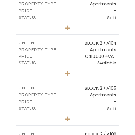
Apartments
PROPERTY TYPE
VIEW MORE
-
PRICE
Sold
STATUS
2
BEDS
+
-
PLOT SIZE
2
m
121.50
COVERED AREAS
BLOCK 2 / A104
UNIT NO.
Apartments
PROPERTY TYPE
VIEW MORE
€410,000 +VAT
PRICE
Available
STATUS
3
BEDS
+
-
PLOT SIZE
2
m
157.61
COVERED AREAS
BLOCK 2 / A105
UNIT NO.
Apartments
PROPERTY TYPE
VIEW MORE
-
PRICE
Sold
STATUS
2
BEDS
+
-
PLOT SIZE
2
m
121.40
COVERED AREAS
BLOCK 2 / A106
UNIT NO.