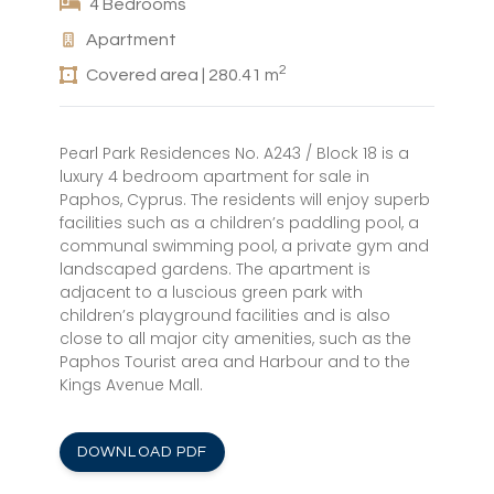
4 Bedrooms
Apartment
2
Covered area | 280.41 m
Pearl Park Residences No. A243 / Block 18 is a
luxury 4 bedroom apartment for sale in
Paphos, Cyprus. The residents will enjoy superb
facilities such as a children’s paddling pool, a
communal swimming pool, a private gym and
landscaped gardens. The apartment is
adjacent to a luscious green park with
children’s playground facilities and is also
close to all major city amenities, such as the
Paphos Tourist area and Harbour and to the
Kings Avenue Mall.
DOWNLOAD PDF