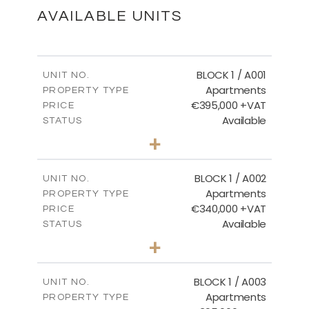
DOWNLOAD
AVAILABLE UNITS
Ground Floor - Block 18
BLOCK 1 / A001
UNIT NO.
Apartments
PROPERTY TYPE
€395,000 +VAT
DOWNLOAD
PRICE
Available
STATUS
3
BEDS
+
2
m
100.84
PLOT SIZE
2
m
Floor Plans - Block 18
156.02
COVERED AREAS
BLOCK 1 / A002
UNIT NO.
Apartments
PROPERTY TYPE
VIEW MORE
DOWNLOAD
€340,000 +VAT
PRICE
Available
STATUS
2
BEDS
+
-
PLOT SIZE
2
m
121.50
COVERED AREAS
BLOCK 1 / A003
UNIT NO.
Apartments
PROPERTY TYPE
VIEW MORE