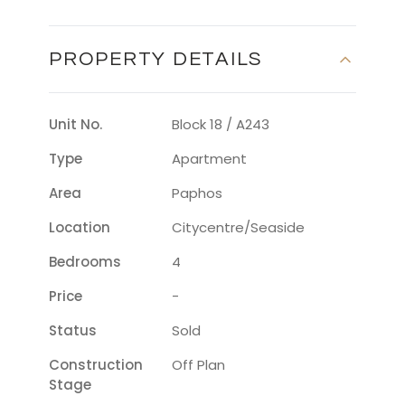
PROPERTY DETAILS
Unit No.
Block 18 / A243
Type
Apartment
Area
Paphos
Location
Citycentre/seaside
Bedrooms
4
Price
-
Status
Sold
Construction
Off Plan
Stage