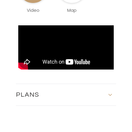
Video
Map
PLANS
Master Plan