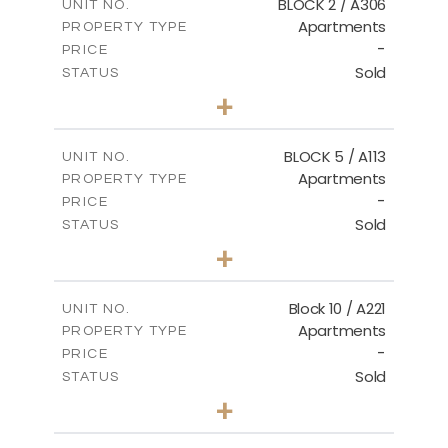
BLOCK 2 / A306
UNIT NO.
Apartments
PROPERTY TYPE
VIEW MORE
-
PRICE
Sold
STATUS
3
BEDS
+
-
PLOT SIZE
2
m
185.21
COVERED AREAS
BLOCK 5 / A113
UNIT NO.
Apartments
PROPERTY TYPE
VIEW MORE
-
PRICE
Sold
STATUS
2
BEDS
+
-
PLOT SIZE
2
m
124.80
COVERED AREAS
Block 10 / A221
UNIT NO.
Apartments
PROPERTY TYPE
VIEW MORE
-
PRICE
Sold
STATUS
2
BEDS
+
-
PLOT SIZE
2
m
86.44
COVERED AREAS