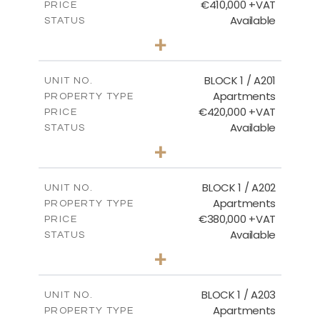
€410,000 +VAT
PRICE
Available
STATUS
3
BEDS
+
-
PLOT SIZE
2
m
157.11
COVERED AREAS
BLOCK 1 / A201
UNIT NO.
Apartments
PROPERTY TYPE
VIEW MORE
€420,000 +VAT
PRICE
Available
STATUS
3
BEDS
+
-
PLOT SIZE
2
m
177.44
COVERED AREAS
BLOCK 1 / A202
UNIT NO.
Apartments
PROPERTY TYPE
VIEW MORE
€380,000 +VAT
PRICE
Available
STATUS
2
BEDS
+
-
PLOT SIZE
2
m
141.60
COVERED AREAS
BLOCK 1 / A203
UNIT NO.
Apartments
PROPERTY TYPE
VIEW MORE