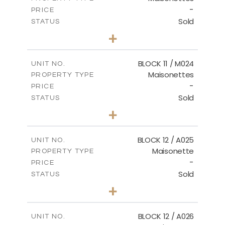
-
PRICE
Sold
STATUS
3
BEDS
+
2
m
31.92
PLOT SIZE
2
m
223.97
COVERED AREAS
BLOCK 11 / M024
UNIT NO.
Maisonettes
PROPERTY TYPE
VIEW MORE
-
PRICE
Sold
STATUS
3
BEDS
+
2
m
34.02
PLOT SIZE
2
m
230.24
COVERED AREAS
BLOCK 12 / A025
UNIT NO.
Maisonette
PROPERTY TYPE
VIEW MORE
-
PRICE
Sold
STATUS
2
BEDS
+
2
m
30.85
PLOT SIZE
2
m
172.64
COVERED AREAS
BLOCK 12 / A026
UNIT NO.