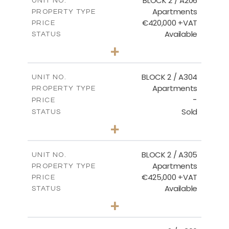
BLOCK 2 / A206
UNIT NO.
Apartments
PROPERTY TYPE
VIEW MORE
€420,000 +VAT
PRICE
Available
STATUS
3
BEDS
+
-
PLOT SIZE
2
m
178.20
COVERED AREAS
BLOCK 2 / A304
UNIT NO.
Apartments
PROPERTY TYPE
VIEW MORE
-
PRICE
Sold
STATUS
3
BEDS
+
-
PLOT SIZE
2
m
181.16
COVERED AREAS
BLOCK 2 / A305
UNIT NO.
Apartments
PROPERTY TYPE
VIEW MORE
€425,000 +VAT
PRICE
Available
STATUS
2
BEDS
+
-
PLOT SIZE
2
m
171.32
COVERED AREAS