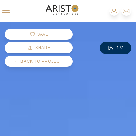
SAVE
SHARE
1
/
3
←
BACK TO PROJECT