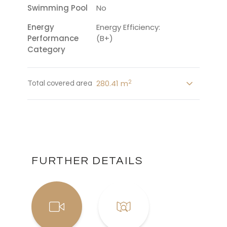
Swimming Pool
No
Energy
Energy Efficiency:
Performance
(B+)
Category
2
280.41 m
Total covered area
FURTHER DETAILS