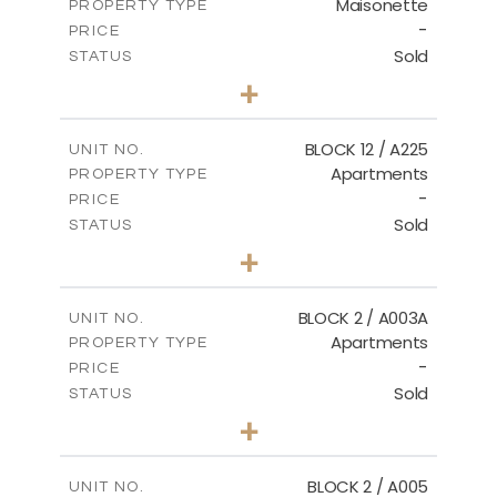
Maisonette
PROPERTY TYPE
VIEW MORE
-
PRICE
Sold
STATUS
2
BEDS
+
2
m
72.45
PLOT SIZE
2
m
172.64
COVERED AREAS
BLOCK 12 / A225
UNIT NO.
Apartments
PROPERTY TYPE
VIEW MORE
-
PRICE
Sold
STATUS
3
BEDS
+
-
PLOT SIZE
2
m
170.03
COVERED AREAS
BLOCK 2 / A003A
UNIT NO.
Apartments
PROPERTY TYPE
VIEW MORE
-
PRICE
Sold
STATUS
3
BEDS
+
2
m
111.60
PLOT SIZE
2
m
156.02
COVERED AREAS
BLOCK 2 / A005
UNIT NO.