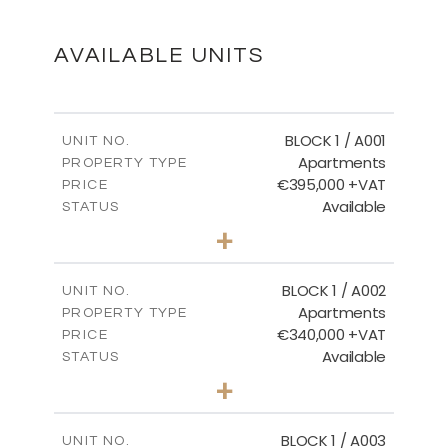
DOWNLOAD
AVAILABLE UNITS
Ground Floor - Block 3
BLOCK 1 / A001
UNIT NO.
Apartments
PROPERTY TYPE
€395,000 +VAT
DOWNLOAD
PRICE
Available
STATUS
3
BEDS
+
2
m
100.84
PLOT SIZE
2
m
Floor Plans - Block 3
156.02
COVERED AREAS
BLOCK 1 / A002
UNIT NO.
Apartments
PROPERTY TYPE
VIEW MORE
DOWNLOAD
€340,000 +VAT
PRICE
Available
STATUS
2
BEDS
+
-
PLOT SIZE
Master Plan
2
m
121.50
COVERED AREAS
BLOCK 1 / A003
UNIT NO.