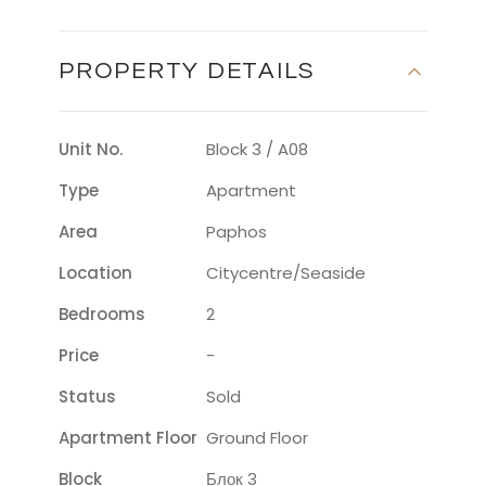
PROPERTY DETAILS
Unit No.
Block 3 / A08
Type
Apartment
Area
Paphos
Location
Citycentre/seaside
Bedrooms
2
Price
-
Status
Sold
Apartment Floor
Ground Floor
Block
Блок 3