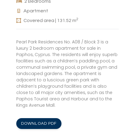
2 Bedrooms
Apartment
2
Covered area | 131.52 m
Pearl Park Residences No. A08 / Block 3 is a
luxury 2 bedroom apartment for sale in
Paphos, Cyprus. The residents will enjoy superb
facilities such as a children’s paddling pool, a
communal swimming pool, a private gym and
landscaped gardens. The apartment is
adjacent to a luscious green park with
children’s playground facilities and is also
close to all major city amenities, such as the
Paphos Tourist area and Harbour and to the
Kings Avenue Mall.
DOWNLOAD PDF