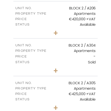
2
m
141.60
COVERED AREAS
BLOCK 2 / A206
UNIT NO.
Apartments
PROPERTY TYPE
VIEW MORE
€420,000 +VAT
PRICE
Available
STATUS
3
BEDS
+
-
PLOT SIZE
2
m
178.20
COVERED AREAS
BLOCK 2 / A304
UNIT NO.
Apartments
PROPERTY TYPE
VIEW MORE
-
PRICE
Sold
STATUS
3
BEDS
+
-
PLOT SIZE
2
m
181.16
COVERED AREAS
BLOCK 2 / A305
UNIT NO.
Apartments
PROPERTY TYPE
VIEW MORE
€425,000 +VAT
PRICE
Available
STATUS
2
BEDS
+
-
PLOT SIZE