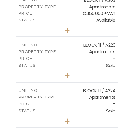
BLOCK 1 / A303
UNIT NO.
Apartments
PROPERTY TYPE
VIEW MORE
€450,000 +VAT
PRICE
Available
STATUS
3
BEDS
+
-
PLOT SIZE
2
m
185.21
COVERED AREAS
BLOCK 11 / A223
UNIT NO.
Apartments
PROPERTY TYPE
VIEW MORE
-
PRICE
Sold
STATUS
2
BEDS
+
-
PLOT SIZE
2
m
86.44
COVERED AREAS
BLOCK 11 / A224
UNIT NO.
Apartments
PROPERTY TYPE
VIEW MORE
-
PRICE
Sold
STATUS
2
BEDS
+
-
PLOT SIZE
2
m
86.44
COVERED AREAS