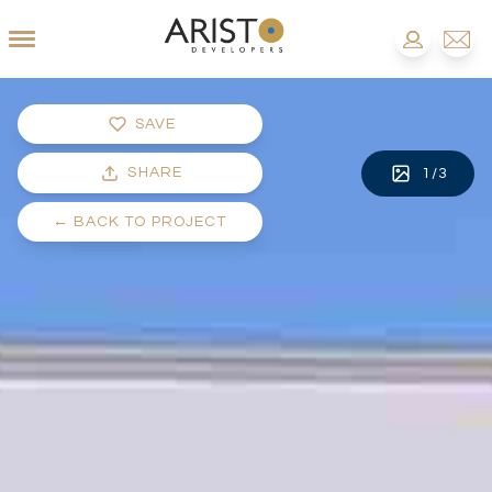
SAVE
SHARE
1
/
3
←
BACK TO PROJECT