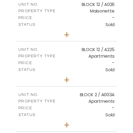
BLOCK 12 / A026
UNIT NO.
Maisonette
PROPERTY TYPE
VIEW MORE
-
PRICE
Sold
STATUS
2
BEDS
+
2
m
72.45
PLOT SIZE
2
m
172.64
COVERED AREAS
BLOCK 12 / A225
UNIT NO.
Apartments
PROPERTY TYPE
VIEW MORE
-
PRICE
Sold
STATUS
3
BEDS
+
-
PLOT SIZE
2
m
170.03
COVERED AREAS
BLOCK 2 / A003A
UNIT NO.
Apartments
PROPERTY TYPE
VIEW MORE
-
PRICE
Sold
STATUS
3
BEDS
+
2
m
111.60
PLOT SIZE