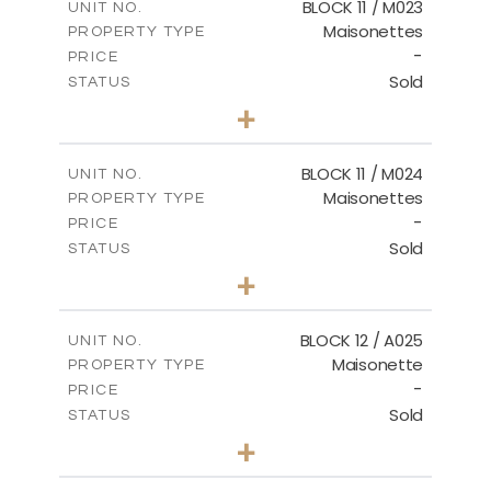
BLOCK 11 / M023
UNIT NO.
Maisonettes
PROPERTY TYPE
VIEW MORE
-
PRICE
Sold
STATUS
3
BEDS
+
2
m
31.92
PLOT SIZE
2
m
223.97
COVERED AREAS
BLOCK 11 / M024
UNIT NO.
Maisonettes
PROPERTY TYPE
VIEW MORE
-
PRICE
Sold
STATUS
3
BEDS
+
2
m
34.02
PLOT SIZE
2
m
230.24
COVERED AREAS
BLOCK 12 / A025
UNIT NO.
Maisonette
PROPERTY TYPE
VIEW MORE
-
PRICE
Sold
STATUS
2
BEDS
+
2
m
30.85
PLOT SIZE
2
m
172.64
COVERED AREAS