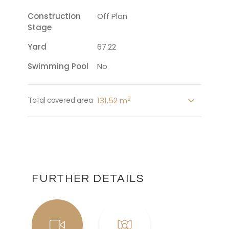
Construction
Off Plan
Stage
Yard
67.22
Swimming Pool
No
2
131.52 m
Total covered area
FURTHER DETAILS