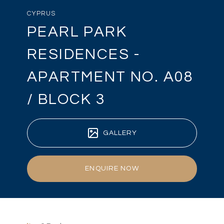
CYPRUS
PEARL PARK
RESIDENCES -
APARTMENT NO. A08
/ BLOCK 3
GALLERY
ENQUIRE NOW