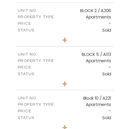
2
m
171.32
COVERED AREAS
BLOCK 2 / A306
UNIT NO.
Apartments
PROPERTY TYPE
VIEW MORE
-
PRICE
Sold
STATUS
3
BEDS
+
-
PLOT SIZE
2
m
185.21
COVERED AREAS
BLOCK 5 / A113
UNIT NO.
Apartments
PROPERTY TYPE
VIEW MORE
-
PRICE
Sold
STATUS
2
BEDS
+
-
PLOT SIZE
2
m
124.80
COVERED AREAS
Block 10 / A221
UNIT NO.
Apartments
PROPERTY TYPE
VIEW MORE
-
PRICE
Sold
STATUS
2
BEDS
+