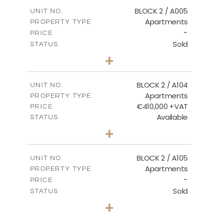
2
m
156.02
COVERED AREAS
BLOCK 2 / A005
UNIT NO.
Apartments
PROPERTY TYPE
VIEW MORE
-
PRICE
Sold
STATUS
2
BEDS
+
-
PLOT SIZE
2
m
121.50
COVERED AREAS
BLOCK 2 / A104
UNIT NO.
Apartments
PROPERTY TYPE
VIEW MORE
€410,000 +VAT
PRICE
Available
STATUS
3
BEDS
+
-
PLOT SIZE
2
m
157.61
COVERED AREAS
BLOCK 2 / A105
UNIT NO.
Apartments
PROPERTY TYPE
VIEW MORE
-
PRICE
Sold
STATUS
2
BEDS
+
-
PLOT SIZE