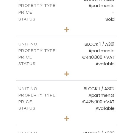
Apartments
PROPERTY TYPE
VIEW MORE
-
PRICE
Sold
STATUS
3
BEDS
+
-
PLOT SIZE
2
m
178.20
COVERED AREAS
BLOCK 1 / A301
UNIT NO.
Apartments
PROPERTY TYPE
VIEW MORE
€440,000 +VAT
PRICE
Available
STATUS
3
BEDS
+
-
PLOT SIZE
2
m
181.16
COVERED AREAS
BLOCK 1 / A302
UNIT NO.
Apartments
PROPERTY TYPE
VIEW MORE
€425,000 +VAT
PRICE
Available
STATUS
2
BEDS
+
-
PLOT SIZE
2
m
171.32
COVERED AREAS