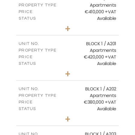
Apartments
PROPERTY TYPE
VIEW MORE
€410,000 +VAT
PRICE
Available
STATUS
3
BEDS
+
-
PLOT SIZE
2
m
157.11
COVERED AREAS
BLOCK 1 / A201
UNIT NO.
Apartments
PROPERTY TYPE
VIEW MORE
€420,000 +VAT
PRICE
Available
STATUS
3
BEDS
+
-
PLOT SIZE
2
m
177.44
COVERED AREAS
BLOCK 1 / A202
UNIT NO.
Apartments
PROPERTY TYPE
VIEW MORE
€380,000 +VAT
PRICE
Available
STATUS
2
BEDS
+
-
PLOT SIZE
2
m
141.60
COVERED AREAS
BLOCK 1 / A203
UNIT NO.