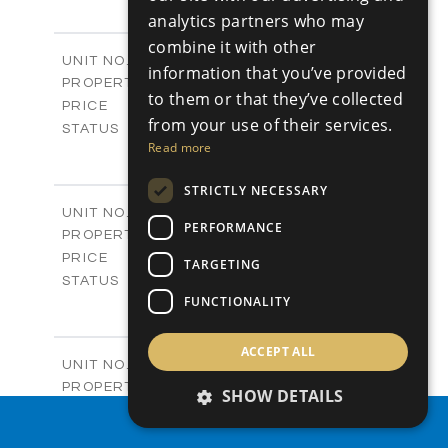
+
analytics partners who may
-
PLOT SIZE
2
m
304.67
combine it with other
COVERED AREAS
Block 3 / A07
UNIT NO.
information that you’ve provided
Apartments
PROPERTY TYPE
VIEW MORE
to them or that they’ve collected
-
PRICE
from your use of their services.
Sold
STATUS
Read more
3
BEDS
+
-
PLOT SIZE
STRICTLY NECESSARY
2
m
154.18
COVERED AREAS
Block 3 / A08
UNIT NO.
PERFORMANCE
Apartments
PROPERTY TYPE
VIEW MORE
-
PRICE
TARGETING
Sold
STATUS
2
FUNCTIONALITY
BEDS
+
-
PLOT SIZE
2
m
131.52
COVERED AREAS
ACCEPT ALL
Block 3 / A107
UNIT NO.
Apartments
PROPERTY TYPE
VIEW MORE
SHOW DETAILS
-
PRICE
PROPERTY SEARCH
Sold
STATUS