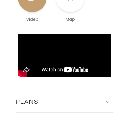
Video
Map
PLANS
Basement - Block 3