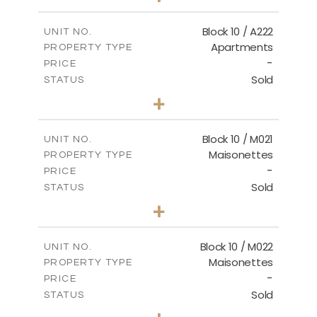
-
PLOT SIZE
2
m
86.44
COVERED AREAS
Block 10 / A222
UNIT NO.
Apartments
PROPERTY TYPE
VIEW MORE
-
PRICE
Sold
STATUS
2
BEDS
+
-
PLOT SIZE
2
m
86.44
COVERED AREAS
Block 10 / M021
UNIT NO.
Maisonettes
PROPERTY TYPE
VIEW MORE
-
PRICE
Sold
STATUS
3
BEDS
+
-
PLOT SIZE
2
m
223.97
COVERED AREAS
Block 10 / M022
UNIT NO.
Maisonettes
PROPERTY TYPE
VIEW MORE
-
PRICE
Sold
STATUS
3
BEDS