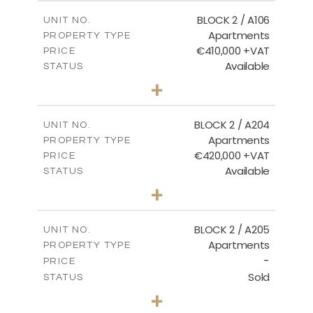
2
m
121.40
COVERED AREAS
BLOCK 2 / A106
UNIT NO.
Apartments
PROPERTY TYPE
VIEW MORE
€410,000 +VAT
PRICE
Available
STATUS
3
BEDS
+
-
PLOT SIZE
2
m
157.11
COVERED AREAS
BLOCK 2 / A204
UNIT NO.
Apartments
PROPERTY TYPE
VIEW MORE
€420,000 +VAT
PRICE
Available
STATUS
3
BEDS
+
-
PLOT SIZE
2
m
177.44
COVERED AREAS
BLOCK 2 / A205
UNIT NO.
Apartments
PROPERTY TYPE
VIEW MORE
-
PRICE
Sold
STATUS
2
BEDS
+
-
PLOT SIZE