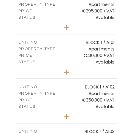
Apartments
DOWNLOAD
PROPERTY TYPE
VIEW MORE
€395,000 +VAT
PRICE
Available
STATUS
3
BEDS
+
2
m
101.81
PLOT SIZE
2
m
156.72
COVERED AREAS
BLOCK 1 / A101
UNIT NO.
Apartments
PROPERTY TYPE
VIEW MORE
€410,000 +VAT
PRICE
Available
STATUS
3
BEDS
+
-
PLOT SIZE
2
m
157.61
COVERED AREAS
BLOCK 1 / A102
UNIT NO.
Apartments
PROPERTY TYPE
VIEW MORE
€350,000 +VAT
PRICE
Available
STATUS
2
BEDS
+
-
PLOT SIZE
2
m
121.40
COVERED AREAS
BLOCK 1 / A103
UNIT NO.