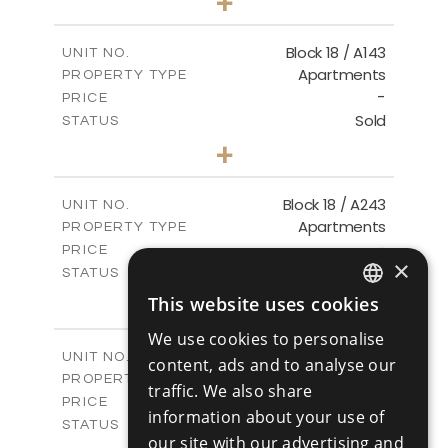
+
-
PLOT SIZE
2
m
223.97
COVERED AREAS
Block 18 / A143
UNIT NO.
Apartments
PROPERTY TYPE
VIEW MORE
-
PRICE
Sold
STATUS
4
BEDS
+
-
PLOT SIZE
2
m
280.41
COVERED AREAS
Block 18 / A243
UNIT NO.
Apartments
PROPERTY TYPE
VIEW MORE
-
PRICE
×
Sold
STATUS
4
BEDS
+
This website uses cookies
ENGLISH
-
PLOT SIZE
We use cookies to personalise
2
m
280.41
COVERED AREAS
RUSSIAN
Block 18 / A343
UNIT NO.
content, ads and to analyse our
Apartments
PROPERTY TYPE
VIEW MORE
traffic. We also share
-
PRICE
information about your use of
Sold
STATUS
our site with our advertising and
4
BEDS