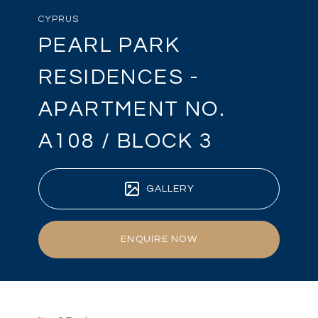
CYPRUS
PEARL PARK
RESIDENCES -
APARTMENT NO.
A108 / BLOCK 3
GALLERY
ENQUIRE NOW