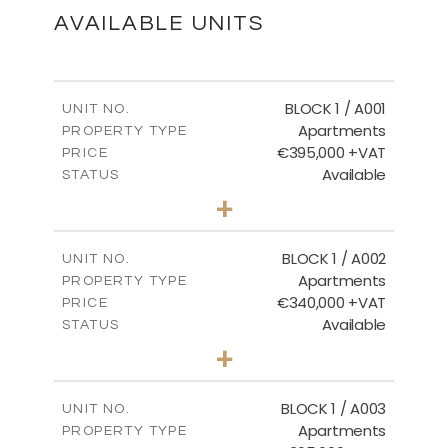
DOWNLOAD
AVAILABLE UNITS
Master Plan
BLOCK 1 / A001
UNIT NO.
Apartments
PROPERTY TYPE
€395,000 +VAT
DOWNLOAD
PRICE
Available
STATUS
3
BEDS
+
2
m
100.84
PLOT SIZE
2
m
Basement - Block 3
156.02
COVERED AREAS
BLOCK 1 / A002
UNIT NO.
Apartments
PROPERTY TYPE
VIEW MORE
DOWNLOAD
€340,000 +VAT
PRICE
Available
STATUS
2
BEDS
+
-
PLOT SIZE
Ground Floor - Block 3
2
m
121.50
COVERED AREAS
BLOCK 1 / A003
UNIT NO.
Apartments
DOWNLOAD
PROPERTY TYPE
VIEW MORE