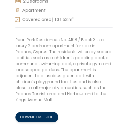
2 Bedrooms
Apartment
2
Covered area | 131.52 m
Pearl Park Residences No. A108 / Block 3 is a
luxury 2 bedroom apartment for sale in
Paphos, Cyprus. The residents will enjoy superb
facilities such as a children’s paddling pool, a
communal swimming pool, a private gym and
landscaped gardens. The apartment is
adjacent to a luscious green park with
children’s playground facilities and is also
close to all major city amenities, such as the
Paphos Tourist area and Harbour and to the
Kings Avenue Mall.
DOWNLOAD PDF