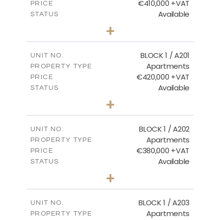
€410,000 +VAT
PRICE
Available
STATUS
3
BEDS
+
-
PLOT SIZE
2
m
157.11
COVERED AREAS
BLOCK 1 / A201
UNIT NO.
Apartments
PROPERTY TYPE
VIEW MORE
€420,000 +VAT
PRICE
Available
STATUS
3
BEDS
+
-
PLOT SIZE
2
m
177.44
COVERED AREAS
BLOCK 1 / A202
UNIT NO.
Apartments
PROPERTY TYPE
VIEW MORE
€380,000 +VAT
PRICE
Available
STATUS
2
BEDS
+
-
PLOT SIZE
2
m
141.60
COVERED AREAS
BLOCK 1 / A203
UNIT NO.
Apartments
PROPERTY TYPE
VIEW MORE