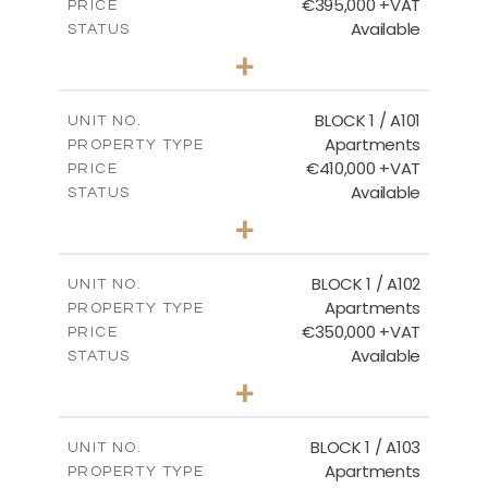
€395,000 +VAT
PRICE
Available
STATUS
3
BEDS
+
2
m
101.81
PLOT SIZE
2
m
156.72
COVERED AREAS
BLOCK 1 / A101
UNIT NO.
Apartments
PROPERTY TYPE
VIEW MORE
€410,000 +VAT
PRICE
Available
STATUS
3
BEDS
+
-
PLOT SIZE
2
m
157.61
COVERED AREAS
BLOCK 1 / A102
UNIT NO.
Apartments
PROPERTY TYPE
VIEW MORE
€350,000 +VAT
PRICE
Available
STATUS
2
BEDS
+
-
PLOT SIZE
2
m
121.40
COVERED AREAS
BLOCK 1 / A103
UNIT NO.
Apartments
PROPERTY TYPE
VIEW MORE