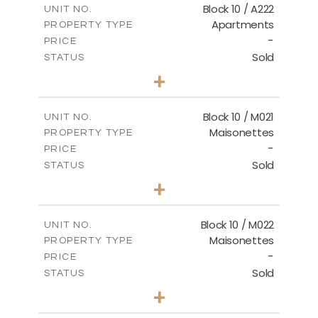
Block 10 / A222
UNIT NO.
Apartments
PROPERTY TYPE
VIEW MORE
-
PRICE
Sold
STATUS
2
BEDS
+
-
PLOT SIZE
2
m
86.44
COVERED AREAS
Block 10 / M021
UNIT NO.
Maisonettes
PROPERTY TYPE
VIEW MORE
-
PRICE
Sold
STATUS
3
BEDS
+
-
PLOT SIZE
2
m
223.97
COVERED AREAS
Block 10 / M022
UNIT NO.
Maisonettes
PROPERTY TYPE
VIEW MORE
-
PRICE
Sold
STATUS
3
BEDS
+
-
PLOT SIZE