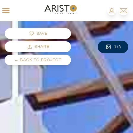
SAVE
SHARE
1
/
3
←
BACK TO PROJECT