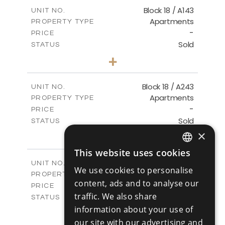
2
m
223.97
COVERED AREAS
Block 18 / A143
UNIT NO.
Apartments
PROPERTY TYPE
VIEW MORE
-
PRICE
Sold
STATUS
4
BEDS
+
-
PLOT SIZE
2
m
280.41
COVERED AREAS
Block 18 / A243
UNIT NO.
Apartments
PROPERTY TYPE
VIEW MORE
-
PRICE
Sold
STATUS
4
×
BEDS
+
-
PLOT SIZE
This website uses cookies
2
m
280.41
ENGLISH
COVERED AREAS
Block 18 / A343
UNIT NO.
We use cookies to personalise
Apartments
RUSSIAN
PROPERTY TYPE
VIEW MORE
content, ads and to analyse our
-
PRICE
traffic. We also share
Sold
STATUS
4
information about your use of
BEDS
+
-
PLOT SIZE
our site with our advertising and