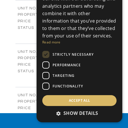
2
m
304.67
COVERED AREAS
analytics partners who may
Block 3 / A07
UNIT NO.
combine it with other
Apartments
PROPERTY TYPE
VIEW MORE
information that you’ve provided
-
PRICE
Sold
to them or that they’ve collected
STATUS
3
BEDS
+
from your use of their services.
-
PLOT SIZE
Read more
2
m
154.18
COVERED AREAS
Block 3 / A08
UNIT NO.
STRICTLY NECESSARY
Apartments
PROPERTY TYPE
VIEW MORE
-
PERFORMANCE
PRICE
Sold
STATUS
TARGETING
2
BEDS
+
-
PLOT SIZE
FUNCTIONALITY
2
m
131.52
COVERED AREAS
Block 3 / A107
UNIT NO.
ACCEPT ALL
Apartments
PROPERTY TYPE
VIEW MORE
-
PRICE
SHOW DETAILS
Sold
STATUS
3
PROPERTY SEARCH
BEDS
+
-
PLOT SIZE