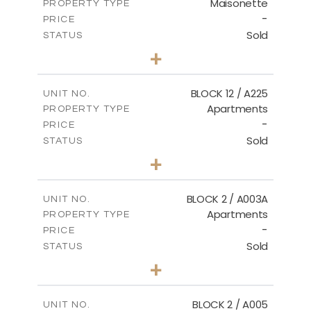
Maisonette
PROPERTY TYPE
VIEW MORE
-
PRICE
Sold
STATUS
2
BEDS
+
2
m
72.45
PLOT SIZE
2
m
172.64
COVERED AREAS
BLOCK 12 / A225
UNIT NO.
Apartments
PROPERTY TYPE
VIEW MORE
-
PRICE
Sold
STATUS
3
BEDS
+
-
PLOT SIZE
2
m
170.03
COVERED AREAS
BLOCK 2 / A003A
UNIT NO.
Apartments
PROPERTY TYPE
VIEW MORE
-
PRICE
Sold
STATUS
3
BEDS
+
2
m
111.60
PLOT SIZE
2
m
156.02
COVERED AREAS
BLOCK 2 / A005
UNIT NO.