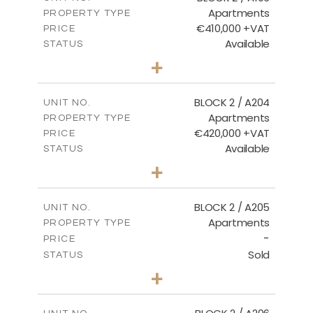
Apartments
PROPERTY TYPE
VIEW MORE
€410,000 +VAT
PRICE
Available
STATUS
3
BEDS
+
-
PLOT SIZE
2
m
157.11
COVERED AREAS
BLOCK 2 / A204
UNIT NO.
Apartments
PROPERTY TYPE
VIEW MORE
€420,000 +VAT
PRICE
Available
STATUS
3
BEDS
+
-
PLOT SIZE
2
m
177.44
COVERED AREAS
BLOCK 2 / A205
UNIT NO.
Apartments
PROPERTY TYPE
VIEW MORE
-
PRICE
Sold
STATUS
2
BEDS
+
-
PLOT SIZE
2
m
141.60
COVERED AREAS