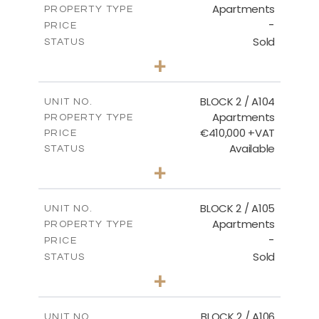
Apartments
PROPERTY TYPE
VIEW MORE
-
PRICE
Sold
STATUS
2
BEDS
+
-
PLOT SIZE
2
m
121.50
COVERED AREAS
BLOCK 2 / A104
UNIT NO.
Apartments
PROPERTY TYPE
VIEW MORE
€410,000 +VAT
PRICE
Available
STATUS
3
BEDS
+
-
PLOT SIZE
2
m
157.61
COVERED AREAS
BLOCK 2 / A105
UNIT NO.
Apartments
PROPERTY TYPE
VIEW MORE
-
PRICE
Sold
STATUS
2
BEDS
+
-
PLOT SIZE
2
m
121.40
COVERED AREAS
BLOCK 2 / A106
UNIT NO.