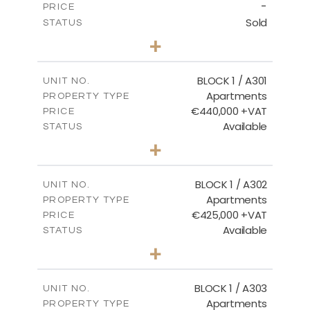
-
PRICE
Sold
STATUS
3
BEDS
+
-
PLOT SIZE
2
m
178.20
COVERED AREAS
BLOCK 1 / A301
UNIT NO.
Apartments
PROPERTY TYPE
VIEW MORE
€440,000 +VAT
PRICE
Available
STATUS
3
BEDS
+
-
PLOT SIZE
2
m
181.16
COVERED AREAS
BLOCK 1 / A302
UNIT NO.
Apartments
PROPERTY TYPE
VIEW MORE
€425,000 +VAT
PRICE
Available
STATUS
2
BEDS
+
-
PLOT SIZE
2
m
171.32
COVERED AREAS
BLOCK 1 / A303
UNIT NO.
Apartments
PROPERTY TYPE
VIEW MORE