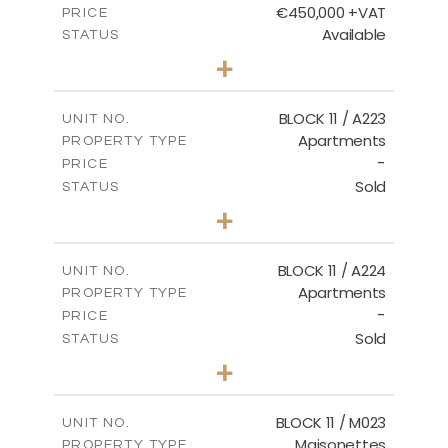
€450,000 +VAT
PRICE
Available
STATUS
3
BEDS
+
-
PLOT SIZE
2
m
185.21
COVERED AREAS
BLOCK 11 / A223
UNIT NO.
Apartments
PROPERTY TYPE
VIEW MORE
-
PRICE
Sold
STATUS
2
BEDS
+
-
PLOT SIZE
2
m
86.44
COVERED AREAS
BLOCK 11 / A224
UNIT NO.
Apartments
PROPERTY TYPE
VIEW MORE
-
PRICE
Sold
STATUS
2
BEDS
+
-
PLOT SIZE
2
m
86.44
COVERED AREAS
BLOCK 11 / M023
UNIT NO.
Maisonettes
PROPERTY TYPE
VIEW MORE