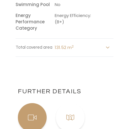
Swimming Pool
No
Energy
Energy Efficiency:
Performance
(B+)
Category
2
131.52 m
Total covered area
FURTHER DETAILS