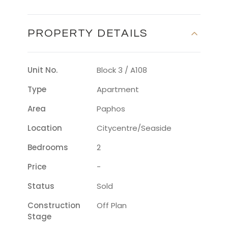
PROPERTY DETAILS
Unit No.
Block 3 / A108
Type
Apartment
Area
Paphos
Location
Citycentre/seaside
Bedrooms
2
Price
-
Status
Sold
Construction
Off Plan
Stage