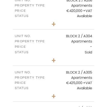
BLOCK 2 / A206
UNIT NO.
Apartments
PROPERTY TYPE
VIEW MORE
€420,000 +VAT
PRICE
Available
STATUS
3
BEDS
+
-
PLOT SIZE
2
m
178.20
COVERED AREAS
BLOCK 2 / A304
UNIT NO.
Apartments
PROPERTY TYPE
VIEW MORE
-
PRICE
Sold
STATUS
3
BEDS
+
-
PLOT SIZE
2
m
181.16
COVERED AREAS
BLOCK 2 / A305
UNIT NO.
Apartments
PROPERTY TYPE
VIEW MORE
€425,000 +VAT
PRICE
Available
STATUS
2
BEDS
+
-
PLOT SIZE
2
m
171.32
COVERED AREAS