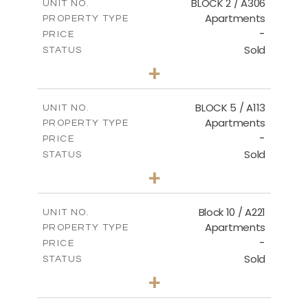
BLOCK 2 / A306
UNIT NO.
Apartments
PROPERTY TYPE
VIEW MORE
-
PRICE
Sold
STATUS
3
BEDS
+
-
PLOT SIZE
2
m
185.21
COVERED AREAS
BLOCK 5 / A113
UNIT NO.
Apartments
PROPERTY TYPE
VIEW MORE
-
PRICE
Sold
STATUS
2
BEDS
+
-
PLOT SIZE
2
m
124.80
COVERED AREAS
Block 10 / A221
UNIT NO.
Apartments
PROPERTY TYPE
VIEW MORE
-
PRICE
Sold
STATUS
2
BEDS
+
-
PLOT SIZE
2
m
86.44
COVERED AREAS