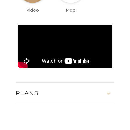
Video
Map
PLANS
Floor Plans - Block 3