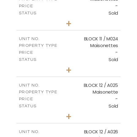
-
PRICE
Sold
STATUS
3
BEDS
+
2
m
31.92
PLOT SIZE
2
m
223.97
COVERED AREAS
BLOCK 11 / M024
UNIT NO.
Maisonettes
PROPERTY TYPE
VIEW MORE
-
PRICE
Sold
STATUS
3
BEDS
+
2
m
34.02
PLOT SIZE
2
m
230.24
COVERED AREAS
BLOCK 12 / A025
UNIT NO.
Maisonette
PROPERTY TYPE
VIEW MORE
-
PRICE
Sold
STATUS
2
BEDS
+
2
m
30.85
PLOT SIZE
2
m
172.64
COVERED AREAS
BLOCK 12 / A026
UNIT NO.