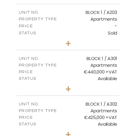
-
PLOT SIZE
2
m
141.60
COVERED AREAS
BLOCK 1 / A203
UNIT NO.
Apartments
PROPERTY TYPE
VIEW MORE
-
PRICE
Sold
STATUS
3
BEDS
+
-
PLOT SIZE
2
m
178.20
COVERED AREAS
BLOCK 1 / A301
UNIT NO.
Apartments
PROPERTY TYPE
VIEW MORE
€440,000 +VAT
PRICE
Available
STATUS
3
BEDS
+
-
PLOT SIZE
2
m
181.16
COVERED AREAS
BLOCK 1 / A302
UNIT NO.
Apartments
PROPERTY TYPE
VIEW MORE
€425,000 +VAT
PRICE
Available
STATUS
2
BEDS
+