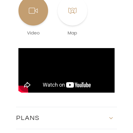
Video
Map
PLANS