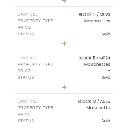
-
PLOT SIZE
2
m
86.44
COVERED AREAS
BLOCK 11 / M023
UNIT NO.
Maisonettes
PROPERTY TYPE
VIEW MORE
-
PRICE
Sold
STATUS
3
BEDS
+
2
m
31.92
PLOT SIZE
2
m
223.97
COVERED AREAS
BLOCK 11 / M024
UNIT NO.
Maisonettes
PROPERTY TYPE
VIEW MORE
-
PRICE
Sold
STATUS
3
BEDS
+
2
m
34.02
PLOT SIZE
2
m
230.24
COVERED AREAS
BLOCK 12 / A025
UNIT NO.
Maisonette
PROPERTY TYPE
VIEW MORE
-
PRICE
Sold
STATUS
2
BEDS