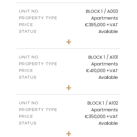
2
m
121.50
COVERED AREAS
BLOCK 1 / A003
UNIT NO.
Apartments
PROPERTY TYPE
VIEW MORE
€395,000 +VAT
PRICE
Available
STATUS
3
BEDS
+
2
m
101.81
PLOT SIZE
2
m
156.72
COVERED AREAS
BLOCK 1 / A101
UNIT NO.
Apartments
PROPERTY TYPE
VIEW MORE
€410,000 +VAT
PRICE
Available
STATUS
3
BEDS
+
-
PLOT SIZE
2
m
157.61
COVERED AREAS
BLOCK 1 / A102
UNIT NO.
Apartments
PROPERTY TYPE
VIEW MORE
€350,000 +VAT
PRICE
Available
STATUS
2
BEDS
+
-
PLOT SIZE