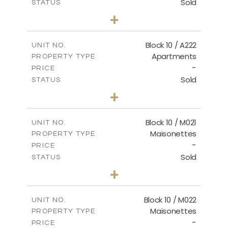
Sold
STATUS
2
BEDS
+
-
PLOT SIZE
2
m
86.44
COVERED AREAS
Block 10 / A222
UNIT NO.
Apartments
PROPERTY TYPE
VIEW MORE
-
PRICE
Sold
STATUS
2
BEDS
+
-
PLOT SIZE
2
m
86.44
COVERED AREAS
Block 10 / M021
UNIT NO.
Maisonettes
PROPERTY TYPE
VIEW MORE
-
PRICE
Sold
STATUS
3
BEDS
+
-
PLOT SIZE
2
m
223.97
COVERED AREAS
Block 10 / M022
UNIT NO.
Maisonettes
PROPERTY TYPE
VIEW MORE
-
PRICE