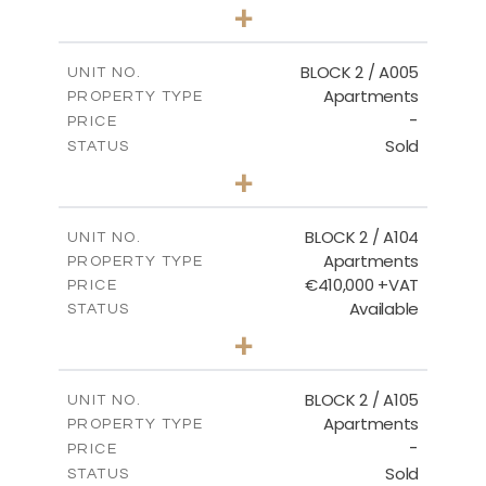
3
BEDS
+
2
m
111.60
PLOT SIZE
2
m
156.02
COVERED AREAS
BLOCK 2 / A005
UNIT NO.
Apartments
PROPERTY TYPE
VIEW MORE
-
PRICE
Sold
STATUS
2
BEDS
+
-
PLOT SIZE
2
m
121.50
COVERED AREAS
BLOCK 2 / A104
UNIT NO.
Apartments
PROPERTY TYPE
VIEW MORE
€410,000 +VAT
PRICE
Available
STATUS
3
BEDS
+
-
PLOT SIZE
2
m
157.61
COVERED AREAS
BLOCK 2 / A105
UNIT NO.
Apartments
PROPERTY TYPE
VIEW MORE
-
PRICE
Sold
STATUS