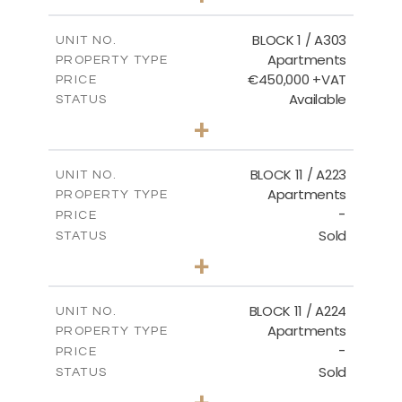
-
PLOT SIZE
2
m
171.32
COVERED AREAS
BLOCK 1 / A303
UNIT NO.
Apartments
PROPERTY TYPE
VIEW MORE
€450,000 +VAT
PRICE
Available
STATUS
3
BEDS
+
-
PLOT SIZE
2
m
185.21
COVERED AREAS
BLOCK 11 / A223
UNIT NO.
Apartments
PROPERTY TYPE
VIEW MORE
-
PRICE
Sold
STATUS
2
BEDS
+
-
PLOT SIZE
2
m
86.44
COVERED AREAS
BLOCK 11 / A224
UNIT NO.
Apartments
PROPERTY TYPE
VIEW MORE
-
PRICE
Sold
STATUS
2
BEDS
+