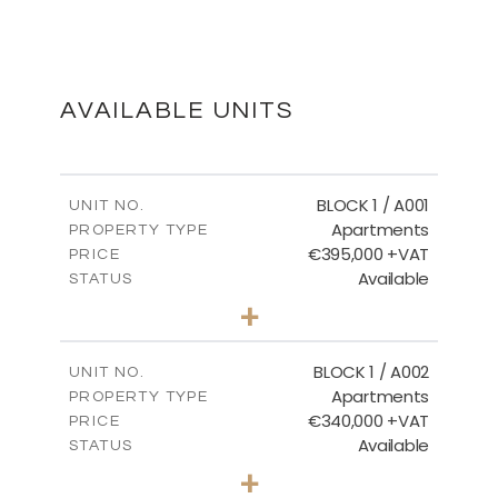
MASTER PLAN
DOWNLOAD
AVAILABLE UNITS
FLOOR PLANS
BLOCK 1 / A001
UNIT NO.
Apartments
PROPERTY TYPE
€395,000 +VAT
DOWNLOAD
PRICE
Available
STATUS
3
BEDS
+
2
m
100.84
PLOT SIZE
2
m
156.02
COVERED AREAS
BLOCK 1 / A002
UNIT NO.
Apartments
PROPERTY TYPE
VIEW MORE
€340,000 +VAT
PRICE
Available
STATUS
2
BEDS
+
-
PLOT SIZE