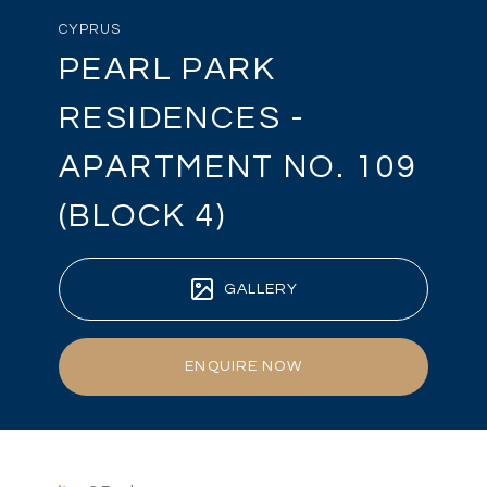
CYPRUS
PEARL PARK
RESIDENCES -
APARTMENT NO. 109
(BLOCK 4)
GALLERY
ENQUIRE NOW