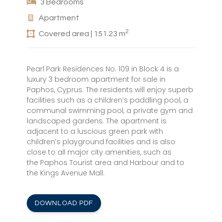
3 Bedrooms
Apartment
2
Covered area | 151.23 m
Pearl Park Residences No. 109 in Block 4 is a
luxury 3 bedroom apartment for sale in
Paphos, Cyprus. The residents will enjoy superb
facilities such as a children’s paddling pool, a
communal swimming pool, a private gym and
landscaped gardens. The apartment is
adjacent to a luscious green park with
children’s playground facilities and is also
close to all major city amenities, such as
the Paphos Tourist area and Harbour and to
the Kings Avenue Mall.
DOWNLOAD PDF