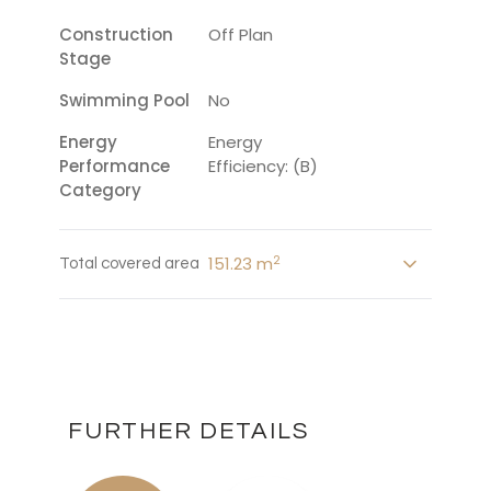
Construction
Off Plan
Stage
Swimming Pool
No
Energy
Energy
Performance
Efficiency: (B)
Category
2
151.23 m
Total covered area
FURTHER DETAILS