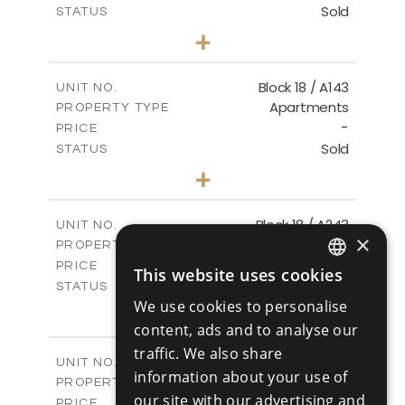
Sold
STATUS
3
BEDS
+
-
PLOT SIZE
2
m
223.97
COVERED AREAS
Block 18 / A143
UNIT NO.
Apartments
PROPERTY TYPE
VIEW MORE
-
PRICE
Sold
STATUS
4
BEDS
+
-
PLOT SIZE
2
m
280.41
COVERED AREAS
Block 18 / A243
UNIT NO.
×
Apartments
PROPERTY TYPE
VIEW MORE
-
PRICE
This website uses cookies
ENGLISH
Sold
STATUS
We use cookies to personalise
4
BEDS
+
RUSSIAN
-
content, ads and to analyse our
PLOT SIZE
2
m
280.41
COVERED AREAS
traffic. We also share
Block 18 / A343
UNIT NO.
information about your use of
Apartments
PROPERTY TYPE
VIEW MORE
our site with our advertising and
-
PRICE