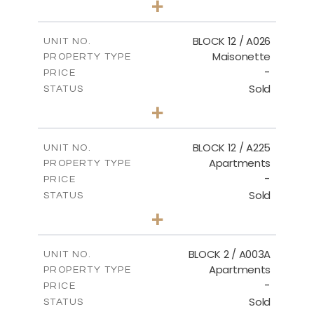
+
2
m
30.85
PLOT SIZE
2
m
172.64
COVERED AREAS
BLOCK 12 / A026
UNIT NO.
Maisonette
PROPERTY TYPE
VIEW MORE
-
PRICE
Sold
STATUS
2
BEDS
+
2
m
72.45
PLOT SIZE
2
m
172.64
COVERED AREAS
BLOCK 12 / A225
UNIT NO.
Apartments
PROPERTY TYPE
VIEW MORE
-
PRICE
Sold
STATUS
3
BEDS
+
-
PLOT SIZE
2
m
170.03
COVERED AREAS
BLOCK 2 / A003A
UNIT NO.
Apartments
PROPERTY TYPE
VIEW MORE
-
PRICE
Sold
STATUS