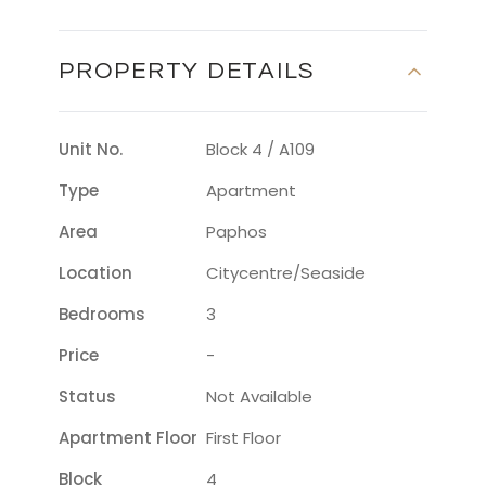
PROPERTY DETAILS
Unit No.
Block 4 / A109
Type
Apartment
Area
Paphos
Location
Citycentre/seaside
Bedrooms
3
Price
-
Status
Not Available
Apartment Floor
First Floor
Block
4