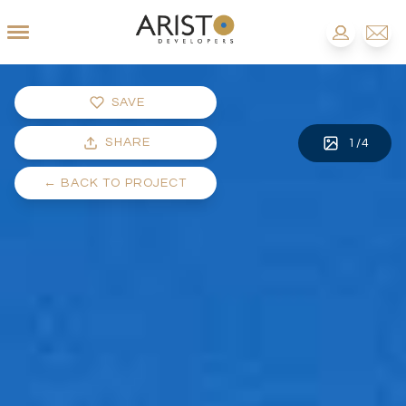
SAVE
SHARE
1
/
4
←
BACK TO PROJECT