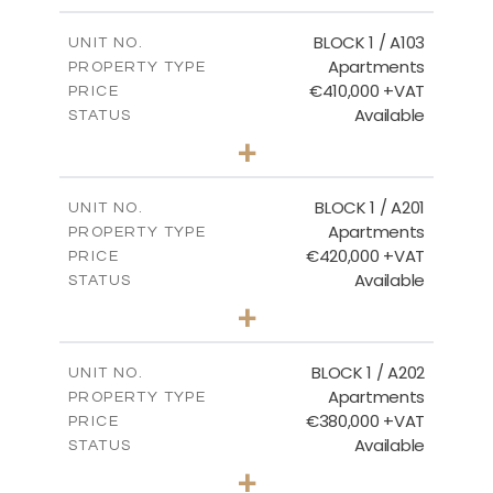
2
m
121.40
COVERED AREAS
BLOCK 1 / A103
UNIT NO.
Apartments
PROPERTY TYPE
VIEW MORE
€410,000 +VAT
PRICE
Available
STATUS
3
BEDS
+
-
PLOT SIZE
2
m
157.11
COVERED AREAS
BLOCK 1 / A201
UNIT NO.
Apartments
PROPERTY TYPE
VIEW MORE
€420,000 +VAT
PRICE
Available
STATUS
3
BEDS
+
-
PLOT SIZE
2
m
177.44
COVERED AREAS
BLOCK 1 / A202
UNIT NO.
Apartments
PROPERTY TYPE
VIEW MORE
€380,000 +VAT
PRICE
Available
STATUS
2
BEDS
+