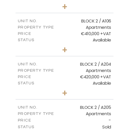
2
BEDS
+
-
PLOT SIZE
2
m
121.40
COVERED AREAS
BLOCK 2 / A106
UNIT NO.
Apartments
PROPERTY TYPE
VIEW MORE
€410,000 +VAT
PRICE
Available
STATUS
3
BEDS
+
-
PLOT SIZE
2
m
157.11
COVERED AREAS
BLOCK 2 / A204
UNIT NO.
Apartments
PROPERTY TYPE
VIEW MORE
€420,000 +VAT
PRICE
Available
STATUS
3
BEDS
+
-
PLOT SIZE
2
m
177.44
COVERED AREAS
BLOCK 2 / A205
UNIT NO.
Apartments
PROPERTY TYPE
VIEW MORE
-
PRICE
Sold
STATUS