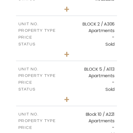
2
BEDS
+
-
PLOT SIZE
2
m
171.32
COVERED AREAS
BLOCK 2 / A306
UNIT NO.
Apartments
PROPERTY TYPE
VIEW MORE
-
PRICE
Sold
STATUS
3
BEDS
+
-
PLOT SIZE
2
m
185.21
COVERED AREAS
BLOCK 5 / A113
UNIT NO.
Apartments
PROPERTY TYPE
VIEW MORE
-
PRICE
Sold
STATUS
2
BEDS
+
-
PLOT SIZE
2
m
124.80
COVERED AREAS
Block 10 / A221
UNIT NO.
Apartments
PROPERTY TYPE
VIEW MORE
-
PRICE