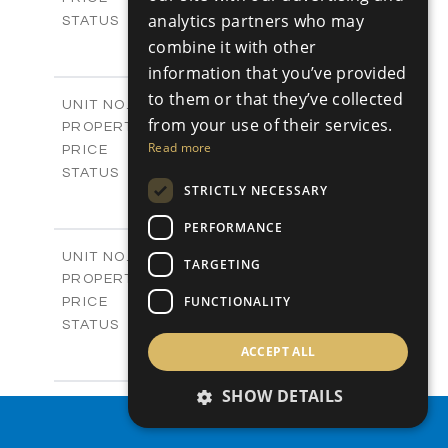
analytics partners who may
Sold
STATUS
4
BEDS
combine it with other
+
-
PLOT SIZE
information that you’ve provided
2
m
304.67
COVERED AREAS
to them or that they’ve collected
Block 3 / A07
UNIT NO.
from your use of their services.
Apartments
PROPERTY TYPE
VIEW MORE
-
Read more
PRICE
Sold
STATUS
STRICTLY NECESSARY
3
BEDS
+
-
PLOT SIZE
PERFORMANCE
2
m
154.18
COVERED AREAS
Block 3 / A08
UNIT NO.
TARGETING
Apartments
PROPERTY TYPE
VIEW MORE
-
FUNCTIONALITY
PRICE
Sold
STATUS
2
BEDS
+
ACCEPT ALL
-
PLOT SIZE
2
m
131.52
SHOW DETAILS
COVERED AREAS
Block 3 / A107
UNIT NO.
PROPERTY SEARCH
Apartments
PROPERTY TYPE
VIEW MORE