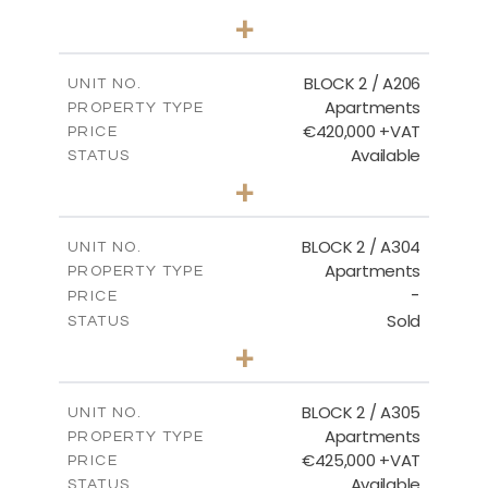
2
BEDS
+
-
PLOT SIZE
2
m
141.60
COVERED AREAS
BLOCK 2 / A206
UNIT NO.
Apartments
PROPERTY TYPE
VIEW MORE
€420,000 +VAT
PRICE
Available
STATUS
3
BEDS
+
-
PLOT SIZE
2
m
178.20
COVERED AREAS
BLOCK 2 / A304
UNIT NO.
Apartments
PROPERTY TYPE
VIEW MORE
-
PRICE
Sold
STATUS
3
BEDS
+
-
PLOT SIZE
2
m
181.16
COVERED AREAS
BLOCK 2 / A305
UNIT NO.
Apartments
PROPERTY TYPE
VIEW MORE
€425,000 +VAT
PRICE
Available
STATUS