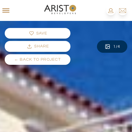
SAVE
SHARE
1
/
4
←
BACK TO PROJECT