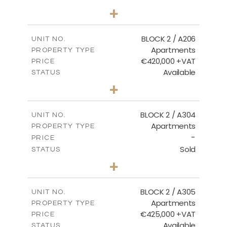
2
BEDS
+
-
PLOT SIZE
2
m
141.60
COVERED AREAS
BLOCK 2 / A206
UNIT NO.
Apartments
PROPERTY TYPE
VIEW MORE
€420,000 +VAT
PRICE
Available
STATUS
3
BEDS
+
-
PLOT SIZE
2
m
178.20
COVERED AREAS
BLOCK 2 / A304
UNIT NO.
Apartments
PROPERTY TYPE
VIEW MORE
-
PRICE
Sold
STATUS
3
BEDS
+
-
PLOT SIZE
2
m
181.16
COVERED AREAS
BLOCK 2 / A305
UNIT NO.
Apartments
PROPERTY TYPE
VIEW MORE
€425,000 +VAT
PRICE
Available
STATUS