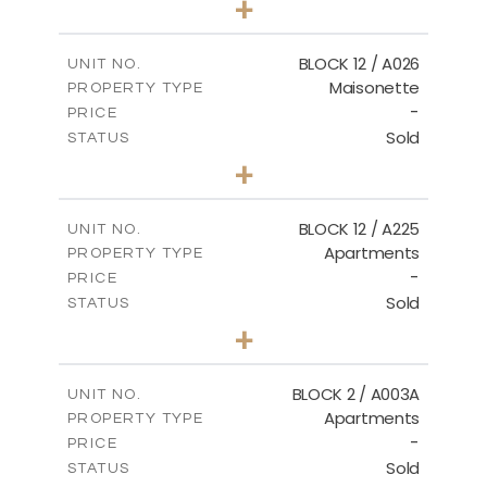
+
2
m
30.85
PLOT SIZE
2
m
172.64
COVERED AREAS
BLOCK 12 / A026
UNIT NO.
Maisonette
PROPERTY TYPE
VIEW MORE
-
PRICE
Sold
STATUS
2
BEDS
+
2
m
72.45
PLOT SIZE
2
m
172.64
COVERED AREAS
BLOCK 12 / A225
UNIT NO.
Apartments
PROPERTY TYPE
VIEW MORE
-
PRICE
Sold
STATUS
3
BEDS
+
-
PLOT SIZE
2
m
170.03
COVERED AREAS
BLOCK 2 / A003A
UNIT NO.
Apartments
PROPERTY TYPE
VIEW MORE
-
PRICE
Sold
STATUS