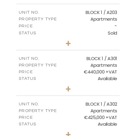
-
PLOT SIZE
2
m
141.60
COVERED AREAS
BLOCK 1 / A203
UNIT NO.
Apartments
PROPERTY TYPE
VIEW MORE
-
PRICE
Sold
STATUS
3
BEDS
+
-
PLOT SIZE
2
m
178.20
COVERED AREAS
BLOCK 1 / A301
UNIT NO.
Apartments
PROPERTY TYPE
VIEW MORE
€440,000 +VAT
PRICE
Available
STATUS
3
BEDS
+
-
PLOT SIZE
2
m
181.16
COVERED AREAS
BLOCK 1 / A302
UNIT NO.
Apartments
PROPERTY TYPE
VIEW MORE
€425,000 +VAT
PRICE
Available
STATUS
2
BEDS
+