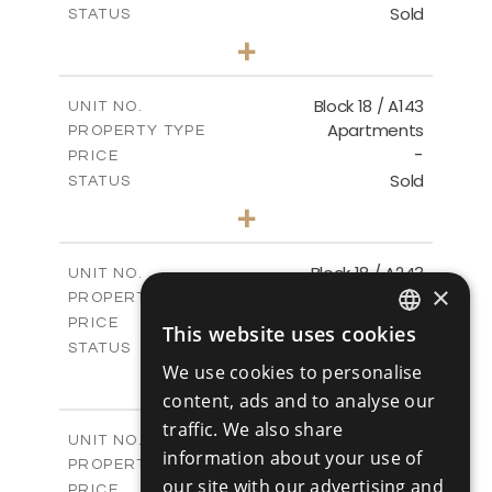
Sold
STATUS
3
BEDS
+
-
PLOT SIZE
2
m
223.97
COVERED AREAS
Block 18 / A143
UNIT NO.
Apartments
PROPERTY TYPE
VIEW MORE
-
PRICE
Sold
STATUS
4
BEDS
+
-
PLOT SIZE
2
m
280.41
COVERED AREAS
Block 18 / A243
UNIT NO.
×
Apartments
PROPERTY TYPE
VIEW MORE
-
PRICE
This website uses cookies
ENGLISH
Sold
STATUS
We use cookies to personalise
4
BEDS
+
RUSSIAN
-
content, ads and to analyse our
PLOT SIZE
2
m
280.41
COVERED AREAS
traffic. We also share
Block 18 / A343
UNIT NO.
information about your use of
Apartments
PROPERTY TYPE
VIEW MORE
our site with our advertising and
-
PRICE