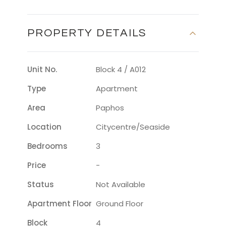
PROPERTY DETAILS
Unit No.
Block 4 / A012
Type
Apartment
Area
Paphos
Location
Citycentre/seaside
Bedrooms
3
Price
-
Status
Not Available
Apartment Floor
Ground Floor
Block
4