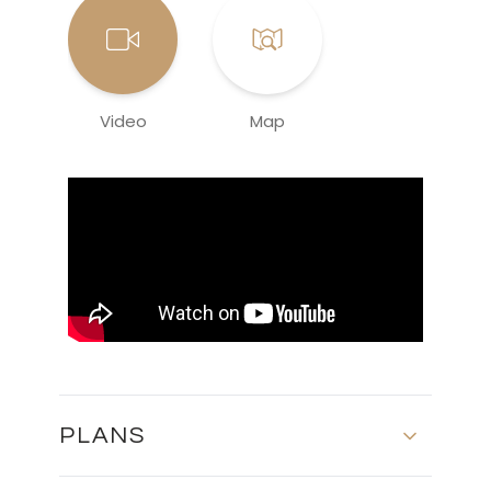
Video
Map
PLANS