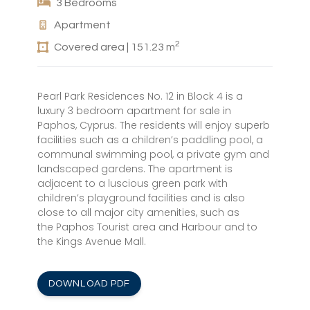
3 Bedrooms
Apartment
2
Covered area | 151.23 m
Pearl Park Residences No. 12 in Block 4 is a
luxury 3 bedroom apartment for sale in
Paphos, Cyprus. The residents will enjoy superb
facilities such as a children’s paddling pool, a
communal swimming pool, a private gym and
landscaped gardens. The apartment is
adjacent to a luscious green park with
children’s playground facilities and is also
close to all major city amenities, such as
the Paphos Tourist area and Harbour and to
the Kings Avenue Mall.
DOWNLOAD PDF