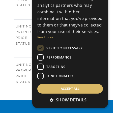
analytics partners who may
Sold
STATUS
4
BEDS
combine it with other
+
-
PLOT SIZE
information that you’ve provided
2
m
304.67
COVERED AREAS
to them or that they’ve collected
Block 3 / A07
UNIT NO.
from your use of their services.
Apartments
PROPERTY TYPE
VIEW MORE
-
Read more
PRICE
Sold
STATUS
STRICTLY NECESSARY
3
BEDS
+
-
PLOT SIZE
PERFORMANCE
2
m
154.18
COVERED AREAS
Block 3 / A08
UNIT NO.
TARGETING
Apartments
PROPERTY TYPE
VIEW MORE
-
FUNCTIONALITY
PRICE
Sold
STATUS
2
BEDS
+
ACCEPT ALL
-
PLOT SIZE
2
m
131.52
SHOW DETAILS
COVERED AREAS
Block 3 / A107
UNIT NO.
PROPERTY SEARCH
Apartments
PROPERTY TYPE
VIEW MORE