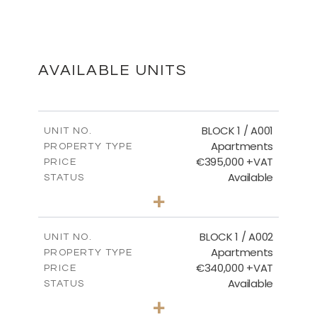
MASTER PLAN
DOWNLOAD
AVAILABLE UNITS
FLOOR PLANS
BLOCK 1 / A001
UNIT NO.
Apartments
PROPERTY TYPE
€395,000 +VAT
DOWNLOAD
PRICE
Available
STATUS
3
BEDS
+
2
m
100.84
PLOT SIZE
2
m
156.02
COVERED AREAS
BLOCK 1 / A002
UNIT NO.
Apartments
PROPERTY TYPE
VIEW MORE
€340,000 +VAT
PRICE
Available
STATUS
2
BEDS
+
-
PLOT SIZE