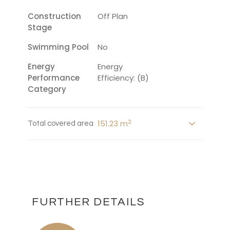
Construction
Off Plan
Stage
Swimming Pool
No
Energy
Energy
Performance
Efficiency: (B)
Category
2
151.23 m
Total covered area
FURTHER DETAILS