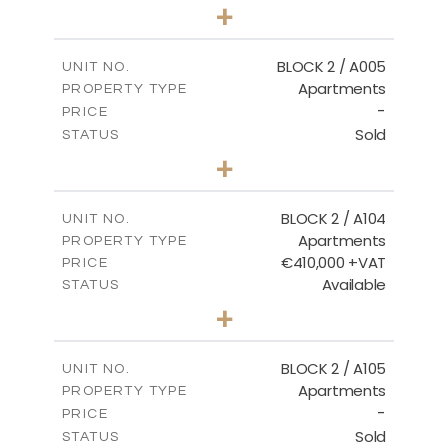
3
BEDS
+
2
m
111.60
PLOT SIZE
2
m
156.02
COVERED AREAS
BLOCK 2 / A005
UNIT NO.
Apartments
PROPERTY TYPE
VIEW MORE
-
PRICE
Sold
STATUS
2
BEDS
+
-
PLOT SIZE
2
m
121.50
COVERED AREAS
BLOCK 2 / A104
UNIT NO.
Apartments
PROPERTY TYPE
VIEW MORE
€410,000 +VAT
PRICE
Available
STATUS
3
BEDS
+
-
PLOT SIZE
2
m
157.61
COVERED AREAS
BLOCK 2 / A105
UNIT NO.
Apartments
PROPERTY TYPE
VIEW MORE
-
PRICE
Sold
STATUS