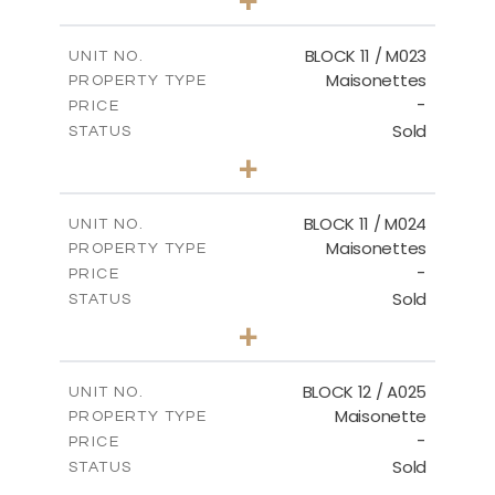
-
PLOT SIZE
2
m
86.44
COVERED AREAS
BLOCK 11 / M023
UNIT NO.
Maisonettes
PROPERTY TYPE
VIEW MORE
-
PRICE
Sold
STATUS
3
BEDS
+
2
m
31.92
PLOT SIZE
2
m
223.97
COVERED AREAS
BLOCK 11 / M024
UNIT NO.
Maisonettes
PROPERTY TYPE
VIEW MORE
-
PRICE
Sold
STATUS
3
BEDS
+
2
m
34.02
PLOT SIZE
2
m
230.24
COVERED AREAS
BLOCK 12 / A025
UNIT NO.
Maisonette
PROPERTY TYPE
VIEW MORE
-
PRICE
Sold
STATUS
2
BEDS