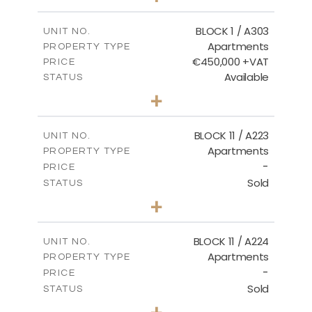
-
PLOT SIZE
2
m
171.32
COVERED AREAS
BLOCK 1 / A303
UNIT NO.
Apartments
PROPERTY TYPE
VIEW MORE
€450,000 +VAT
PRICE
Available
STATUS
3
BEDS
+
-
PLOT SIZE
2
m
185.21
COVERED AREAS
BLOCK 11 / A223
UNIT NO.
Apartments
PROPERTY TYPE
VIEW MORE
-
PRICE
Sold
STATUS
2
BEDS
+
-
PLOT SIZE
2
m
86.44
COVERED AREAS
BLOCK 11 / A224
UNIT NO.
Apartments
PROPERTY TYPE
VIEW MORE
-
PRICE
Sold
STATUS
2
BEDS
+