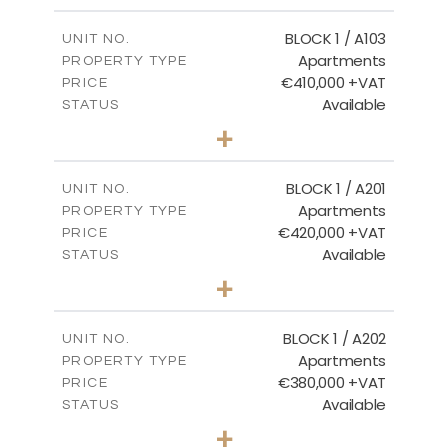
2
m
121.40
COVERED AREAS
BLOCK 1 / A103
UNIT NO.
Apartments
PROPERTY TYPE
VIEW MORE
€410,000 +VAT
PRICE
Available
STATUS
3
BEDS
+
-
PLOT SIZE
2
m
157.11
COVERED AREAS
BLOCK 1 / A201
UNIT NO.
Apartments
PROPERTY TYPE
VIEW MORE
€420,000 +VAT
PRICE
Available
STATUS
3
BEDS
+
-
PLOT SIZE
2
m
177.44
COVERED AREAS
BLOCK 1 / A202
UNIT NO.
Apartments
PROPERTY TYPE
VIEW MORE
€380,000 +VAT
PRICE
Available
STATUS
2
BEDS
+