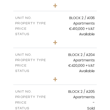
2
BEDS
+
-
PLOT SIZE
2
m
121.40
COVERED AREAS
BLOCK 2 / A106
UNIT NO.
Apartments
PROPERTY TYPE
VIEW MORE
€410,000 +VAT
PRICE
Available
STATUS
3
BEDS
+
-
PLOT SIZE
2
m
157.11
COVERED AREAS
BLOCK 2 / A204
UNIT NO.
Apartments
PROPERTY TYPE
VIEW MORE
€420,000 +VAT
PRICE
Available
STATUS
3
BEDS
+
-
PLOT SIZE
2
m
177.44
COVERED AREAS
BLOCK 2 / A205
UNIT NO.
Apartments
PROPERTY TYPE
VIEW MORE
-
PRICE
Sold
STATUS