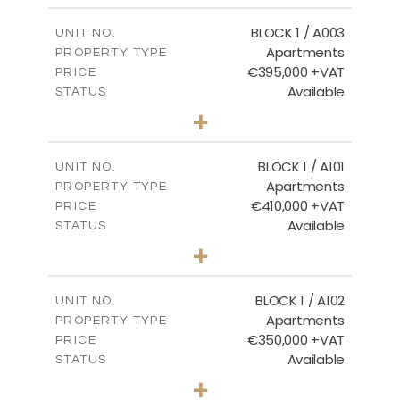
2
m
121.50
COVERED AREAS
BLOCK 1 / A003
UNIT NO.
Apartments
PROPERTY TYPE
VIEW MORE
€395,000 +VAT
PRICE
Available
STATUS
3
BEDS
+
2
m
101.81
PLOT SIZE
2
m
156.72
COVERED AREAS
BLOCK 1 / A101
UNIT NO.
Apartments
PROPERTY TYPE
VIEW MORE
€410,000 +VAT
PRICE
Available
STATUS
3
BEDS
+
-
PLOT SIZE
2
m
157.61
COVERED AREAS
BLOCK 1 / A102
UNIT NO.
Apartments
PROPERTY TYPE
VIEW MORE
€350,000 +VAT
PRICE
Available
STATUS
2
BEDS
+
-
PLOT SIZE