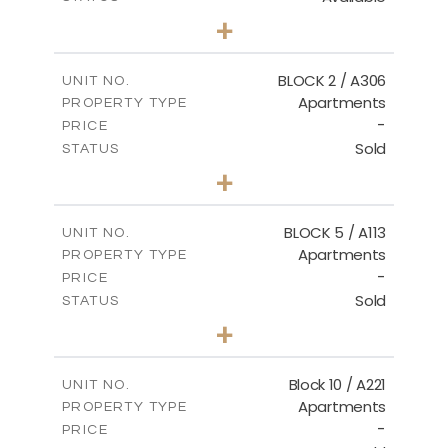
2
BEDS
+
-
PLOT SIZE
2
m
171.32
COVERED AREAS
BLOCK 2 / A306
UNIT NO.
Apartments
PROPERTY TYPE
VIEW MORE
-
PRICE
Sold
STATUS
3
BEDS
+
-
PLOT SIZE
2
m
185.21
COVERED AREAS
BLOCK 5 / A113
UNIT NO.
Apartments
PROPERTY TYPE
VIEW MORE
-
PRICE
Sold
STATUS
2
BEDS
+
-
PLOT SIZE
2
m
124.80
COVERED AREAS
Block 10 / A221
UNIT NO.
Apartments
PROPERTY TYPE
VIEW MORE
-
PRICE