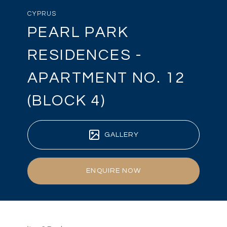
CYPRUS
PEARL PARK
RESIDENCES -
APARTMENT NO. 12
(BLOCK 4)
GALLERY
ENQUIRE NOW