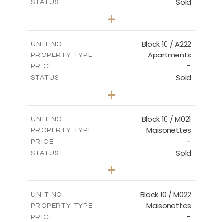
Sold
STATUS
2
BEDS
+
-
PLOT SIZE
2
m
86.44
COVERED AREAS
Block 10 / A222
UNIT NO.
Apartments
PROPERTY TYPE
VIEW MORE
-
PRICE
Sold
STATUS
2
BEDS
+
-
PLOT SIZE
2
m
86.44
COVERED AREAS
Block 10 / M021
UNIT NO.
Maisonettes
PROPERTY TYPE
VIEW MORE
-
PRICE
Sold
STATUS
3
BEDS
+
-
PLOT SIZE
2
m
223.97
COVERED AREAS
Block 10 / M022
UNIT NO.
Maisonettes
PROPERTY TYPE
VIEW MORE
-
PRICE