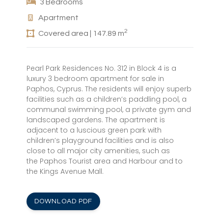
3 Bedrooms
Apartment
2
Covered area | 147.89 m
Pearl Park Residences No. 312 in Block 4 is a
luxury 3 bedroom apartment for sale in
Paphos, Cyprus. The residents will enjoy superb
facilities such as a children’s paddling pool, a
communal swimming pool, a private gym and
landscaped gardens. The apartment is
adjacent to a luscious green park with
children’s playground facilities and is also
close to all major city amenities, such as
the Paphos Tourist area and Harbour and to
the Kings Avenue Mall.
DOWNLOAD PDF