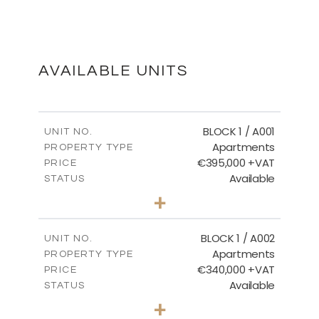
FLOOR PLANS
DOWNLOAD
AVAILABLE UNITS
MASTER PLAN
BLOCK 1 / A001
UNIT NO.
Apartments
PROPERTY TYPE
€395,000 +VAT
DOWNLOAD
PRICE
Available
STATUS
3
BEDS
+
2
m
100.84
PLOT SIZE
2
m
156.02
COVERED AREAS
BLOCK 1 / A002
UNIT NO.
Apartments
PROPERTY TYPE
VIEW MORE
€340,000 +VAT
PRICE
Available
STATUS
2
BEDS
+
-
PLOT SIZE