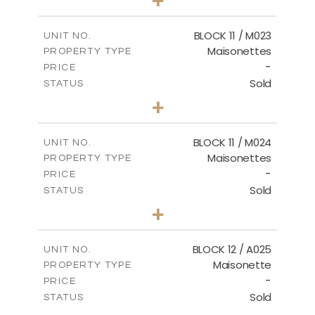
-
PLOT SIZE
2
m
86.44
COVERED AREAS
BLOCK 11 / M023
UNIT NO.
Maisonettes
PROPERTY TYPE
VIEW MORE
-
PRICE
Sold
STATUS
3
BEDS
+
2
m
31.92
PLOT SIZE
2
m
223.97
COVERED AREAS
BLOCK 11 / M024
UNIT NO.
Maisonettes
PROPERTY TYPE
VIEW MORE
-
PRICE
Sold
STATUS
3
BEDS
+
2
m
34.02
PLOT SIZE
2
m
230.24
COVERED AREAS
BLOCK 12 / A025
UNIT NO.
Maisonette
PROPERTY TYPE
VIEW MORE
-
PRICE
Sold
STATUS
2
BEDS