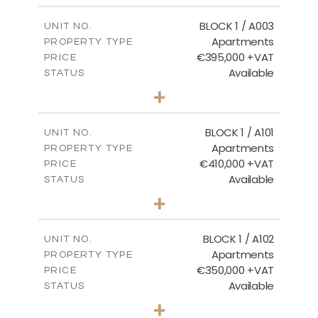
2
m
121.50
COVERED AREAS
BLOCK 1 / A003
UNIT NO.
Apartments
PROPERTY TYPE
VIEW MORE
€395,000 +VAT
PRICE
Available
STATUS
3
BEDS
+
2
m
101.81
PLOT SIZE
2
m
156.72
COVERED AREAS
BLOCK 1 / A101
UNIT NO.
Apartments
PROPERTY TYPE
VIEW MORE
€410,000 +VAT
PRICE
Available
STATUS
3
BEDS
+
-
PLOT SIZE
2
m
157.61
COVERED AREAS
BLOCK 1 / A102
UNIT NO.
Apartments
PROPERTY TYPE
VIEW MORE
€350,000 +VAT
PRICE
Available
STATUS
2
BEDS
+
-
PLOT SIZE