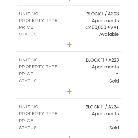
-
PLOT SIZE
2
m
171.32
COVERED AREAS
BLOCK 1 / A303
UNIT NO.
Apartments
PROPERTY TYPE
VIEW MORE
€450,000 +VAT
PRICE
Available
STATUS
3
BEDS
+
-
PLOT SIZE
2
m
185.21
COVERED AREAS
BLOCK 11 / A223
UNIT NO.
Apartments
PROPERTY TYPE
VIEW MORE
-
PRICE
Sold
STATUS
2
BEDS
+
-
PLOT SIZE
2
m
86.44
COVERED AREAS
BLOCK 11 / A224
UNIT NO.
Apartments
PROPERTY TYPE
VIEW MORE
-
PRICE
Sold
STATUS
2
BEDS
+