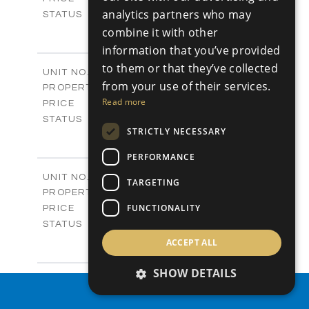
analytics partners who may
Sold
STATUS
4
BEDS
combine it with other
+
-
PLOT SIZE
information that you’ve provided
2
m
304.67
COVERED AREAS
to them or that they’ve collected
Block 3 / A07
UNIT NO.
from your use of their services.
Apartments
PROPERTY TYPE
VIEW MORE
-
Read more
PRICE
Sold
STATUS
STRICTLY NECESSARY
3
BEDS
+
-
PLOT SIZE
PERFORMANCE
2
m
154.18
COVERED AREAS
Block 3 / A08
UNIT NO.
TARGETING
Apartments
PROPERTY TYPE
VIEW MORE
-
FUNCTIONALITY
PRICE
Sold
STATUS
2
BEDS
+
ACCEPT ALL
-
PLOT SIZE
2
m
131.52
SHOW DETAILS
COVERED AREAS
Block 3 / A107
UNIT NO.
PROPERTY SEARCH
Apartments
PROPERTY TYPE
VIEW MORE