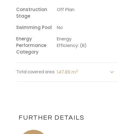
Construction
Off Plan
Stage
Swimming Pool
No
Energy
Energy
Performance
Efficiency: (B)
Category
2
147.89 m
Total covered area
FURTHER DETAILS