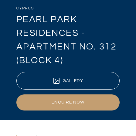
CYPRUS
PEARL PARK
RESIDENCES -
APARTMENT NO. 312
(BLOCK 4)
GALLERY
ENQUIRE NOW