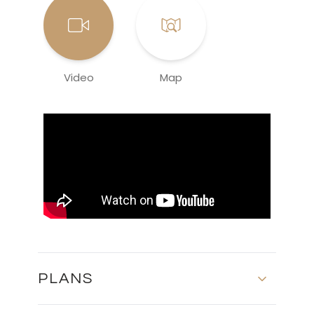
Video
Map
PLANS