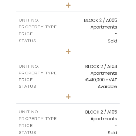
3
BEDS
+
2
m
111.60
PLOT SIZE
2
m
156.02
COVERED AREAS
BLOCK 2 / A005
UNIT NO.
Apartments
PROPERTY TYPE
VIEW MORE
-
PRICE
Sold
STATUS
2
BEDS
+
-
PLOT SIZE
2
m
121.50
COVERED AREAS
BLOCK 2 / A104
UNIT NO.
Apartments
PROPERTY TYPE
VIEW MORE
€410,000 +VAT
PRICE
Available
STATUS
3
BEDS
+
-
PLOT SIZE
2
m
157.61
COVERED AREAS
BLOCK 2 / A105
UNIT NO.
Apartments
PROPERTY TYPE
VIEW MORE
-
PRICE
Sold
STATUS