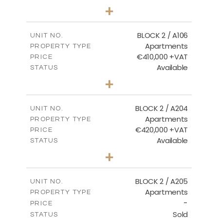
2
BEDS
+
-
PLOT SIZE
2
m
121.40
COVERED AREAS
BLOCK 2 / A106
UNIT NO.
Apartments
PROPERTY TYPE
VIEW MORE
€410,000 +VAT
PRICE
Available
STATUS
3
BEDS
+
-
PLOT SIZE
2
m
157.11
COVERED AREAS
BLOCK 2 / A204
UNIT NO.
Apartments
PROPERTY TYPE
VIEW MORE
€420,000 +VAT
PRICE
Available
STATUS
3
BEDS
+
-
PLOT SIZE
2
m
177.44
COVERED AREAS
BLOCK 2 / A205
UNIT NO.
Apartments
PROPERTY TYPE
VIEW MORE
-
PRICE
Sold
STATUS