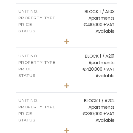
2
m
121.40
COVERED AREAS
BLOCK 1 / A103
UNIT NO.
Apartments
PROPERTY TYPE
VIEW MORE
€410,000 +VAT
PRICE
Available
STATUS
3
BEDS
+
-
PLOT SIZE
2
m
157.11
COVERED AREAS
BLOCK 1 / A201
UNIT NO.
Apartments
PROPERTY TYPE
VIEW MORE
€420,000 +VAT
PRICE
Available
STATUS
3
BEDS
+
-
PLOT SIZE
2
m
177.44
COVERED AREAS
BLOCK 1 / A202
UNIT NO.
Apartments
PROPERTY TYPE
VIEW MORE
€380,000 +VAT
PRICE
Available
STATUS
2
BEDS
+