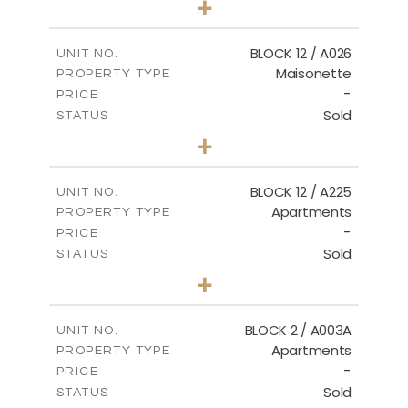
+
2
m
30.85
PLOT SIZE
2
m
172.64
COVERED AREAS
BLOCK 12 / A026
UNIT NO.
Maisonette
PROPERTY TYPE
VIEW MORE
-
PRICE
Sold
STATUS
2
BEDS
+
2
m
72.45
PLOT SIZE
2
m
172.64
COVERED AREAS
BLOCK 12 / A225
UNIT NO.
Apartments
PROPERTY TYPE
VIEW MORE
-
PRICE
Sold
STATUS
3
BEDS
+
-
PLOT SIZE
2
m
170.03
COVERED AREAS
BLOCK 2 / A003A
UNIT NO.
Apartments
PROPERTY TYPE
VIEW MORE
-
PRICE
Sold
STATUS