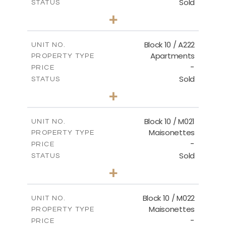
Sold
STATUS
2
BEDS
+
-
PLOT SIZE
2
m
86.44
COVERED AREAS
Block 10 / A222
UNIT NO.
Apartments
PROPERTY TYPE
VIEW MORE
-
PRICE
Sold
STATUS
2
BEDS
+
-
PLOT SIZE
2
m
86.44
COVERED AREAS
Block 10 / M021
UNIT NO.
Maisonettes
PROPERTY TYPE
VIEW MORE
-
PRICE
Sold
STATUS
3
BEDS
+
-
PLOT SIZE
2
m
223.97
COVERED AREAS
Block 10 / M022
UNIT NO.
Maisonettes
PROPERTY TYPE
VIEW MORE
-
PRICE