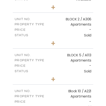
2
BEDS
+
-
PLOT SIZE
2
m
171.32
COVERED AREAS
BLOCK 2 / A306
UNIT NO.
Apartments
PROPERTY TYPE
VIEW MORE
-
PRICE
Sold
STATUS
3
BEDS
+
-
PLOT SIZE
2
m
185.21
COVERED AREAS
BLOCK 5 / A113
UNIT NO.
Apartments
PROPERTY TYPE
VIEW MORE
-
PRICE
Sold
STATUS
2
BEDS
+
-
PLOT SIZE
2
m
124.80
COVERED AREAS
Block 10 / A221
UNIT NO.
Apartments
PROPERTY TYPE
VIEW MORE
-
PRICE