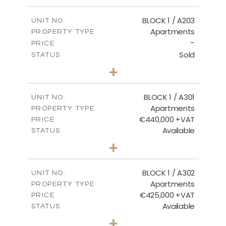
-
PLOT SIZE
2
m
141.60
COVERED AREAS
BLOCK 1 / A203
UNIT NO.
Apartments
PROPERTY TYPE
VIEW MORE
-
PRICE
Sold
STATUS
3
BEDS
+
-
PLOT SIZE
2
m
178.20
COVERED AREAS
BLOCK 1 / A301
UNIT NO.
Apartments
PROPERTY TYPE
VIEW MORE
€440,000 +VAT
PRICE
Available
STATUS
3
BEDS
+
-
PLOT SIZE
2
m
181.16
COVERED AREAS
BLOCK 1 / A302
UNIT NO.
Apartments
PROPERTY TYPE
VIEW MORE
€425,000 +VAT
PRICE
Available
STATUS
2
BEDS
+