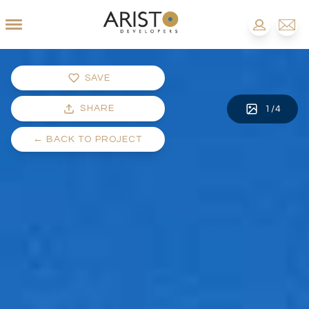
SAVE
SHARE
1
/
4
←
BACK TO PROJECT