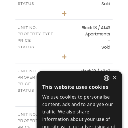
Sold
STATUS
3
BEDS
+
-
PLOT SIZE
2
m
223.97
COVERED AREAS
Block 18 / A143
UNIT NO.
Apartments
PROPERTY TYPE
VIEW MORE
-
PRICE
Sold
STATUS
4
BEDS
+
-
PLOT SIZE
2
m
280.41
COVERED AREAS
Block 18 / A243
UNIT NO.
×
Apartments
PROPERTY TYPE
VIEW MORE
-
PRICE
This website uses cookies
ENGLISH
Sold
STATUS
We use cookies to personalise
4
BEDS
+
RUSSIAN
-
content, ads and to analyse our
PLOT SIZE
2
m
280.41
COVERED AREAS
traffic. We also share
Block 18 / A343
UNIT NO.
information about your use of
Apartments
PROPERTY TYPE
VIEW MORE
our site with our advertising and
-
PRICE