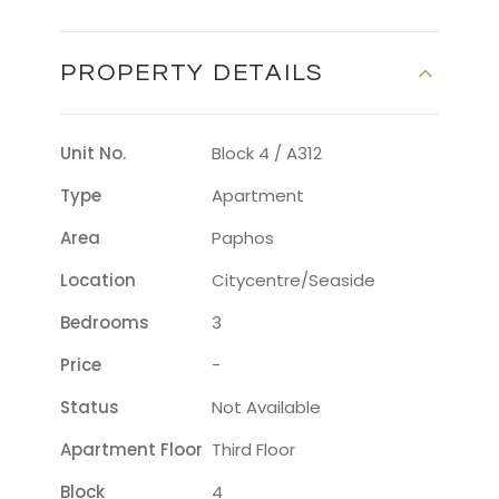
PROPERTY DETAILS
Unit No.
Block 4 / A312
Type
Apartment
Area
Paphos
Location
Citycentre/seaside
Bedrooms
3
Price
-
Status
Not Available
Apartment Floor
Third Floor
Block
4