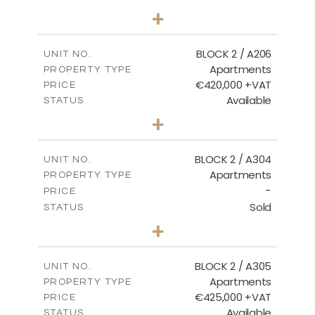
2
BEDS
+
-
PLOT SIZE
2
m
141.60
COVERED AREAS
BLOCK 2 / A206
UNIT NO.
Apartments
PROPERTY TYPE
VIEW MORE
€420,000 +VAT
PRICE
Available
STATUS
3
BEDS
+
-
PLOT SIZE
2
m
178.20
COVERED AREAS
BLOCK 2 / A304
UNIT NO.
Apartments
PROPERTY TYPE
VIEW MORE
-
PRICE
Sold
STATUS
3
BEDS
+
-
PLOT SIZE
2
m
181.16
COVERED AREAS
BLOCK 2 / A305
UNIT NO.
Apartments
PROPERTY TYPE
VIEW MORE
€425,000 +VAT
PRICE
Available
STATUS